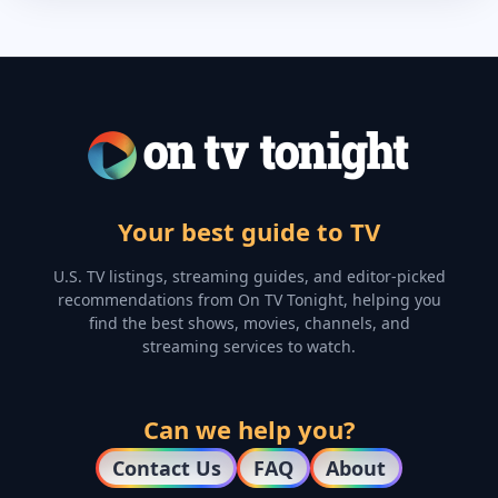
Your best guide to TV
U.S. TV listings, streaming guides, and editor-picked
recommendations from On TV Tonight, helping you
find the best shows, movies, channels, and
streaming services to watch.
Can we help you?
Contact Us
FAQ
About