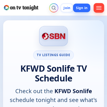
Join
Sign in
TV LISTINGS GUIDE
KFWD Sonlife TV
Schedule
Check out the
KFWD Sonlife
schedule tonight and see what's