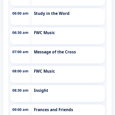
06:00 am
Study in the Word
06:30 am
FWC Music
07:00 am
Message of the Cross
08:00 am
FWC Music
08:30 am
Insight
09:00 am
Frances and Friends