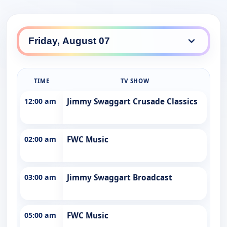
TIME
TV SHOW
12:00 am
Jimmy Swaggart Crusade Classics
02:00 am
FWC Music
03:00 am
Jimmy Swaggart Broadcast
05:00 am
FWC Music