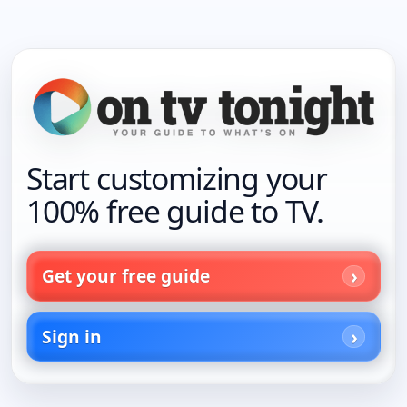
Start customizing your
100% free guide to TV.
Get your free guide
Sign in