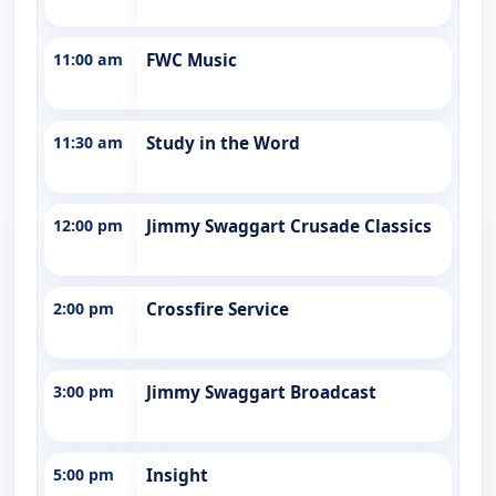
11:00 am
FWC Music
11:30 am
Study in the Word
12:00 pm
Jimmy Swaggart Crusade Classics
2:00 pm
Crossfire Service
3:00 pm
Jimmy Swaggart Broadcast
5:00 pm
Insight