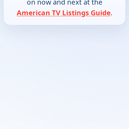
on now and next at the
American TV Listings Guide
.