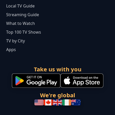
Local TV Guide
Streaming Guide
What to Watch
Top 100 TV Shows
TV by City
Apps
Take us with you
We're global