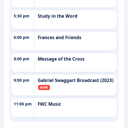
5:30 pm
Study in the Word
6:00 pm
Frances and Friends
8:00 pm
Message of the Cross
9:00 pm
Gabriel Swaggart Broadcast (2023)
11:00 pm
FWC Music