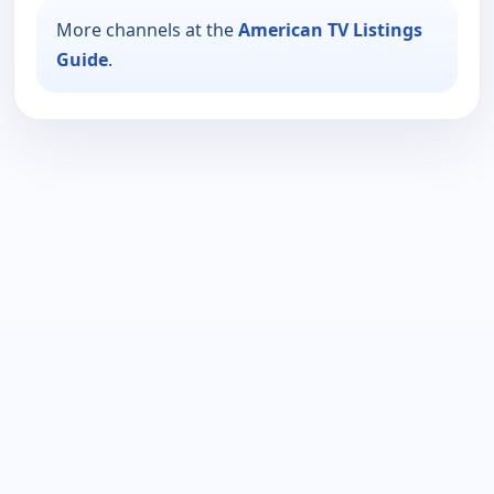
More channels at the
American TV Listings
Guide
.