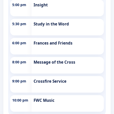
5:00 pm
Insight
5:30 pm
Study in the Word
6:00 pm
Frances and Friends
8:00 pm
Message of the Cross
9:00 pm
Crossfire Service
10:00 pm
FWC Music