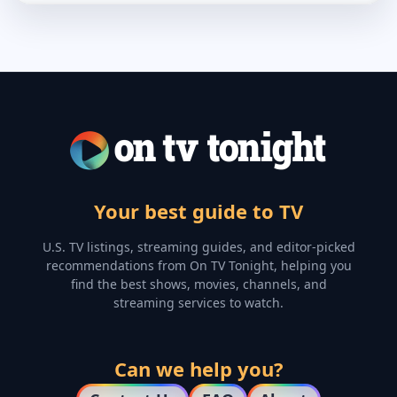
Your best guide to TV
U.S. TV listings, streaming guides, and editor-picked
recommendations from On TV Tonight, helping you
find the best shows, movies, channels, and
streaming services to watch.
Can we help you?