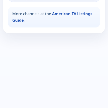
More channels at the
American TV Listings
Guide
.