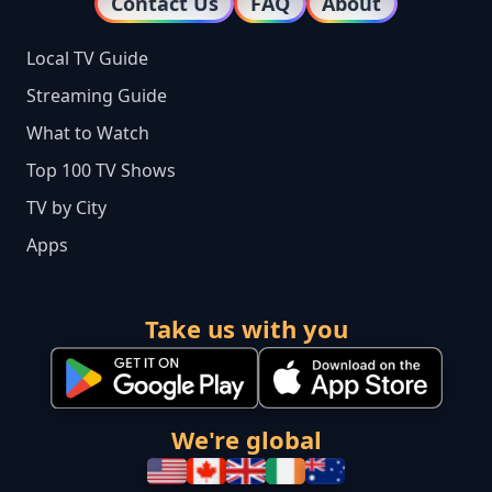
Contact Us
FAQ
About
Local TV Guide
Streaming Guide
What to Watch
Top 100 TV Shows
TV by City
Apps
Take us with you
We're global