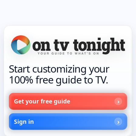
Start customizing your
100% free guide to TV.
Get your free guide
Sign in