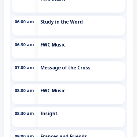
06:00 am
Study in the Word
06:30 am
FWC Music
07:00 am
Message of the Cross
08:00 am
FWC Music
08:30 am
Insight
09:00 am
Frances and Friends