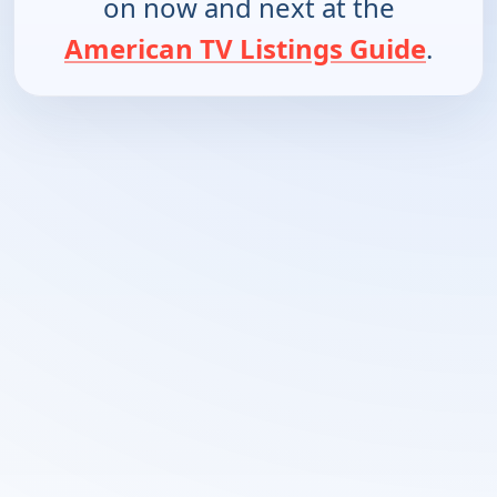
on now and next at the
American TV Listings Guide
.