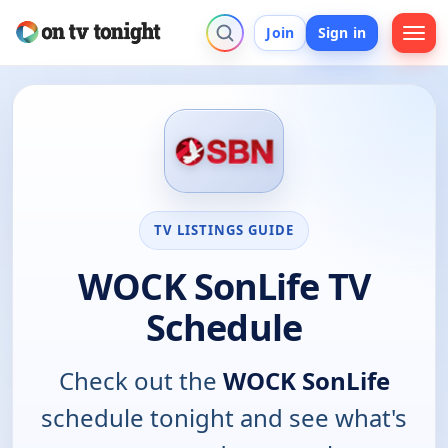
Join
Sign in
TV LISTINGS GUIDE
WOCK SonLife TV
Schedule
Check out the
WOCK SonLife
schedule tonight and see what's