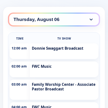
TIME
TV SHOW
12:00 am
Donnie Swaggart Broadcast
02:00 am
FWC Music
03:00 am
Family Worship Center - Associate
Pastor Broadcast
04:00 am
FWC Music