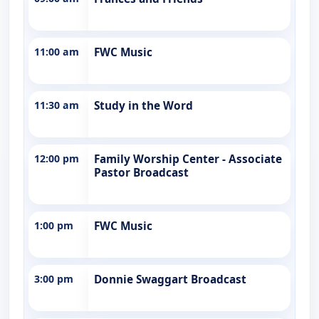
11:00 am
FWC Music
11:30 am
Study in the Word
12:00 pm
Family Worship Center - Associate
Pastor Broadcast
1:00 pm
FWC Music
3:00 pm
Donnie Swaggart Broadcast