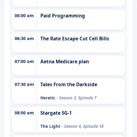
06:00 am
Paid Programming
06:30 am
The Rate Escape Cut Cell Bills
07:00 am
Aetna Medicare plan
07:30 am
Tales From the Darkside
Heretic
- Season 3, Episode 7
08:00 am
Stargate SG-1
The Light
- Season 4, Episode 18