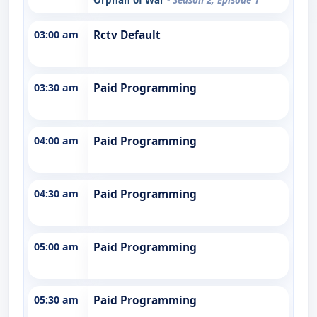
03:00 am
Rctv Default
03:30 am
Paid Programming
04:00 am
Paid Programming
04:30 am
Paid Programming
05:00 am
Paid Programming
05:30 am
Paid Programming