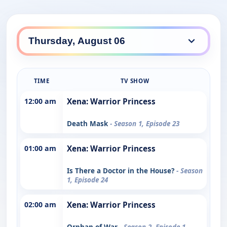
TIME
TV SHOW
12:00 am
Xena: Warrior Princess
Death Mask
- Season 1, Episode 23
01:00 am
Xena: Warrior Princess
Is There a Doctor in the House?
- Season
1, Episode 24
02:00 am
Xena: Warrior Princess
Orphan of War
- Season 2, Episode 1