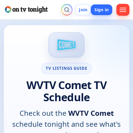
Join
Sign in
TV LISTINGS GUIDE
WVTV Comet TV
Schedule
Check out the
WVTV Comet
schedule tonight and see what's