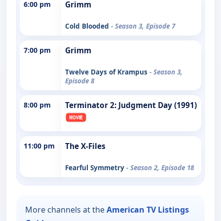
6:00 pm
Grimm
Cold Blooded
- Season 3, Episode 7
7:00 pm
Grimm
Twelve Days of Krampus
- Season 3,
Episode 8
8:00 pm
Terminator 2: Judgment Day (1991)
11:00 pm
The X-Files
Fearful Symmetry
- Season 2, Episode 18
More channels at the
American TV Listings