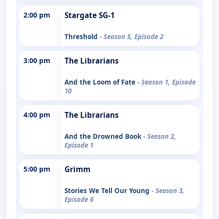
2:00 pm
Stargate SG-1
Threshold
- Season 5, Episode 2
3:00 pm
The Librarians
And the Loom of Fate
- Season 1, Episode
10
4:00 pm
The Librarians
And the Drowned Book
- Season 2,
Episode 1
5:00 pm
Grimm
Stories We Tell Our Young
- Season 3,
Episode 6