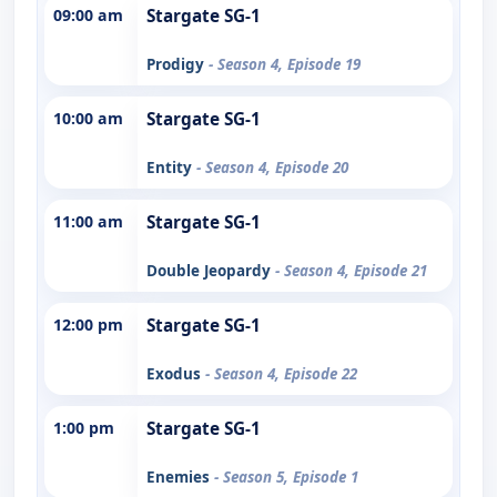
09:00 am
Stargate SG-1
Prodigy
- Season 4, Episode 19
10:00 am
Stargate SG-1
Entity
- Season 4, Episode 20
11:00 am
Stargate SG-1
Double Jeopardy
- Season 4, Episode 21
12:00 pm
Stargate SG-1
Exodus
- Season 4, Episode 22
1:00 pm
Stargate SG-1
Enemies
- Season 5, Episode 1