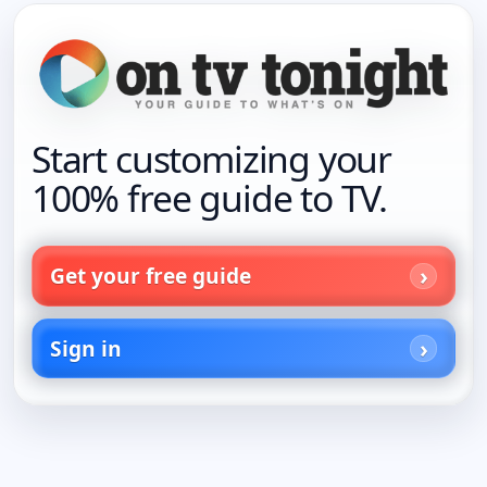
Start customizing your
100% free guide to TV.
Get your free guide
Sign in