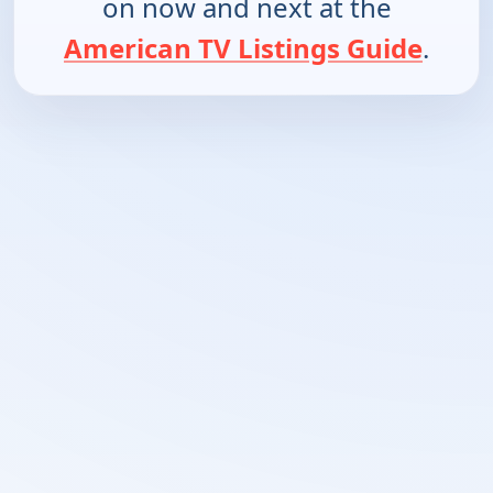
on now and next at the
American TV Listings Guide
.