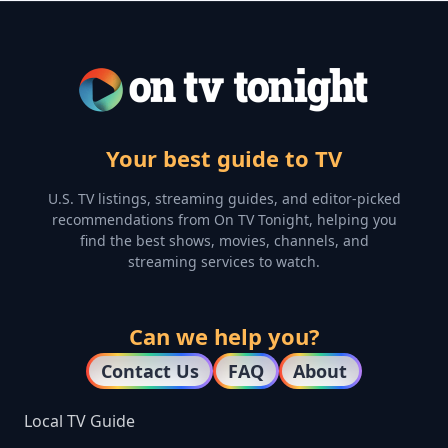
Your best guide to TV
U.S. TV listings, streaming guides, and editor-picked
recommendations from On TV Tonight, helping you
find the best shows, movies, channels, and
streaming services to watch.
Can we help you?
Contact Us
FAQ
About
Local TV Guide