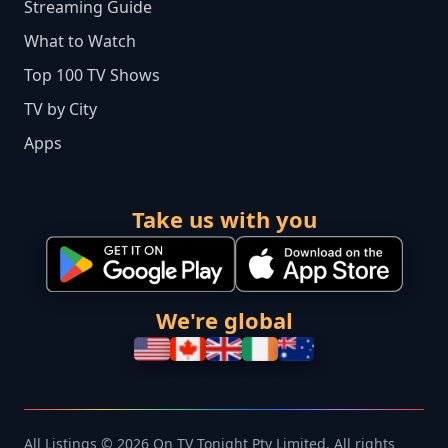
Streaming Guide
What to Watch
Top 100 TV Shows
TV by City
Apps
Take us with you
We're global
All Listings © 2026 On TV Tonight Pty Limited. All rights