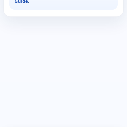
Guide
.