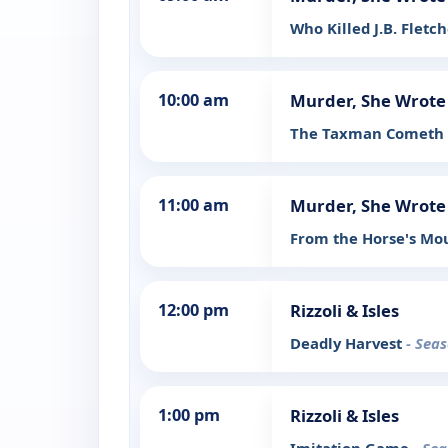
Who Killed J.B. Fletc
10:00 am
Murder, She Wrote
The Taxman Cometh
11:00 am
Murder, She Wrote
From the Horse's M
12:00 pm
Rizzoli & Isles
Deadly Harvest
- Seas
1:00 pm
Rizzoli & Isles