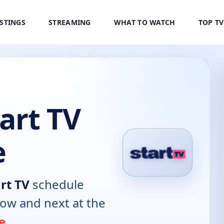
ISTINGS
STREAMING
WHAT TO WATCH
TOP T
art TV
e
rt TV
schedule
now and next at the
e
.