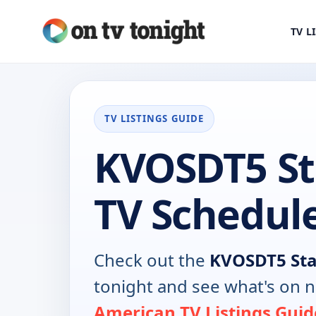
TV L
TV LISTINGS GUIDE
KVOSDT5 St
TV Schedul
Check out the
KVOSDT5 Sta
tonight and see what's on 
American TV Listings Guid