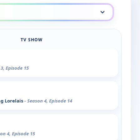
TV SHOW
 3, Episode 15
ng Lorelais
- Season 4, Episode 14
son 4, Episode 15