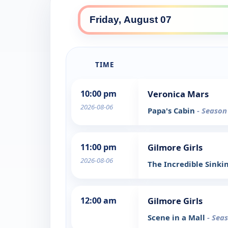
TIME
10:00 pm
Veronica Mars
2026-08-06
Papa's Cabin
- Season
11:00 pm
Gilmore Girls
2026-08-06
The Incredible Sinki
12:00 am
Gilmore Girls
Scene in a Mall
- Sea