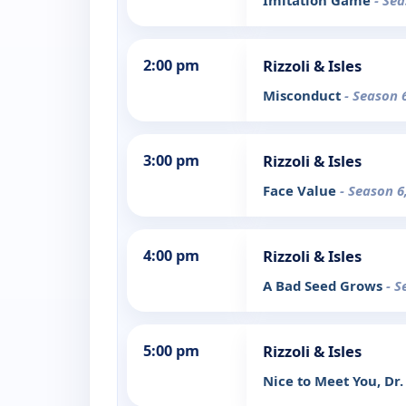
Imitation Game
- Sea
2:00 pm
Rizzoli & Isles
Misconduct
- Season 
3:00 pm
Rizzoli & Isles
Face Value
- Season 6
4:00 pm
Rizzoli & Isles
A Bad Seed Grows
- S
5:00 pm
Rizzoli & Isles
Nice to Meet You, Dr.