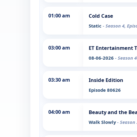
01:00 am
Cold Case
Static
- Season 4, Epis
03:00 am
ET Entertainment 
08-06-2026
- Season 4
03:30 am
Inside Edition
Episode 80626
04:00 am
Beauty and the Be
Walk Slowly
- Season 