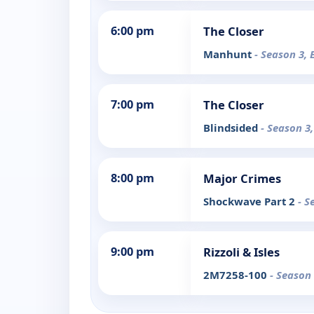
6:00 pm
The Closer
Manhunt
- Season 3, 
7:00 pm
The Closer
Blindsided
- Season 3,
8:00 pm
Major Crimes
Shockwave Part 2
- S
9:00 pm
Rizzoli & Isles
2M7258-100
- Season 