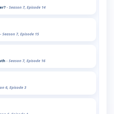
her?
- Season 7, Episode 14
- Season 7, Episode 15
outh
- Season 7, Episode 16
on 6, Episode 3