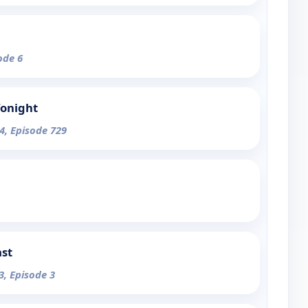
ode 6
Tonight
4, Episode 729
ast
3, Episode 3