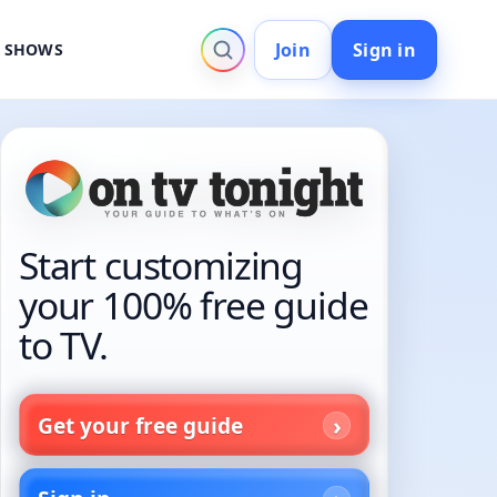
Join
Sign in
V SHOWS
Start customizing
your 100% free guide
to TV.
Get your free guide