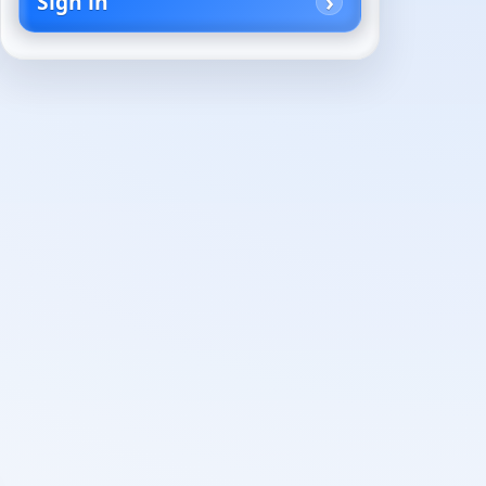
Sign in