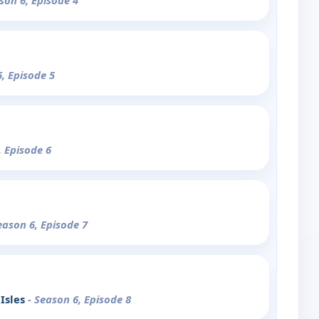
son 6, Episode 4
6, Episode 5
, Episode 6
eason 6, Episode 7
 Isles
- Season 6, Episode 8