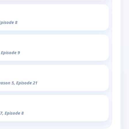
Episode 8
 Episode 9
eason 5, Episode 21
7, Episode 8