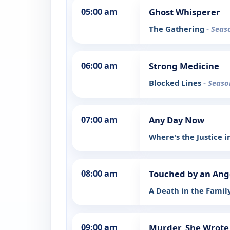
05:00 am
Ghost Whisperer
The Gathering
- Seas
06:00 am
Strong Medicine
Blocked Lines
- Seaso
07:00 am
Any Day Now
Where's the Justice 
08:00 am
Touched by an Ang
A Death in the Famil
09:00 am
Murder, She Wrote