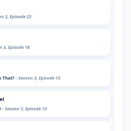
on 2, Episode 22
n 3, Episode 18
in That?
- Season 3, Episode 13
el
y
- Season 7, Episode 13