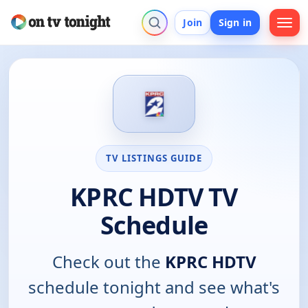
Join
Sign in
TV LISTINGS GUIDE
KPRC HDTV TV
Schedule
Check out the
KPRC HDTV
schedule tonight and see what's