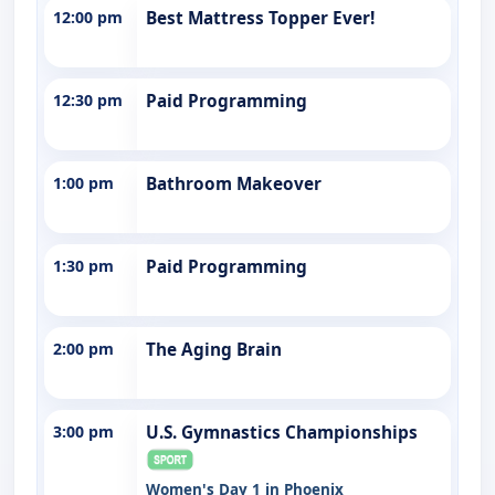
12:00 pm
Best Mattress Topper Ever!
12:30 pm
Paid Programming
1:00 pm
Bathroom Makeover
1:30 pm
Paid Programming
2:00 pm
The Aging Brain
3:00 pm
U.S. Gymnastics Championships
Women's Day 1 in Phoenix