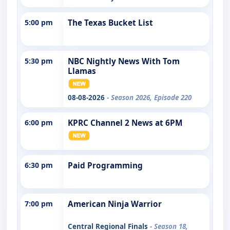
5:00 pm
The Texas Bucket List
5:30 pm
NBC Nightly News With Tom
Llamas
08-08-2026
- Season 2026, Episode 220
6:00 pm
KPRC Channel 2 News at 6PM
6:30 pm
Paid Programming
7:00 pm
American Ninja Warrior
Central Regional Finals
- Season 18,