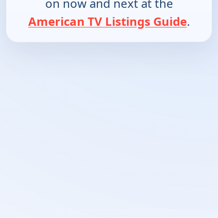
on now and next at the
American TV Listings Guide
.