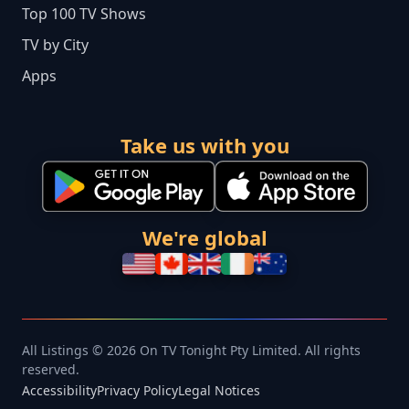
Top 100 TV Shows
TV by City
Apps
Take us with you
We're global
All Listings © 2026 On TV Tonight Pty Limited. All rights
reserved.
Accessibility
Privacy Policy
Legal Notices