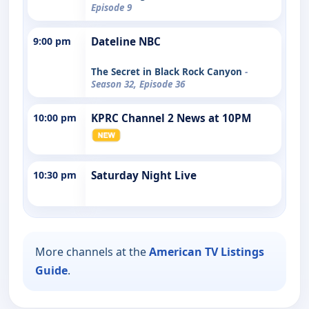
Episode 9
9:00 pm
Dateline NBC
The Secret in Black Rock Canyon
-
Season 32, Episode 36
10:00 pm
KPRC Channel 2 News at 10PM
10:30 pm
Saturday Night Live
More channels at the
American TV Listings
Guide
.