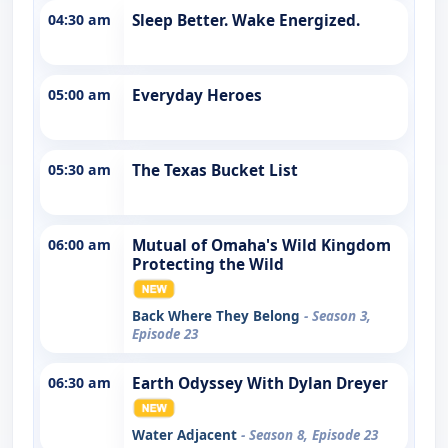
04:30 am
Sleep Better. Wake Energized.
05:00 am
Everyday Heroes
05:30 am
The Texas Bucket List
06:00 am
Mutual of Omaha's Wild Kingdom
Protecting the Wild
Back Where They Belong
- Season 3,
Episode 23
06:30 am
Earth Odyssey With Dylan Dreyer
Water Adjacent
- Season 8, Episode 23