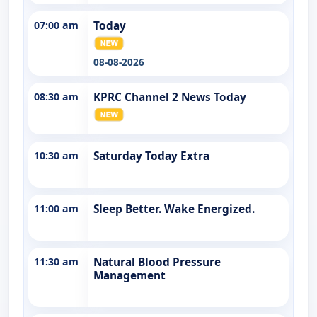
07:00 am
Today
08-08-2026
08:30 am
KPRC Channel 2 News Today
10:30 am
Saturday Today Extra
11:00 am
Sleep Better. Wake Energized.
11:30 am
Natural Blood Pressure
Management