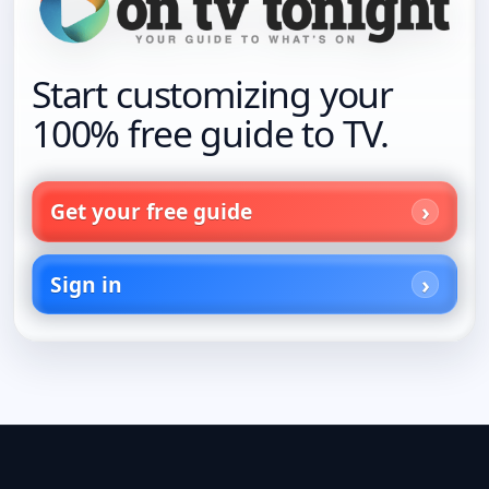
Start customizing your
100% free guide to TV.
Get your free guide
Sign in