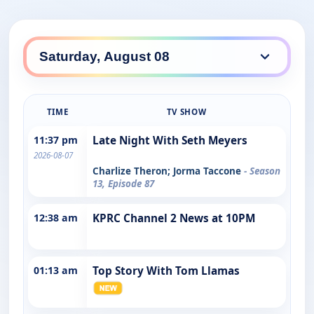
TIME
TV SHOW
11:37 pm
Late Night With Seth Meyers
2026-08-07
Charlize Theron; Jorma Taccone
- Season
13, Episode 87
12:38 am
KPRC Channel 2 News at 10PM
01:13 am
Top Story With Tom Llamas