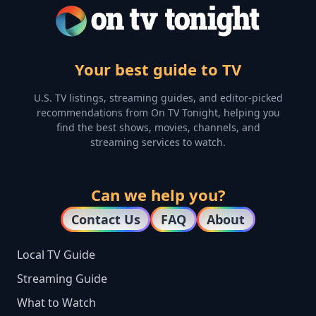
Your best guide to TV
U.S. TV listings, streaming guides, and editor-picked
recommendations from On TV Tonight, helping you
find the best shows, movies, channels, and
streaming services to watch.
Can we help you?
Contact Us
FAQ
About
Local TV Guide
Streaming Guide
What to Watch