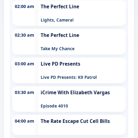
02:00 am
The Perfect Line
Lights, Camera!
02:30 am
The Perfect Line
Take My Chance
03:00 am
Live PD Presents
Live PD Presents: K9 Patrol
03:30 am
iCrime With Elizabeth Vargas
Episode 4010
04:00 am
The Rate Escape Cut Cell Bills