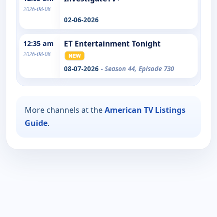
2026-08-08
02-06-2026
12:35 am
ET Entertainment Tonight
2026-08-08
08-07-2026
- Season 44, Episode 730
More channels at the
American TV Listings
Guide
.