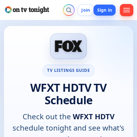
Join
Sign in
TV LISTINGS GUIDE
WFXT HDTV TV
Schedule
Check out the
WFXT HDTV
schedule tonight and see what's