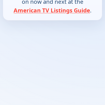
on now and next at the
American TV Listings Guide
.