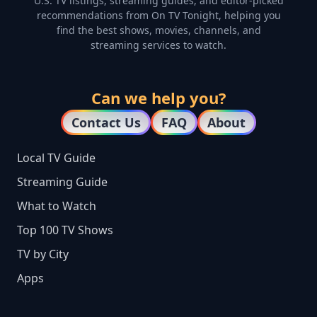
U.S. TV listings, streaming guides, and editor-picked
recommendations from On TV Tonight, helping you
find the best shows, movies, channels, and
streaming services to watch.
Can we help you?
Contact Us
FAQ
About
Local TV Guide
Streaming Guide
What to Watch
Top 100 TV Shows
TV by City
Apps