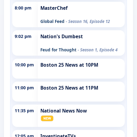
8:00 pm
MasterChef
Global Feed
- Season 16, Episode 12
9:02 pm
Nation's Dumbest
Feud for Thought
- Season 1, Episode 4
10:00 pm
Boston 25 News at 10PM
11:00 pm
Boston 25 News at 11PM
11:35 pm
National News Now
12:05 am
InvestigateTV+