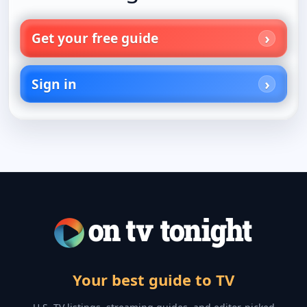
Get your free guide
Sign in
Your best guide to TV