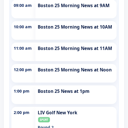
09:00 am
Boston 25 Morning News at 9AM
10:00 am
Boston 25 Morning News at 10AM
11:00 am
Boston 25 Morning News at 11AM
12:00 pm
Boston 25 Morning News at Noon
1:00 pm
Boston 25 News at 1pm
2:00 pm
LIV Golf New York
Round 2