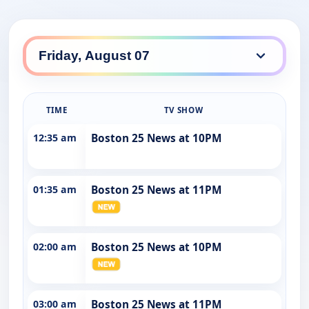
TIME
TV SHOW
12:35 am
Boston 25 News at 10PM
01:35 am
Boston 25 News at 11PM
02:00 am
Boston 25 News at 10PM
03:00 am
Boston 25 News at 11PM