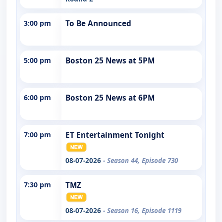
3:00 pm
To Be Announced
5:00 pm
Boston 25 News at 5PM
6:00 pm
Boston 25 News at 6PM
7:00 pm
ET Entertainment Tonight
08-07-2026
- Season 44, Episode 730
7:30 pm
TMZ
08-07-2026
- Season 16, Episode 1119