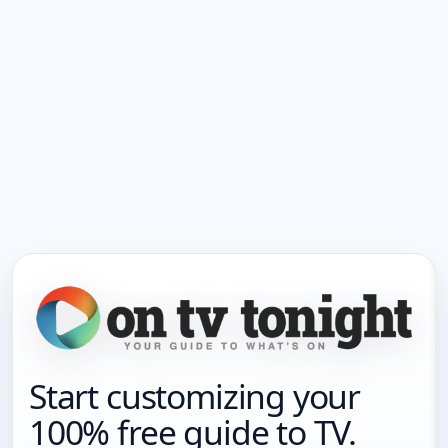
Start customizing your
100% free guide to TV.