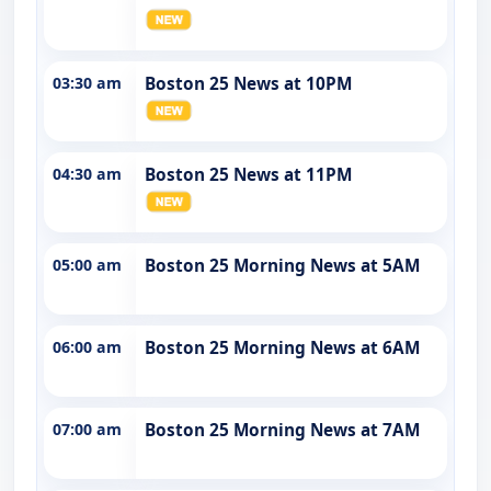
03:30 am
Boston 25 News at 10PM
04:30 am
Boston 25 News at 11PM
05:00 am
Boston 25 Morning News at 5AM
06:00 am
Boston 25 Morning News at 6AM
07:00 am
Boston 25 Morning News at 7AM