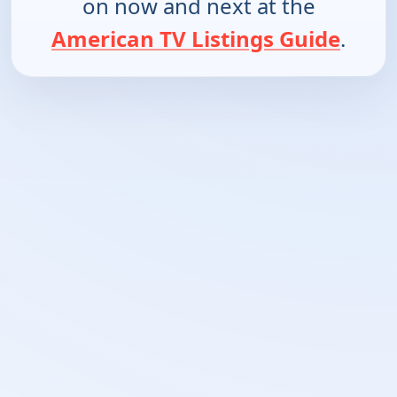
on now and next at the
American TV Listings Guide
.