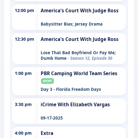
12:00 pm
America's Court With Judge Ross
Babysitter Bias; Jersey Drama
12:30 pm
America's Court With Judge Ross
Lose That Bad Boyfriend Or Pay Me;
Dumb Home
- Season 12, Episode 50
1:00 pm
PBR Camping World Team Series
Day 3 - Florida Freedom Days
3:30 pm
iCrime With Elizabeth Vargas
09-17-2025
4:00 pm
Extra