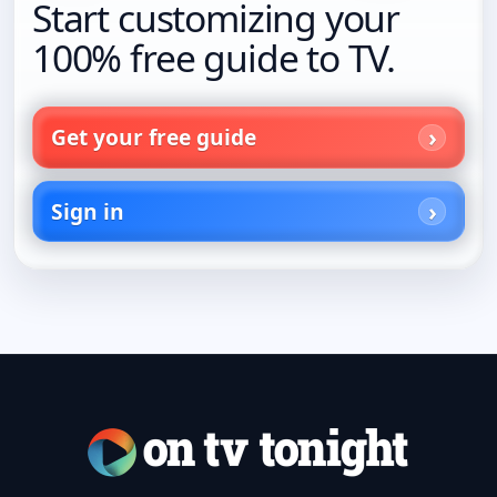
Start customizing your
100% free guide to TV.
Get your free guide
Sign in