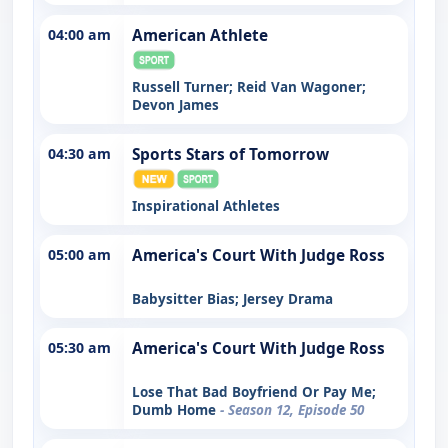
04:00 am
American Athlete
Russell Turner; Reid Van Wagoner;
Devon James
04:30 am
Sports Stars of Tomorrow
Inspirational Athletes
05:00 am
America's Court With Judge Ross
Babysitter Bias; Jersey Drama
05:30 am
America's Court With Judge Ross
Lose That Bad Boyfriend Or Pay Me;
Dumb Home
- Season 12, Episode 50