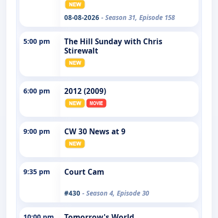
08-08-2026
- Season 31, Episode 158
5:00 pm
The Hill Sunday with Chris
Stirewalt
6:00 pm
2012 (2009)
9:00 pm
CW 30 News at 9
9:35 pm
Court Cam
#430
- Season 4, Episode 30
10:00 pm
Tomorrow's World