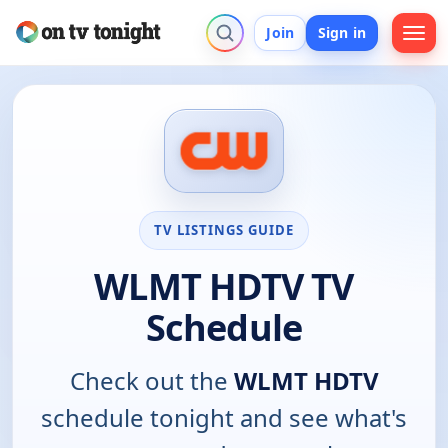
Join
Sign in
TV LISTINGS GUIDE
WLMT HDTV TV
Schedule
Check out the
WLMT HDTV
schedule tonight and see what's