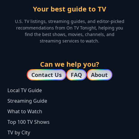
Your best guide to TV
U.S. TV listings, streaming guides, and editor-picked
recommendations from On TV Tonight, helping you
find the best shows, movies, channels, and
streaming services to watch.
Can we help you?
Contact Us
FAQ
About
Local TV Guide
Streaming Guide
What to Watch
Top 100 TV Shows
TV by City