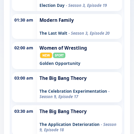
Election Day
- Season 3, Episode 19
01:30 am
Modern Family
The Last Walt
- Season 3, Episode 20
02:00 am
Women of Wrestling
Golden Opportunity
03:00 am
The Big Bang Theory
The Celebration Experimentation
-
Season 9, Episode 17
03:30 am
The Big Bang Theory
The Application Deterioration
- Season
9, Episode 18