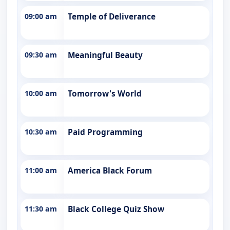
09:00 am
Temple of Deliverance
09:30 am
Meaningful Beauty
10:00 am
Tomorrow's World
10:30 am
Paid Programming
11:00 am
America Black Forum
11:30 am
Black College Quiz Show