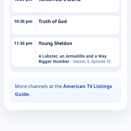
10:30 pm
Truth of God
11:30 pm
Young Sheldon
A Lobster, an Armadillo and a Way
Bigger Number
- Season 5, Episode 15
More channels at the
American TV Listings
Guide
.