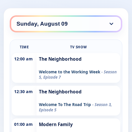
TIME
TV SHOW
12:00 am
The Neighborhood
Welcome to the Working Week
- Season
5, Episode 7
12:30 am
The Neighborhood
Welcome To The Road Trip
- Season 3,
Episode 5
01:00 am
Modern Family