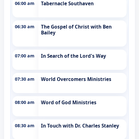
06:00 am
Tabernacle Southaven
06:30 am
The Gospel of Christ with Ben
Bailey
07:00 am
In Search of the Lord's Way
07:30 am
World Overcomers Ministries
08:00 am
Word of God Ministries
08:30 am
In Touch with Dr. Charles Stanley