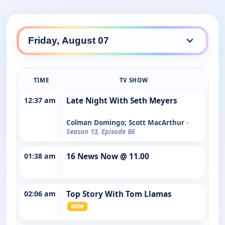
TIME
TV SHOW
12:37 am
Late Night With Seth Meyers
Colman Domingo; Scott MacArthur
-
Season 13, Episode 86
01:38 am
16 News Now @ 11.00
02:06 am
Top Story With Tom Llamas