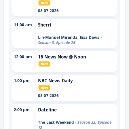
08-07-2026
11:00 am
Sherri
Lin-Manuel Miranda; Eisa Davis
-
Season 3, Episode 25
12:00 pm
16 News Now @ Noon
1:00 pm
NBC News Daily
08-07-2026
2:00 pm
Dateline
The Last Weekend
- Season 32, Episode
12