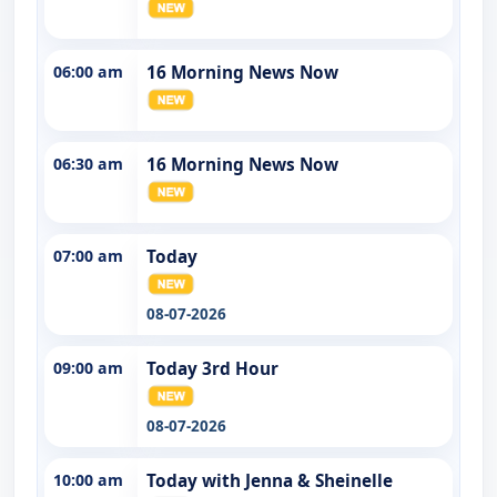
06:00 am
16 Morning News Now
06:30 am
16 Morning News Now
07:00 am
Today
08-07-2026
09:00 am
Today 3rd Hour
08-07-2026
10:00 am
Today with Jenna & Sheinelle