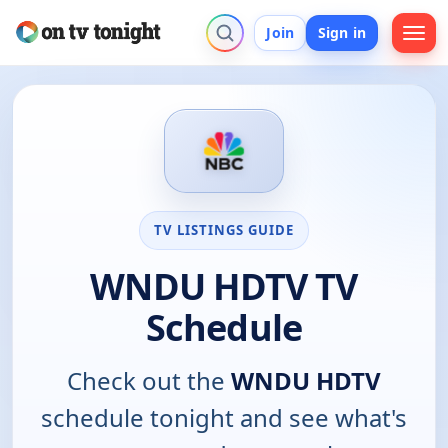
Join
Sign in
TV LISTINGS GUIDE
WNDU HDTV TV
Schedule
Check out the
WNDU HDTV
schedule tonight and see what's