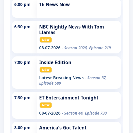
6:00 pm
16 News Now
6:30 pm
NBC Nightly News With Tom
Llamas
08-07-2026
- Season 2026, Episode 219
7:00 pm
Inside Edition
Latest Breaking News
- Season 37,
Episode 580
7:30 pm
ET Entertainment Tonight
08-07-2026
- Season 44, Episode 730
8:00 pm
America's Got Talent