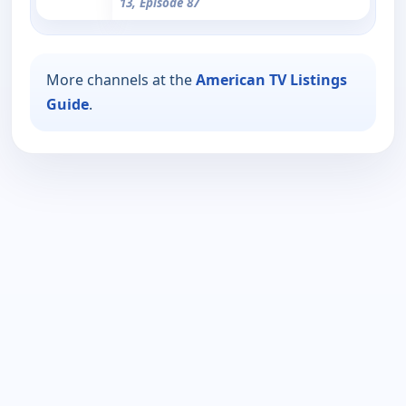
13, Episode 87
More channels at the
American TV Listings
Guide
.