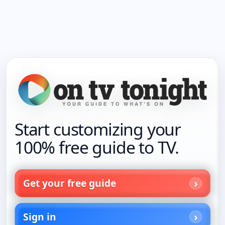
Start customizing your
100% free guide to TV.
Get your free guide
Sign in