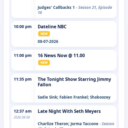
Judges' Callbacks 1
- Season 21, Episode
10
10:00 pm
Dateline NBC
08-07-2026
11:00 pm
16 News Now @ 11.00
11:35 pm
The Tonight Show Starring Jimmy
Fallon
Sadie Sink; Fabien Frankel; Shaboozey
12:37 am
Late Night With Seth Meyers
2026-08-08
Charlize Theron; Jorma Taccone
- Season