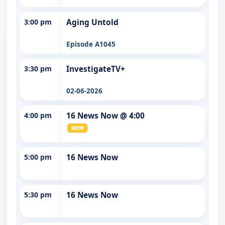
3:00 pm
Aging Untold
Episode A1045
3:30 pm
InvestigateTV+
02-06-2026
4:00 pm
16 News Now @ 4:00
5:00 pm
16 News Now
5:30 pm
16 News Now