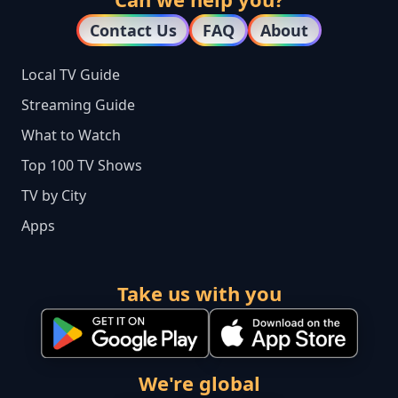
Contact Us
FAQ
About
Local TV Guide
Streaming Guide
What to Watch
Top 100 TV Shows
TV by City
Apps
Take us with you
We're global