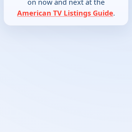
on now and next at the
American TV Listings Guide
.