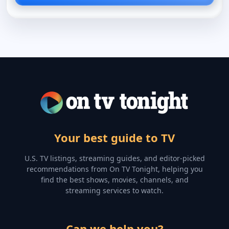
Your best guide to TV
U.S. TV listings, streaming guides, and editor-picked
recommendations from On TV Tonight, helping you
find the best shows, movies, channels, and
streaming services to watch.
Can we help you?