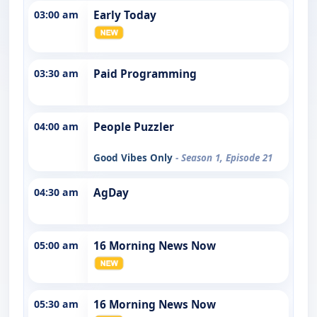
03:00 am
Early Today
03:30 am
Paid Programming
04:00 am
People Puzzler
Good Vibes Only
- Season 1, Episode 21
04:30 am
AgDay
05:00 am
16 Morning News Now
05:30 am
16 Morning News Now