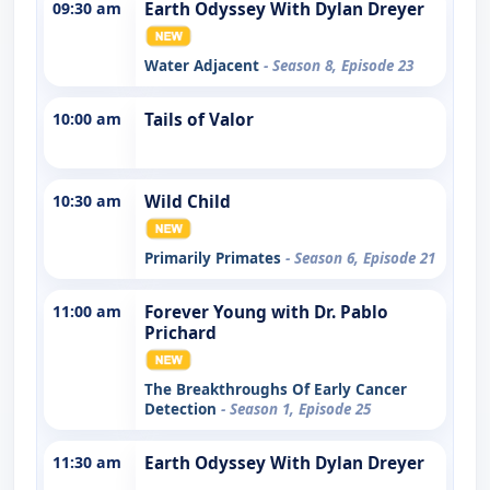
09:30 am
Earth Odyssey With Dylan Dreyer
Water Adjacent
- Season 8, Episode 23
10:00 am
Tails of Valor
10:30 am
Wild Child
Primarily Primates
- Season 6, Episode 21
11:00 am
Forever Young with Dr. Pablo
Prichard
The Breakthroughs Of Early Cancer
Detection
- Season 1, Episode 25
11:30 am
Earth Odyssey With Dylan Dreyer