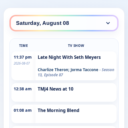
TIME
TV SHOW
11:37 pm
Late Night With Seth Meyers
2026-08-07
Charlize Theron; Jorma Taccone
- Season
13, Episode 87
12:38 am
TMJ4 News at 10
01:08 am
The Morning Blend