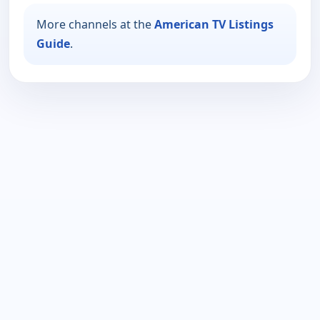
More channels at the
American TV Listings
Guide
.