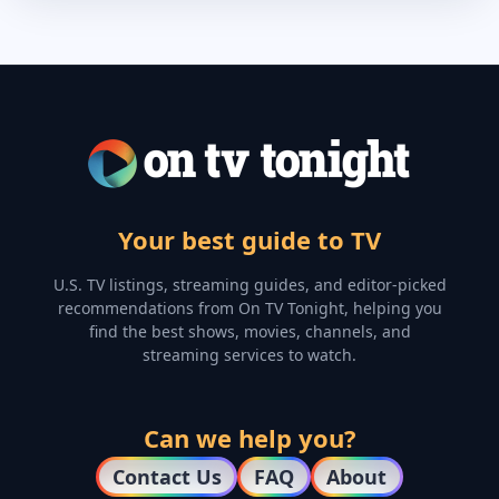
Your best guide to TV
U.S. TV listings, streaming guides, and editor-picked
recommendations from On TV Tonight, helping you
find the best shows, movies, channels, and
streaming services to watch.
Can we help you?
Contact Us
FAQ
About