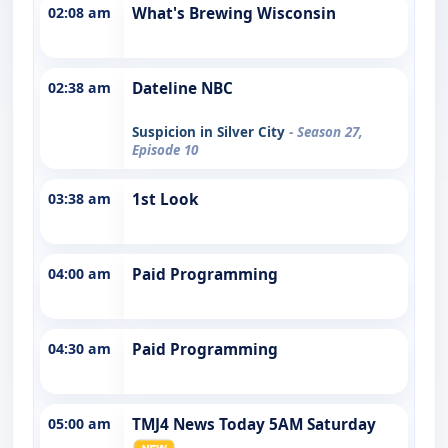
02:08 am
What's Brewing Wisconsin
02:38 am
Dateline NBC
Suspicion in Silver City
- Season 27,
Episode 10
03:38 am
1st Look
04:00 am
Paid Programming
04:30 am
Paid Programming
05:00 am
TMJ4 News Today 5AM Saturday