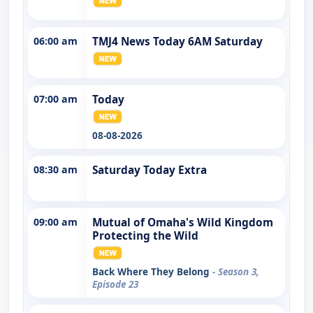
06:00 am
TMJ4 News Today 6AM Saturday
07:00 am
Today
08-08-2026
08:30 am
Saturday Today Extra
09:00 am
Mutual of Omaha's Wild Kingdom
Protecting the Wild
Back Where They Belong
- Season 3,
Episode 23