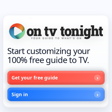
Start customizing your
100% free guide to TV.
Get your free guide
Sign in