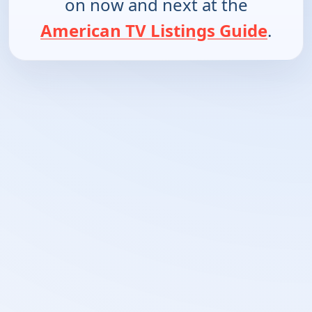
on now and next at the
American TV Listings Guide
.