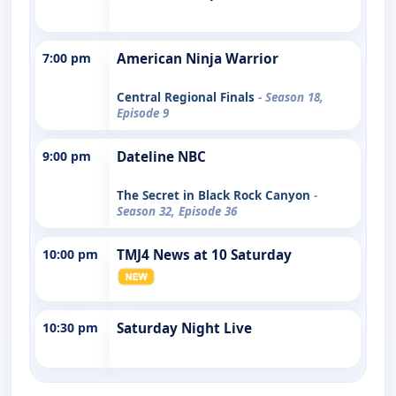
7:00 pm
American Ninja Warrior
Central Regional Finals
- Season 18,
Episode 9
9:00 pm
Dateline NBC
The Secret in Black Rock Canyon
-
Season 32, Episode 36
10:00 pm
TMJ4 News at 10 Saturday
10:30 pm
Saturday Night Live