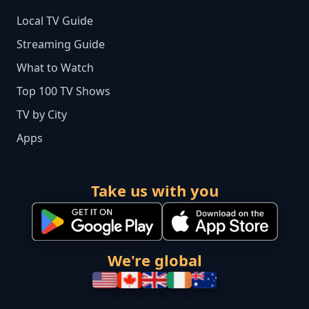
Local TV Guide
Streaming Guide
What to Watch
Top 100 TV Shows
TV by City
Apps
Take us with you
We're global