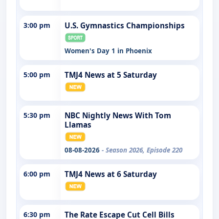
3:00 pm
U.S. Gymnastics Championships
Women's Day 1 in Phoenix
5:00 pm
TMJ4 News at 5 Saturday
5:30 pm
NBC Nightly News With Tom
Llamas
08-08-2026
- Season 2026, Episode 220
6:00 pm
TMJ4 News at 6 Saturday
6:30 pm
The Rate Escape Cut Cell Bills