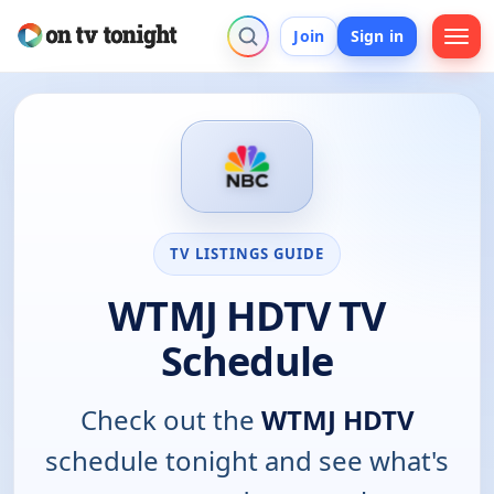
Join
Sign in
TV LISTINGS GUIDE
WTMJ HDTV TV
Schedule
Check out the
WTMJ HDTV
schedule tonight and see what's