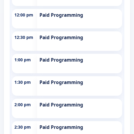
12:00 pm
Paid Programming
12:30 pm
Paid Programming
1:00 pm
Paid Programming
1:30 pm
Paid Programming
2:00 pm
Paid Programming
2:30 pm
Paid Programming