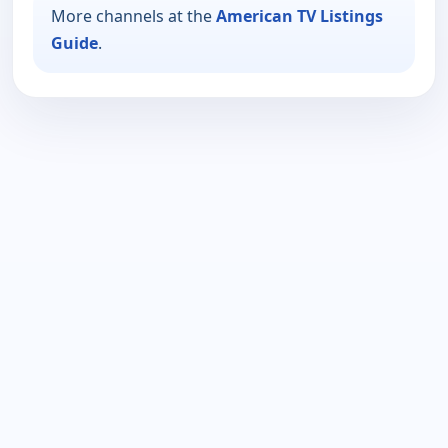
More channels at the
American TV Listings
Guide
.