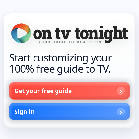
Start customizing your
100% free guide to TV.
Get your free guide
Sign in