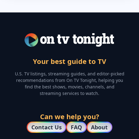
Your best guide to TV
U.S. TV listings, streaming guides, and editor-picked
recommendations from On TV Tonight, helping you
find the best shows, movies, channels, and
streaming services to watch.
Can we help you?
Contact Us
FAQ
About