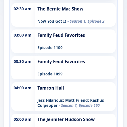
02:30 am
The Bernie Mac Show
Now You Got It
- Season 1, Episode 2
03:00 am
Family Feud Favorites
Episode 1100
03:30 am
Family Feud Favorites
Episode 1099
04:00 am
Tamron Hall
Jess Hilarious; Matt Friend; Kashus
Culpepper
- Season 7, Episode 160
05:00 am
The Jennifer Hudson Show