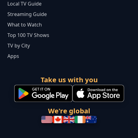
Local TV Guide
Streaming Guide
What to Watch
Top 100 TV Shows
TV by City
Apps
Take us with you
We're global