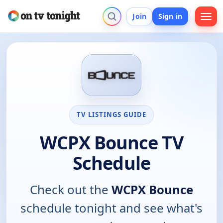
Join
Sign in
TV LISTINGS GUIDE
WCPX Bounce TV
Schedule
Check out the
WCPX Bounce
schedule tonight and see what's