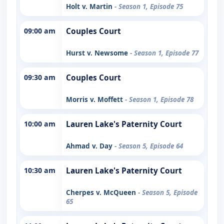
Holt v. Martin
- Season 1, Episode 75
09:00 am
Couples Court
Hurst v. Newsome
- Season 1, Episode 77
09:30 am
Couples Court
Morris v. Moffett
- Season 1, Episode 78
10:00 am
Lauren Lake's Paternity Court
Ahmad v. Day
- Season 5, Episode 64
10:30 am
Lauren Lake's Paternity Court
Cherpes v. McQueen
- Season 5, Episode
65