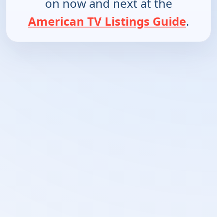
on now and next at the
American TV Listings Guide
.