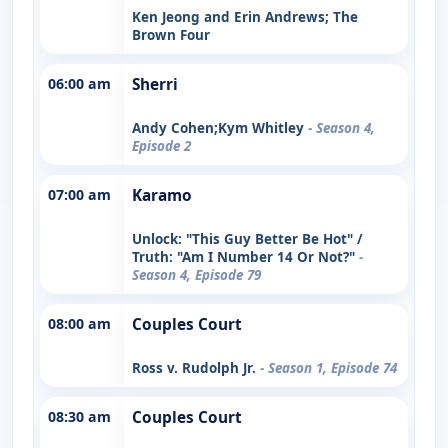
Ken Jeong and Erin Andrews; The
Brown Four
06:00 am
Sherri
Andy Cohen;Kym Whitley
- Season 4,
Episode 2
07:00 am
Karamo
Unlock: "This Guy Better Be Hot" /
Truth: "Am I Number 14 Or Not?"
-
Season 4, Episode 79
08:00 am
Couples Court
Ross v. Rudolph Jr.
- Season 1, Episode 74
08:30 am
Couples Court