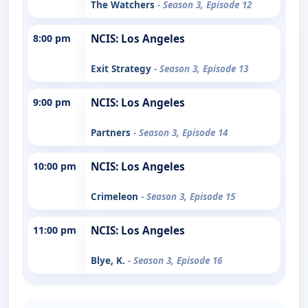
The Watchers
- Season 3, Episode 12
8:00 pm
NCIS: Los Angeles
Exit Strategy
- Season 3, Episode 13
9:00 pm
NCIS: Los Angeles
Partners
- Season 3, Episode 14
10:00 pm
NCIS: Los Angeles
Crimeleon
- Season 3, Episode 15
11:00 pm
NCIS: Los Angeles
Blye, K.
- Season 3, Episode 16