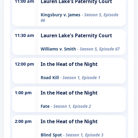
11:00 am
Lauren Lake's Paternity Court
Kingsbury v. James
- Season 5, Episode
66
11:30 am
Lauren Lake's Paternity Court
Williams v. Smith
- Season 5, Episode 67
12:00 pm
In the Heat of the Night
Road Kill
- Season 1, Episode 1
1:00 pm
In the Heat of the Night
Fate
- Season 1, Episode 2
2:00 pm
In the Heat of the Night
Blind Spot
- Season 1, Episode 3