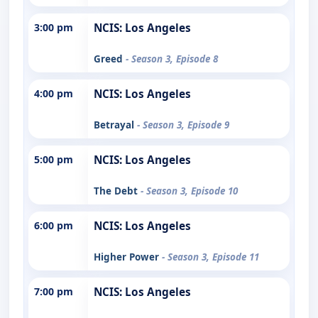
3:00 pm
NCIS: Los Angeles
Greed
- Season 3, Episode 8
4:00 pm
NCIS: Los Angeles
Betrayal
- Season 3, Episode 9
5:00 pm
NCIS: Los Angeles
The Debt
- Season 3, Episode 10
6:00 pm
NCIS: Los Angeles
Higher Power
- Season 3, Episode 11
7:00 pm
NCIS: Los Angeles