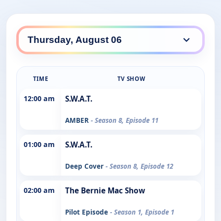
TIME
TV SHOW
12:00 am
S.W.A.T.
AMBER
- Season 8, Episode 11
01:00 am
S.W.A.T.
Deep Cover
- Season 8, Episode 12
02:00 am
The Bernie Mac Show
Pilot Episode
- Season 1, Episode 1