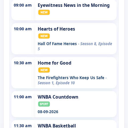
09:00 am
Eyewitness News in the Morning
10:00 am
Hearts of Heroes
Hall Of Fame Heroes
- Season 8, Episode
5
10:30 am
Home for Good
The Firefighters Who Keep Us Safe
-
Season 1, Episode 10
11:00 am
WNBA Countdown
08-09-2026
11:30 am
WNBA Basketball