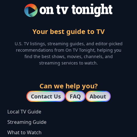
Your best guide to TV
U.S. TV listings, streaming guides, and editor-picked
recommendations from On TV Tonight, helping you
find the best shows, movies, channels, and
streaming services to watch.
Can we help you?
Contact Us
FAQ
About
Local TV Guide
Streaming Guide
What to Watch