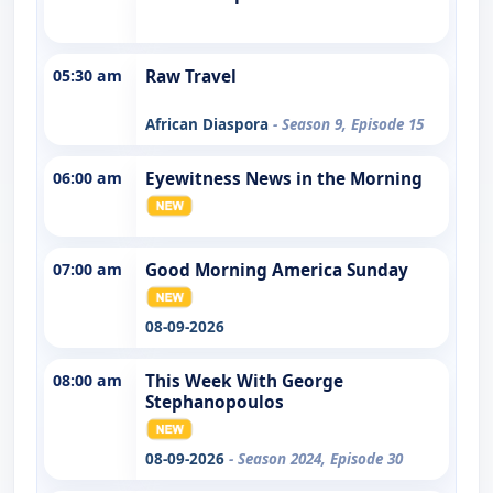
05:30 am
Raw Travel
African Diaspora
- Season 9, Episode 15
06:00 am
Eyewitness News in the Morning
07:00 am
Good Morning America Sunday
08-09-2026
08:00 am
This Week With George
Stephanopoulos
08-09-2026
- Season 2024, Episode 30