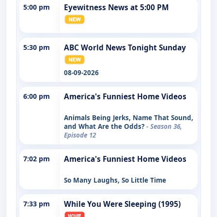
5:00 pm
Eyewitness News at 5:00 PM
5:30 pm
ABC World News Tonight Sunday
08-09-2026
6:00 pm
America's Funniest Home Videos
Animals Being Jerks, Name That Sound,
and What Are the Odds?
- Season 36,
Episode 12
7:02 pm
America's Funniest Home Videos
So Many Laughs, So Little Time
7:33 pm
While You Were Sleeping (1995)