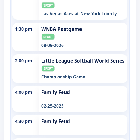
Las Vegas Aces at New York Liberty
1:30 pm
WNBA Postgame
08-09-2026
2:00 pm
Little League Softball World Series
Championship Game
4:00 pm
Family Feud
02-25-2025
4:30 pm
Family Feud