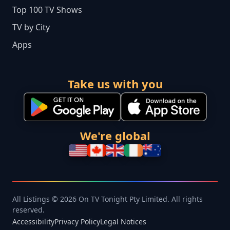
Top 100 TV Shows
TV by City
Apps
Take us with you
We're global
All Listings © 2026 On TV Tonight Pty Limited. All rights
reserved.
Accessibility
Privacy Policy
Legal Notices