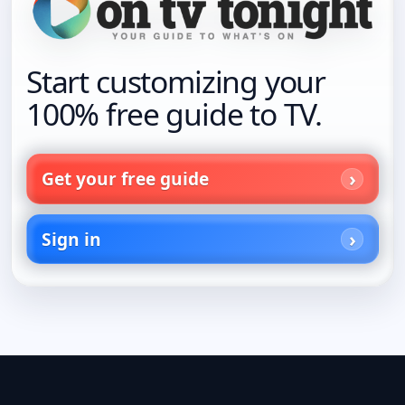
Start customizing your
100% free guide to TV.
Get your free guide
Sign in