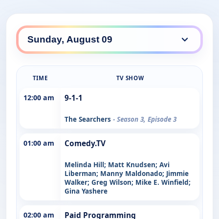
TIME
TV SHOW
12:00 am
9-1-1
The Searchers
- Season 3, Episode 3
01:00 am
Comedy.TV
Melinda Hill; Matt Knudsen; Avi
Liberman; Manny Maldonado; Jimmie
Walker; Greg Wilson; Mike E. Winfield;
Gina Yashere
02:00 am
Paid Programming