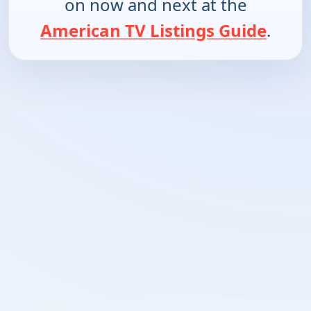
on now and next at the
American TV Listings Guide
.