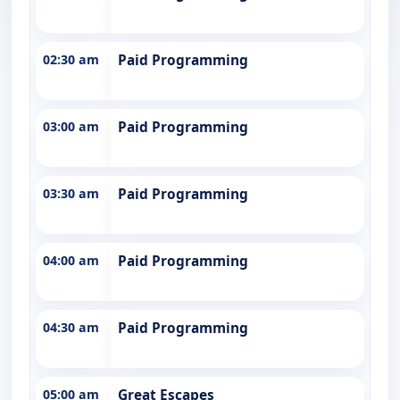
02:30 am
Paid Programming
03:00 am
Paid Programming
03:30 am
Paid Programming
04:00 am
Paid Programming
04:30 am
Paid Programming
05:00 am
Great Escapes