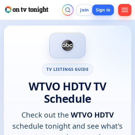
Join
Sign in
TV LISTINGS GUIDE
WTVO HDTV TV
Schedule
Check out the
WTVO HDTV
schedule tonight and see what's