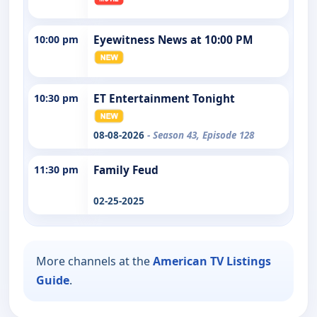
10:00 pm
Eyewitness News at 10:00 PM
10:30 pm
ET Entertainment Tonight
08-08-2026
- Season 43, Episode 128
11:30 pm
Family Feud
02-25-2025
More channels at the
American TV Listings
Guide
.