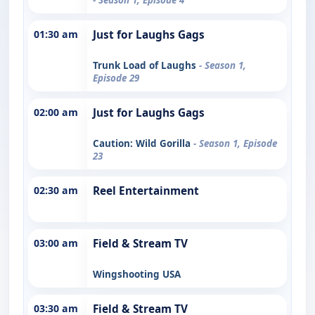
01:30 am
Just for Laughs Gags
Trunk Load of Laughs
- Season 1,
Episode 29
02:00 am
Just for Laughs Gags
Caution: Wild Gorilla
- Season 1, Episode
23
02:30 am
Reel Entertainment
03:00 am
Field & Stream TV
Wingshooting USA
03:30 am
Field & Stream TV