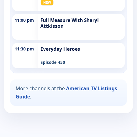
11:00 pm
Full Measure With Sharyl
Attkisson
11:30 pm
Everyday Heroes
Episode 450
More channels at the
American TV Listings
Guide
.