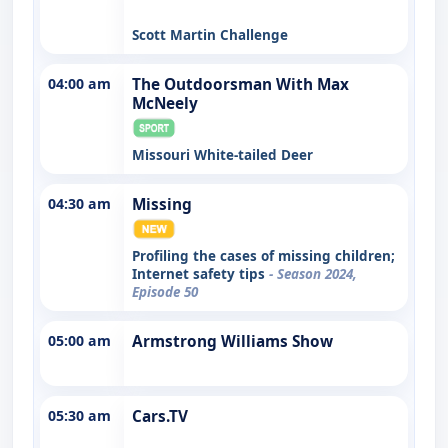
Scott Martin Challenge
04:00 am
The Outdoorsman With Max
McNeely
Missouri White-tailed Deer
04:30 am
Missing
Profiling the cases of missing children;
Internet safety tips
- Season 2024,
Episode 50
05:00 am
Armstrong Williams Show
05:30 am
Cars.TV