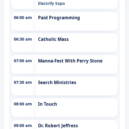
Electrify Expo
06:00 am
Paid Programming
06:30 am
Catholic Mass
07:00 am
Manna-Fest With Perry Stone
07:30 am
Search Ministries
08:00 am
In Touch
09:00 am
Dr. Robert Jeffress