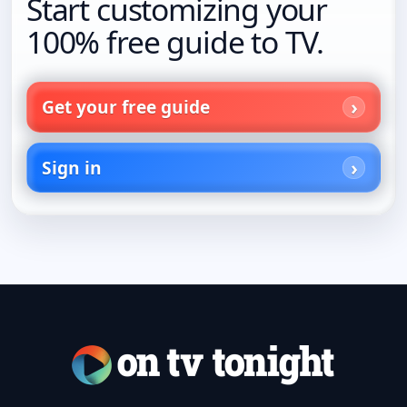
Start customizing your
100% free guide to TV.
Get your free guide
Sign in