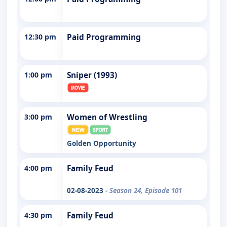
12:30 pm
Paid Programming
1:00 pm
Sniper (1993)
3:00 pm
Women of Wrestling
Golden Opportunity
4:00 pm
Family Feud
02-08-2023
- Season 24, Episode 101
4:30 pm
Family Feud