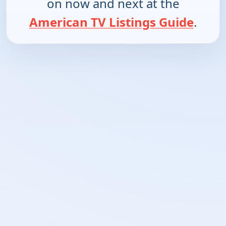
on now and next at the
American TV Listings Guide
.