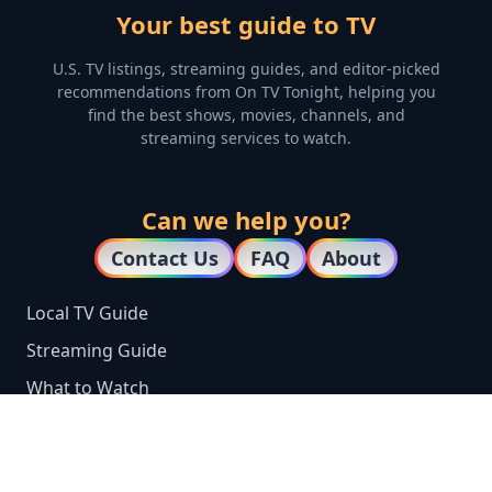
Your best guide to TV
U.S. TV listings, streaming guides, and editor-picked
recommendations from On TV Tonight, helping you
find the best shows, movies, channels, and
streaming services to watch.
Can we help you?
Contact Us
FAQ
About
Local TV Guide
Streaming Guide
What to Watch
Top 100 TV Shows
TV by City