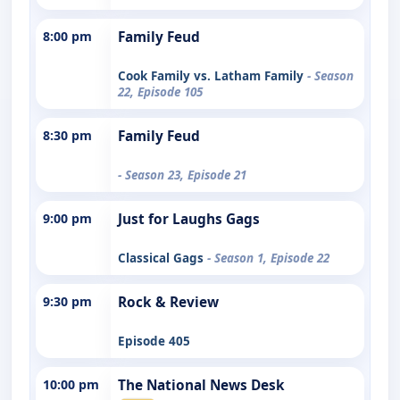
8:00 pm
Family Feud
Cook Family vs. Latham Family
- Season
22, Episode 105
8:30 pm
Family Feud
- Season 23, Episode 21
9:00 pm
Just for Laughs Gags
Classical Gags
- Season 1, Episode 22
9:30 pm
Rock & Review
Episode 405
10:00 pm
The National News Desk