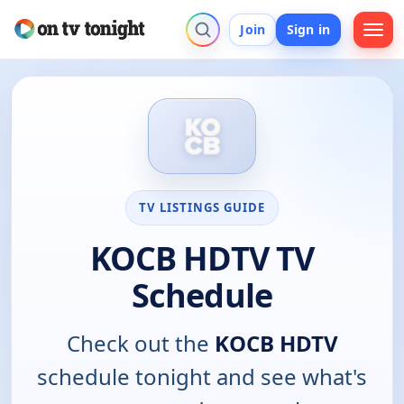
Join
Sign in
TV LISTINGS GUIDE
KOCB HDTV TV
Schedule
Check out the
KOCB HDTV
schedule tonight and see what's