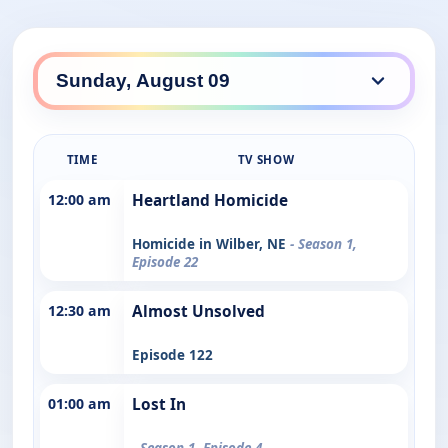
TIME
TV SHOW
12:00 am
Heartland Homicide
Homicide in Wilber, NE
- Season 1,
Episode 22
12:30 am
Almost Unsolved
Episode 122
01:00 am
Lost In
- Season 1, Episode 4