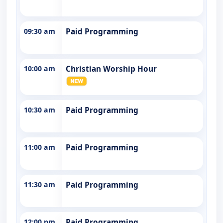
09:30 am
Paid Programming
10:00 am
Christian Worship Hour
10:30 am
Paid Programming
11:00 am
Paid Programming
11:30 am
Paid Programming
12:00 pm
Paid Programming