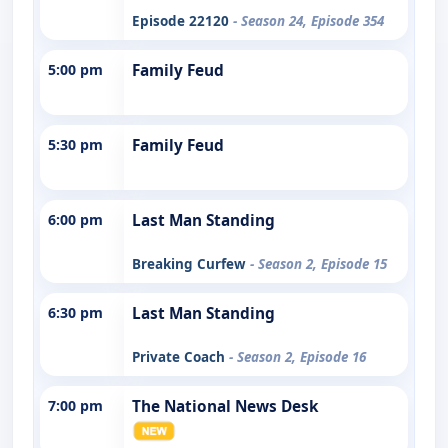
Episode 22120
- Season 24, Episode 354
5:00 pm
Family Feud
5:30 pm
Family Feud
6:00 pm
Last Man Standing
Breaking Curfew
- Season 2, Episode 15
6:30 pm
Last Man Standing
Private Coach
- Season 2, Episode 16
7:00 pm
The National News Desk