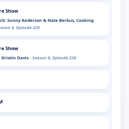
re Show
ck: Sunny Anderson & Nate Berkus, Cooking
eason 6, Episode 225
re Show
h Kristin Davis
- Season 6, Episode 226
PM