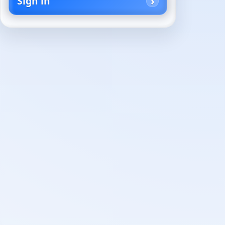
Sign in