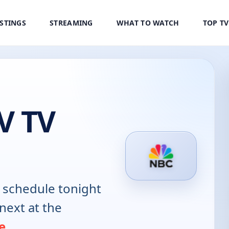
ISTINGS
STREAMING
WHAT TO WATCH
TOP T
V TV
schedule tonight
next at the
e
.