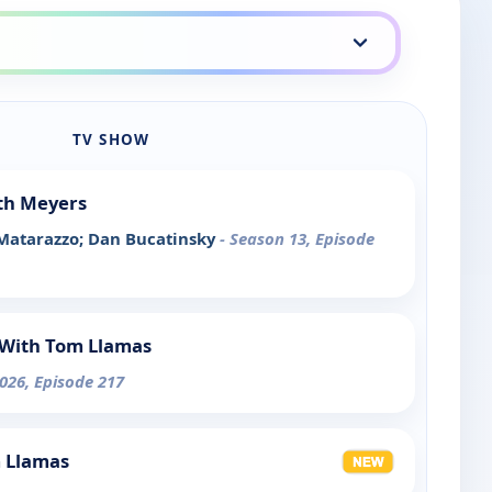
TV SHOW
th Meyers
 Matarazzo; Dan Bucatinsky
- Season 13, Episode
With Tom Llamas
026, Episode 217
m Llamas