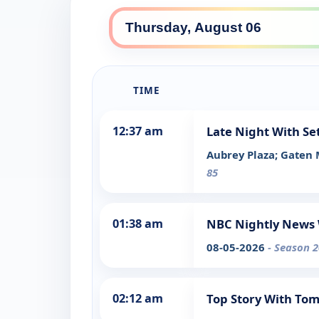
TIME
12:37 am
Late Night With Se
Aubrey Plaza; Gaten
85
01:38 am
NBC Nightly News 
08-05-2026
- Season 2
02:12 am
Top Story With To