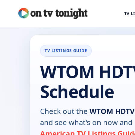
TV L
TV LISTINGS GUIDE
WTOM HDT
Schedule
Check out the
WTOM HDTV
and see what's on now and 
American TV Listings Guid