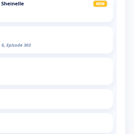
 Sheinelle
 6, Episode 303