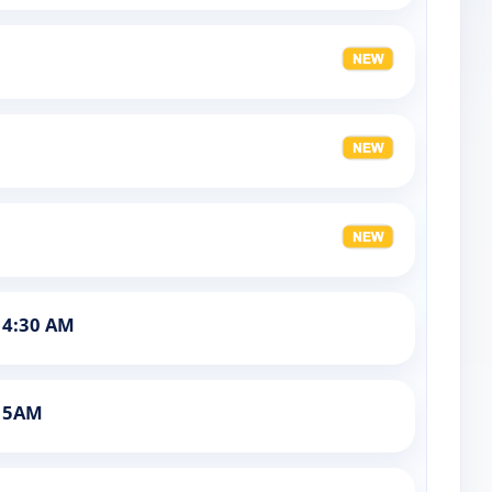
 4:30 AM
t 5AM