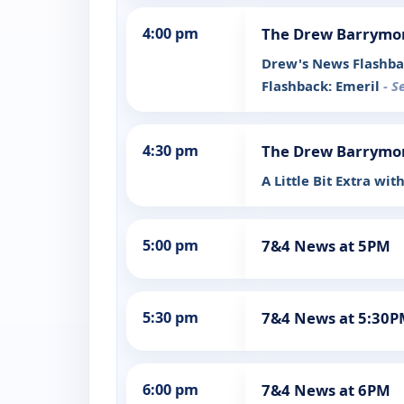
4:00 pm
The Drew Barrymo
Drew's News Flashba
Flashback: Emeril
- S
4:30 pm
The Drew Barrymo
A Little Bit Extra wit
5:00 pm
7&4 News at 5PM
5:30 pm
7&4 News at 5:30
6:00 pm
7&4 News at 6PM