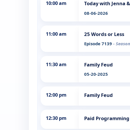
10:00 am
Today with Jenna &
08-06-2026
11:00 am
25 Words or Less
Episode 7139
- Season
11:30 am
Family Feud
05-20-2025
12:00 pm
Family Feud
12:30 pm
Paid Programming