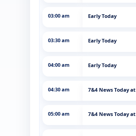
03:00 am
Early Today
03:30 am
Early Today
04:00 am
Early Today
04:30 am
7&4 News Today at
05:00 am
7&4 News Today a