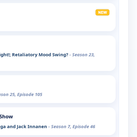
ight!; Retaliatory Mood Swing?
- Season 23,
ason 25, Episode 105
 Show
ega and Jack Innanen
- Season 7, Episode 46