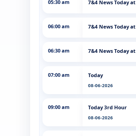
05:30 am
7&4 News Today at
06:00 am
7&4 News Today a
06:30 am
7&4 News Today at
07:00 am
Today
08-06-2026
09:00 am
Today 3rd Hour
08-06-2026