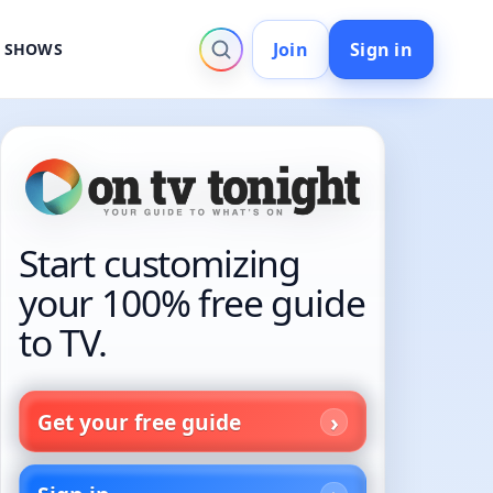
Join
Sign in
V SHOWS
Start customizing
your 100% free guide
to TV.
Get your free guide