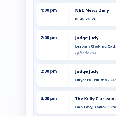
1:00 pm
NBC News Daily
08-06-2026
2:00 pm
Judge Judy
Lesbian Choking Catf
Episode 251
2:30 pm
Judge Judy
Daycare Trauma
- Se
3:00 pm
The Kelly Clarkson
Dan Levy; Taylor Ort