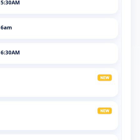
 5:30AM
t 6am
 6:30AM