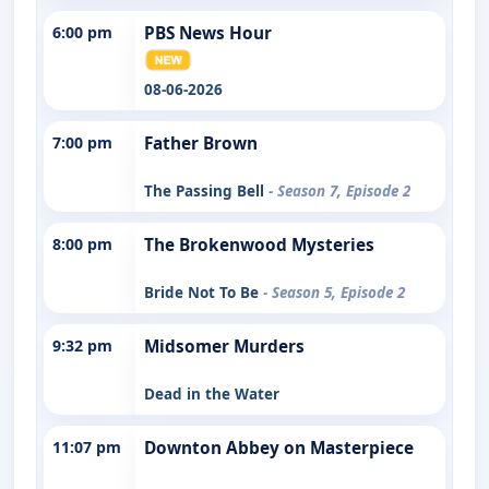
6:00 pm
PBS News Hour
08-06-2026
7:00 pm
Father Brown
The Passing Bell
- Season 7, Episode 2
8:00 pm
The Brokenwood Mysteries
Bride Not To Be
- Season 5, Episode 2
9:32 pm
Midsomer Murders
Dead in the Water
11:07 pm
Downton Abbey on Masterpiece