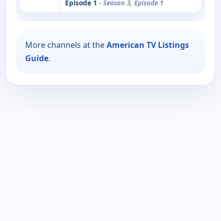
Episode 1
- Season 3, Episode 1
More channels at the
American TV Listings
Guide
.