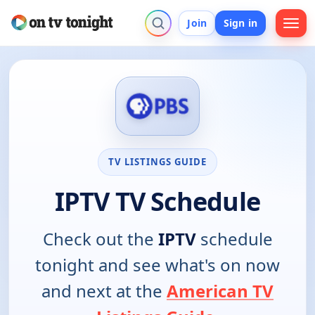
Join
Sign in
TV LISTINGS GUIDE
IPTV TV Schedule
Check out the
IPTV
schedule
tonight and see what's on now
and next at the
American TV