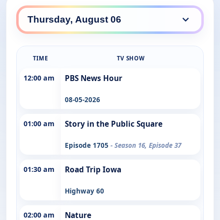
TIME
TV SHOW
12:00 am
PBS News Hour
08-05-2026
01:00 am
Story in the Public Square
Episode 1705
- Season 16, Episode 37
01:30 am
Road Trip Iowa
Highway 60
02:00 am
Nature