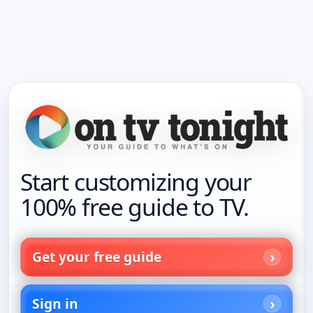
Start customizing your
100% free guide to TV.
Get your free guide
Sign in