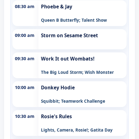
08:30 am
Phoebe & Jay
Queen B Butterfly; Talent Show
09:00 am
Storm on Sesame Street
09:30 am
Work It out Wombats!
The Big Loud Storm; Wish Monster
10:00 am
Donkey Hodie
Squibbit; Teamwork Challenge
10:30 am
Rosie's Rules
Lights, Camera, Rosie!; Gatita Day