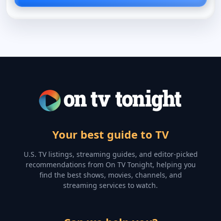
Your best guide to TV
U.S. TV listings, streaming guides, and editor-picked
recommendations from On TV Tonight, helping you
find the best shows, movies, channels, and
streaming services to watch.