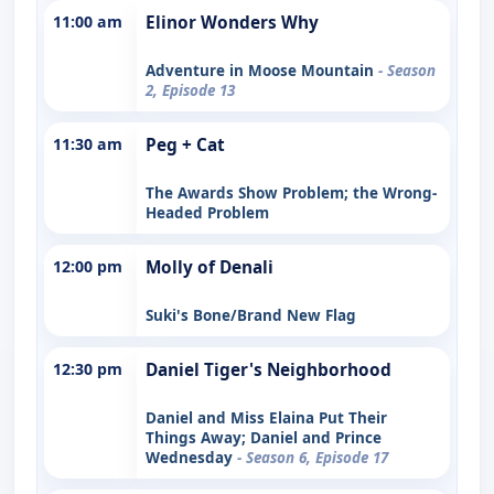
11:00 am
Elinor Wonders Why
Adventure in Moose Mountain
- Season
2, Episode 13
11:30 am
Peg + Cat
The Awards Show Problem; the Wrong-
Headed Problem
12:00 pm
Molly of Denali
Suki's Bone/Brand New Flag
12:30 pm
Daniel Tiger's Neighborhood
Daniel and Miss Elaina Put Their
Things Away; Daniel and Prince
Wednesday
- Season 6, Episode 17