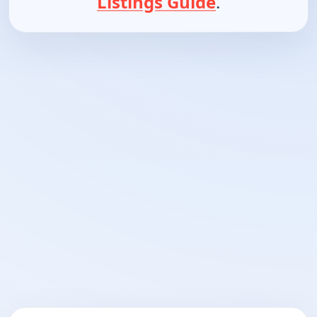
Listings Guide
.