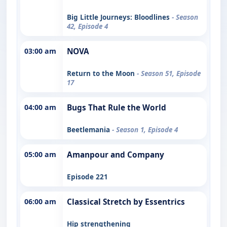
Big Little Journeys: Bloodlines
- Season
42, Episode 4
03:00 am
NOVA
Return to the Moon
- Season 51, Episode
17
04:00 am
Bugs That Rule the World
Beetlemania
- Season 1, Episode 4
05:00 am
Amanpour and Company
Episode 221
06:00 am
Classical Stretch by Essentrics
Hip strengthening