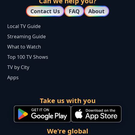
Can we help you?
Contact Us
FAQ
About
Local TV Guide
Streaming Guide
What to Watch
Top 100 TV Shows
TV by City
Apps
Take us with you
We're global