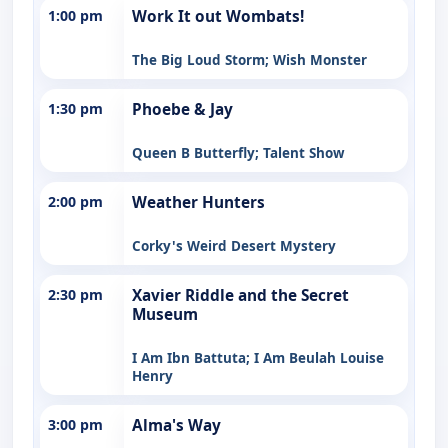
1:00 pm
Work It out Wombats!
The Big Loud Storm; Wish Monster
1:30 pm
Phoebe & Jay
Queen B Butterfly; Talent Show
2:00 pm
Weather Hunters
Corky's Weird Desert Mystery
2:30 pm
Xavier Riddle and the Secret
Museum
I Am Ibn Battuta; I Am Beulah Louise
Henry
3:00 pm
Alma's Way