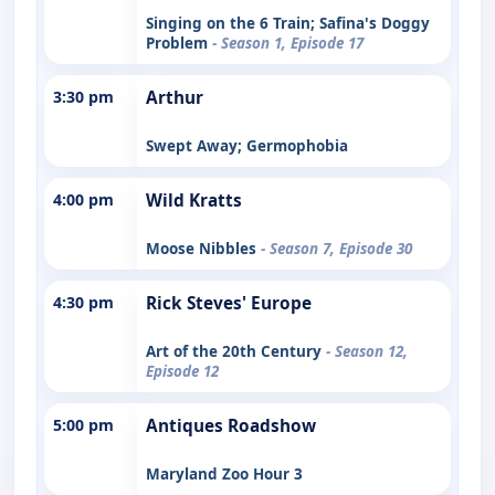
Singing on the 6 Train; Safina's Doggy
Problem
- Season 1, Episode 17
3:30 pm
Arthur
Swept Away; Germophobia
4:00 pm
Wild Kratts
Moose Nibbles
- Season 7, Episode 30
4:30 pm
Rick Steves' Europe
Art of the 20th Century
- Season 12,
Episode 12
5:00 pm
Antiques Roadshow
Maryland Zoo Hour 3