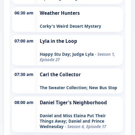
06:30 am
Weather Hunters
Corky's Weird Desert Mystery
07:00 am
Lyla in the Loop
Happy Stu Day; Judge Lyla
- Season 1,
Episode 27
07:30 am
Carl the Collector
The Sweater Collection; New Bus Stop
08:00 am
Daniel Tiger's Neighborhood
Daniel and Miss Elaina Put Their
Things Away; Daniel and Prince
Wednesday
- Season 6, Episode 17