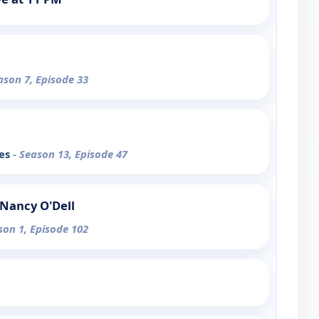
ason 7, Episode 33
ces
- Season 13, Episode 47
Nancy O'Dell
son 1, Episode 102