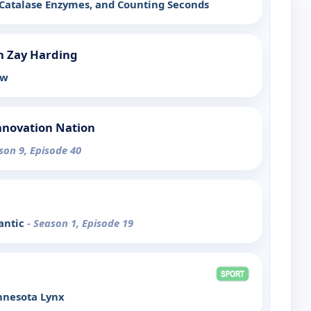
 Catalase Enzymes, and Counting Seconds
h Zay Harding
ow
nnovation Nation
son 9, Episode 40
antic
- Season 1, Episode 19
nnesota Lynx