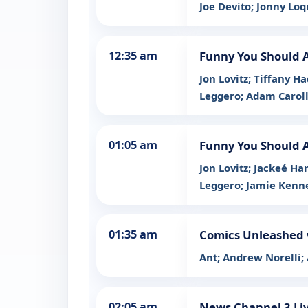
Joe Devito; Jonny Lo
12:35 am
Funny You Should 
Jon Lovitz; Tiffany 
Leggero; Adam Carol
01:05 am
Funny You Should 
Jon Lovitz; Jackeé H
Leggero; Jamie Ken
01:35 am
Comics Unleashed 
Ant; Andrew Norelli;
02:05 am
News Channel 3 Liv