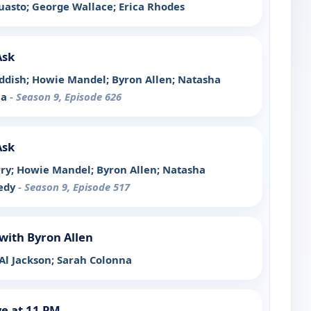
quasto; George Wallace; Erica Rhodes
Ask
Haddish; Howie Mandel; Byron Allen; Natasha
la
- Season 9, Episode 626
Ask
arry; Howie Mandel; Byron Allen; Natasha
nedy
- Season 9, Episode 517
with Byron Allen
 Al Jackson; Sarah Colonna
e at 11 PM