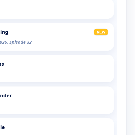
ning
026, Episode 32
ns
Under
le