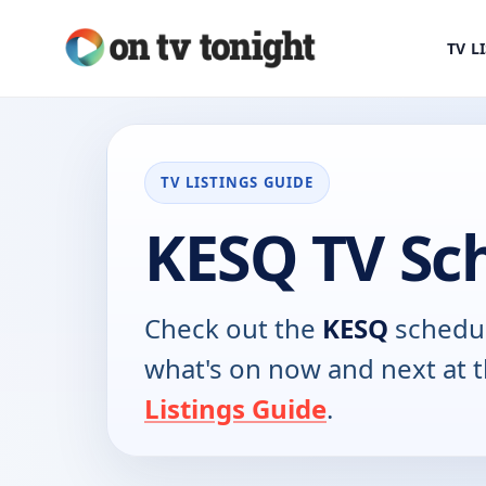
TV L
TV LISTINGS GUIDE
KESQ TV Sc
Check out the
KESQ
schedul
what's on now and next at 
Listings Guide
.