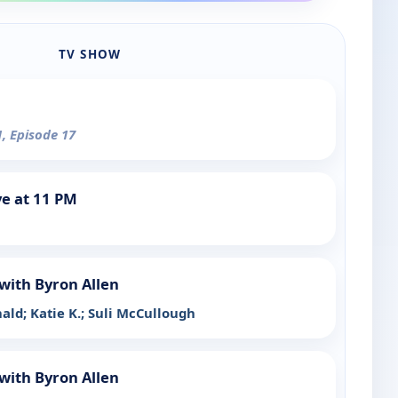
TV SHOW
1, Episode 17
e at 11 PM
with Byron Allen
ald; Katie K.; Suli McCullough
with Byron Allen