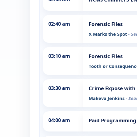
02:40 am
Forensic Files
X Marks the Spot
- Se
03:10 am
Forensic Files
Tooth or Consequen
03:30 am
Crime Expose with 
Makeva Jenkins
- Sea
04:00 am
Paid Programming