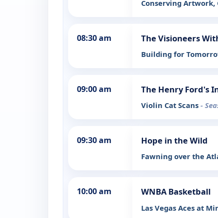
Conserving Artwork,
08:30 am
The Visioneers Wit
Building for Tomorr
09:00 am
The Henry Ford's I
Violin Cat Scans
- Sea
09:30 am
Hope in the Wild
Fawning over the Atl
10:00 am
WNBA Basketball
Las Vegas Aces at Mi