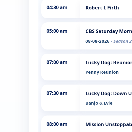
04:30 am
Robert L Firth
05:00 am
CBS Saturday Mor
08-08-2026
- Season 2
07:00 am
Lucky Dog: Reunio
Penny Reunion
07:30 am
Lucky Dog: Down 
Banjo & Evie
08:00 am
Mission Unstoppab