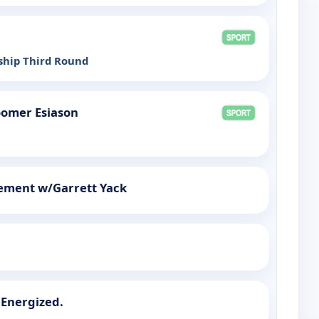
hip Third Round
omer Esiason
rement w/Garrett Yack
 Energized.