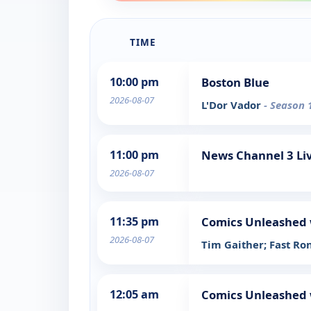
TIME
10:00 pm
Boston Blue
2026-08-07
L'Dor Vador
- Season 
11:00 pm
News Channel 3 Liv
2026-08-07
11:35 pm
Comics Unleashed 
2026-08-07
Tim Gaither; Fast Ron
12:05 am
Comics Unleashed 