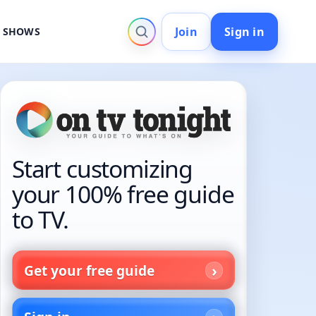
Join
Sign in
V SHOWS
Start customizing
your 100% free guide
to TV.
Get your free guide