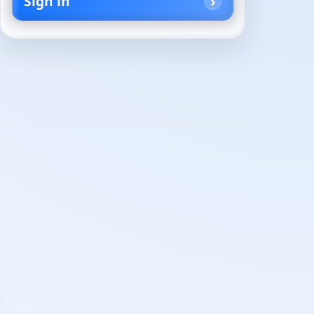
Sign in