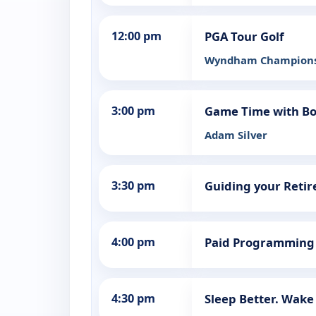
12:00 pm
PGA Tour Golf
Wyndham Champions
3:00 pm
Game Time with Bo
Adam Silver
3:30 pm
Guiding your Reti
4:00 pm
Paid Programming
4:30 pm
Sleep Better. Wake