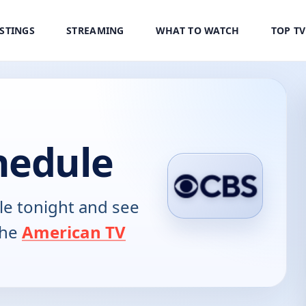
ISTINGS
STREAMING
WHAT TO WATCH
TOP T
hedule
e tonight and see
the
American TV