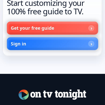
Start customizing your
100% free guide to TV.
Get your free guide
Sign in