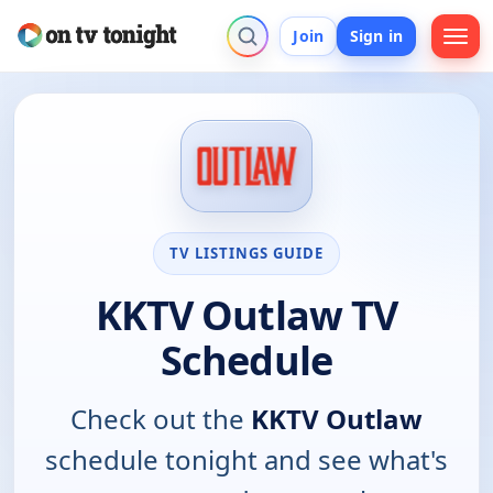
Join
Sign in
TV LISTINGS GUIDE
KKTV Outlaw TV
Schedule
Check out the
KKTV Outlaw
schedule tonight and see what's