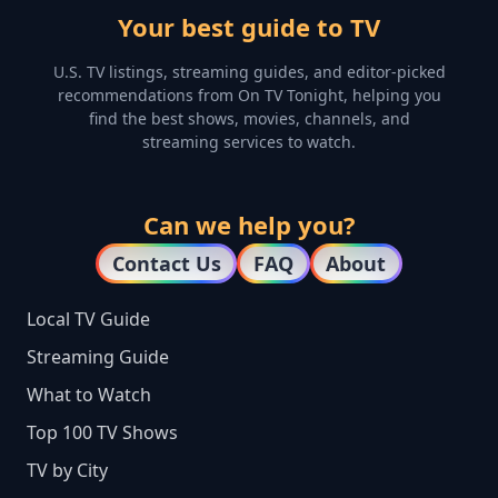
Your best guide to TV
U.S. TV listings, streaming guides, and editor-picked
recommendations from On TV Tonight, helping you
find the best shows, movies, channels, and
streaming services to watch.
Can we help you?
Contact Us
FAQ
About
Local TV Guide
Streaming Guide
What to Watch
Top 100 TV Shows
TV by City