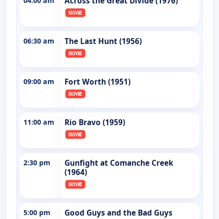
04:00 am
Across the Great Divide (1976)
06:30 am
The Last Hunt (1956)
09:00 am
Fort Worth (1951)
11:00 am
Rio Bravo (1959)
2:30 pm
Gunfight at Comanche Creek
(1964)
5:00 pm
Good Guys and the Bad Guys