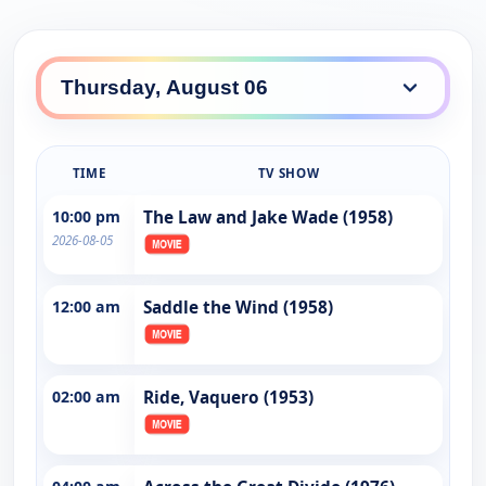
TIME
TV SHOW
10:00 pm
The Law and Jake Wade (1958)
2026-08-05
12:00 am
Saddle the Wind (1958)
02:00 am
Ride, Vaquero (1953)