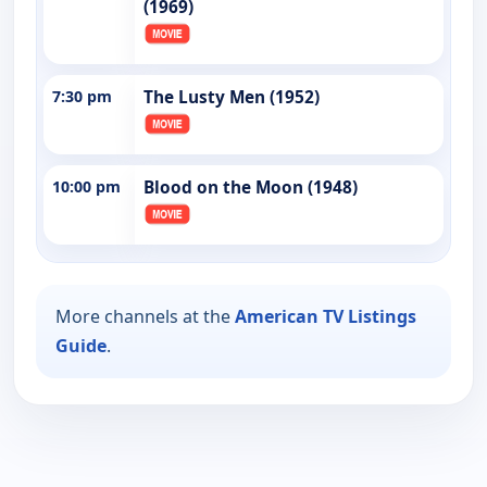
(1969)
7:30 pm
The Lusty Men (1952)
10:00 pm
Blood on the Moon (1948)
More channels at the
American TV Listings
Guide
.