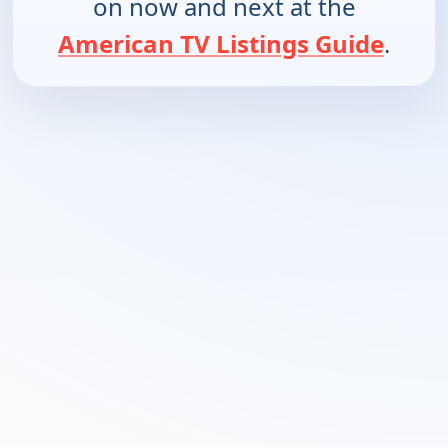
on now and next at the
American TV Listings Guide
.