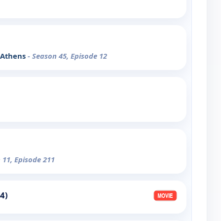
: Athens
- Season 45, Episode 12
 11, Episode 211
4)