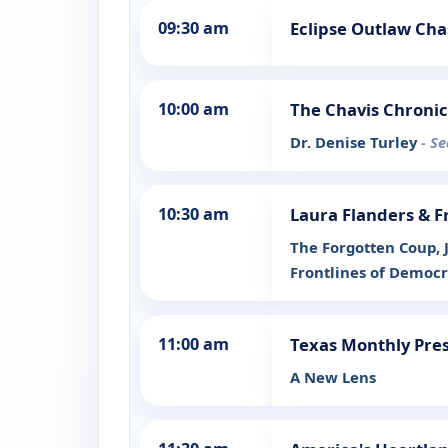
09:30 am
Eclipse Outlaw Cha
10:00 am
The Chavis Chronic
Dr. Denise Turley
- S
10:30 am
Laura Flanders & F
The Forgotten Coup, 
Frontlines of Democ
11:00 am
Texas Monthly Pres
A New Lens