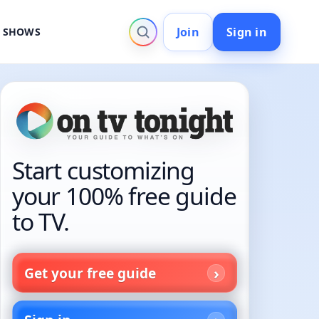
Join
Sign in
V SHOWS
Start customizing
your 100% free guide
to TV.
Get your free guide