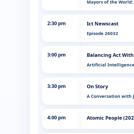
Mayors of the World
2:30 pm
Ict Newscast
Episode 26032
3:00 pm
Balancing Act With
Artificial Intelligenc
3:30 pm
On Story
A Conversation with
4:00 pm
Atomic People (202