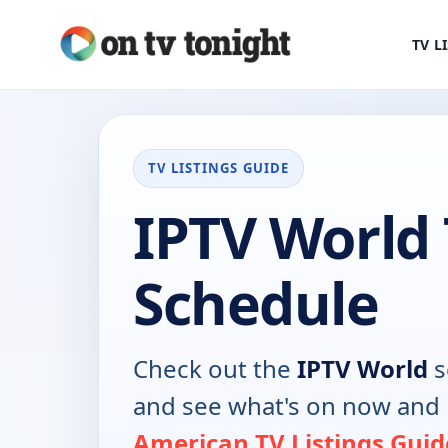
TV L
TV LISTINGS GUIDE
IPTV World
Schedule
Check out the
IPTV World
s
and see what's on now and 
American TV Listings Guid