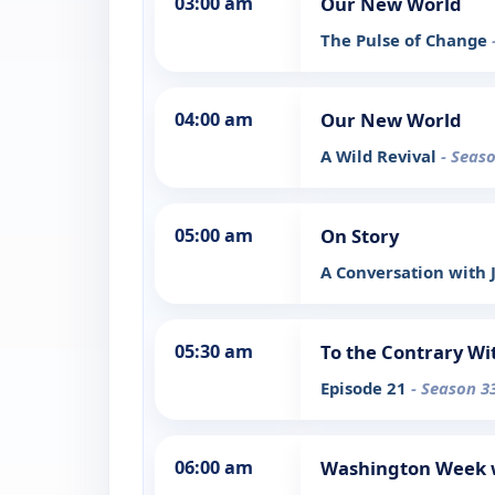
03:00 am
Our New World
The Pulse of Change
04:00 am
Our New World
A Wild Revival
- Seaso
05:00 am
On Story
A Conversation with
05:30 am
To the Contrary Wi
Episode 21
- Season 3
06:00 am
Washington Week w