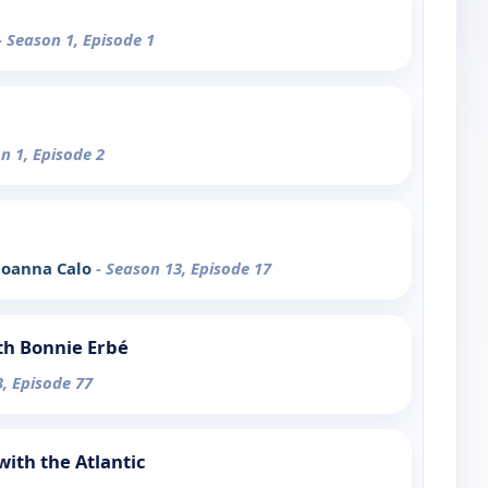
- Season 1, Episode 1
n 1, Episode 2
 Joanna Calo
- Season 13, Episode 17
th Bonnie Erbé
3, Episode 77
ith the Atlantic