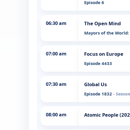
Episode 6
06:30 am
The Open Mind
Mayors of the World
07:00 am
Focus on Europe
Episode 4433
07:30 am
Global Us
Episode 1832
- Season
08:00 am
Atomic People (202