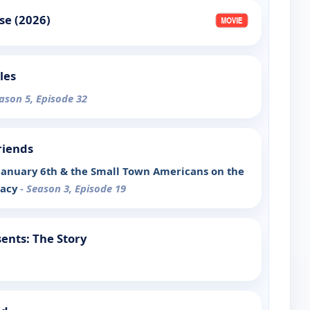
se (2026)
les
eason 5, Episode 32
riends
January 6th & the Small Town Americans on the
racy
- Season 3, Episode 19
ents: The Story