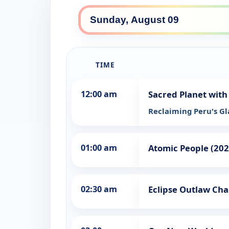
TIME
12:00 am
Sacred Planet with
Reclaiming Peru's Gl
01:00 am
Atomic People (202
02:30 am
Eclipse Outlaw Cha