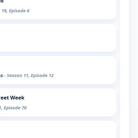
nd
 19, Episode 6
as
- Season 11, Episode 12
reet Week
1, Episode 70