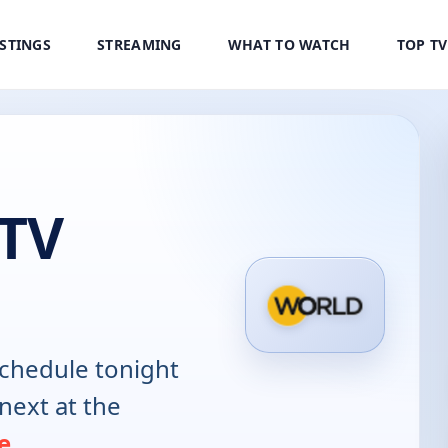
ISTINGS
STREAMING
WHAT TO WATCH
TOP T
 TV
chedule tonight
next at the
e
.