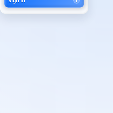
Sign in