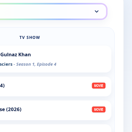
TV SHOW
 Gulnaz Khan
aciers
- Season 1, Episode 4
4)
se (2026)