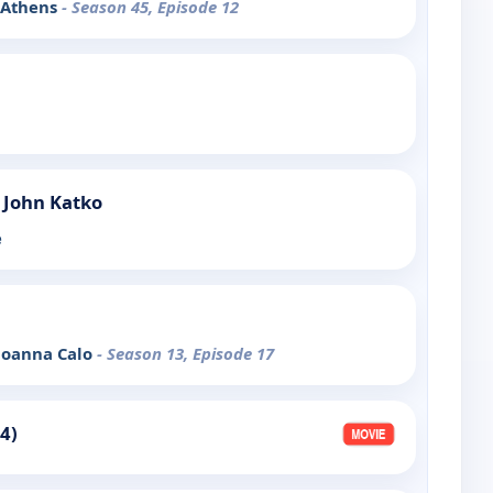
: Athens
- Season 45, Episode 12
 John Katko
e
 Joanna Calo
- Season 13, Episode 17
4)