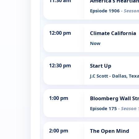
11:30 am
America's Heartla
Epsiode 1906
- Season
12:00 pm
Climate California
Now
12:30 pm
Start Up
J.C Scott - Dallas, Tex
1:00 pm
Bloomberg Wall St
Episode 175
- Season 
2:00 pm
The Open Mind