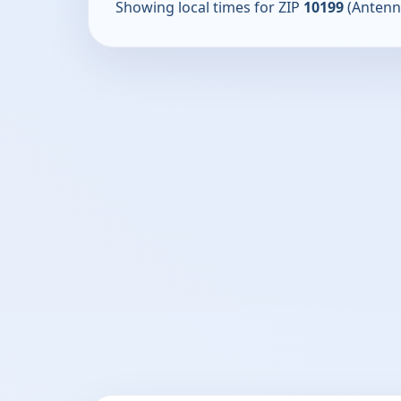
Showing local times for ZIP
10199
(Antenn