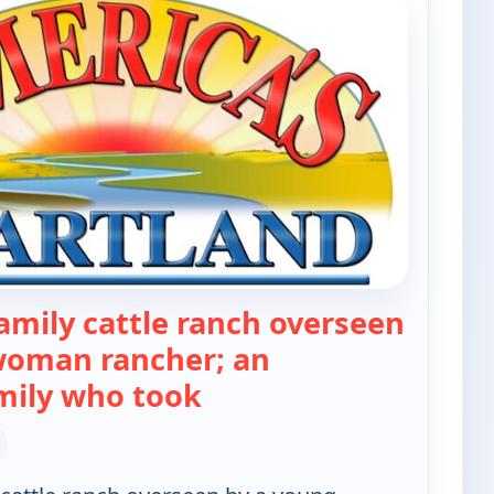
amily cattle ranch overseen
woman rancher; an
— America's Heartland
mily who took