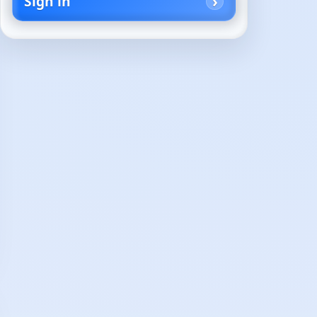
Sign in