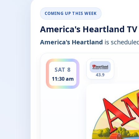
COMING UP THIS WEEK
America's Heartland TV
America's Heartland
is scheduled
ends 12:00 pm
SAT 8
43.9
11:30 am