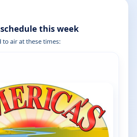
 schedule this week
 to air at these times: