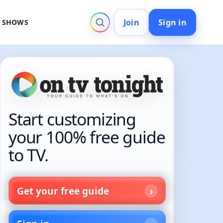
Join
Sign in
V SHOWS
Start customizing
your 100% free guide
to TV.
Get your free guide