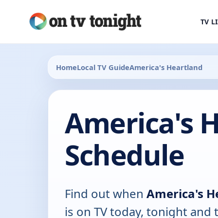
TV L
Home
Local TV Guide
America's Heartland
America's 
Schedule
Find out when
America's H
is on TV today, tonight and 