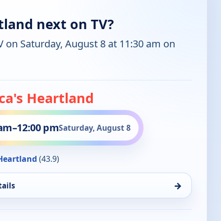
tland next on TV?
V on Saturday, August 8 at 11:30 am on
ca's Heartland
 am
–
12:00 pm
Saturday, August 8
eartland
(43.9)
→
ails