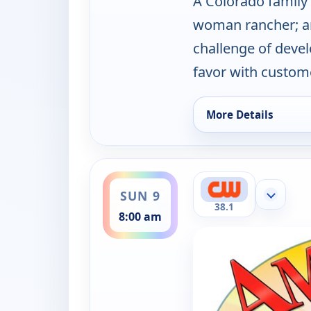
A Colorado family
woman rancher; an
challenge of devel
favor with custome
More Details
for America's Heartl
ends 8:30 am
SUN 9
Show mor
38.1
8:00 am