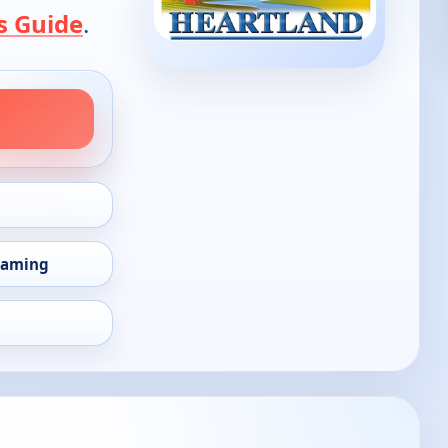
s Guide
.
eaming