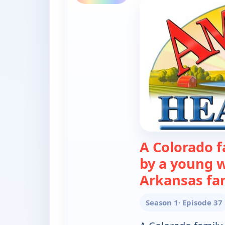
A Colorado f
by a young 
Arkansas fa
Season 1
· Episode 37