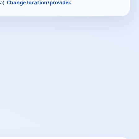
a).
Change location/provider.