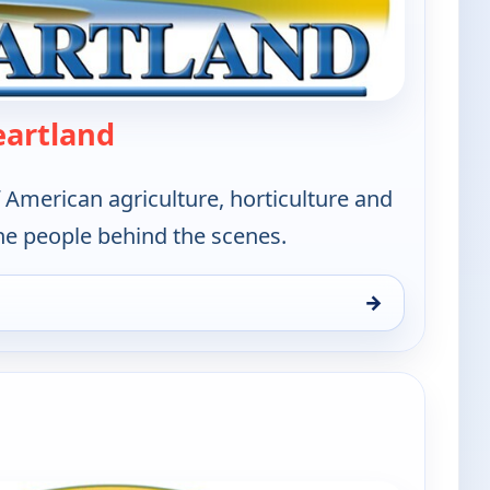
— America's Heartland
eartland
 American agriculture, horticulture and
he people behind the scenes.
→
and, Sat 8, 11:30 am