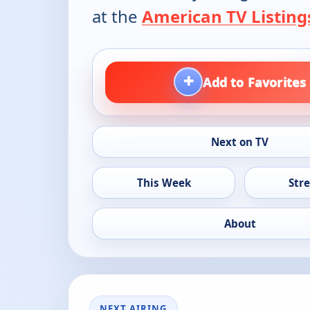
at the
American TV Listing
+
Add to Favorites
Next on TV
This Week
Str
About
NEXT AIRING