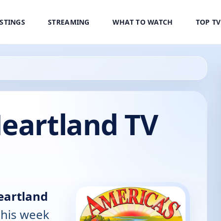
ISTINGS
STREAMING
WHAT TO WATCH
TOP T
Heartland TV
eartland
this week