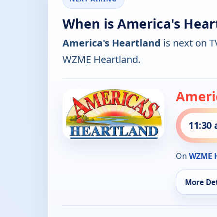
When is America's Hear
America's Heartland
is next on T
WZME Heartland.
Ameri
11:30
On
WZME H
More Det