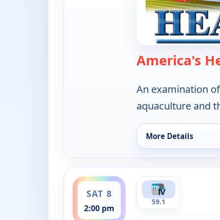
America's H
An examination of
aquaculture and t
More Details
for America's Heartl
ends 2:30 pm
SAT 8
59.1
2:00 pm