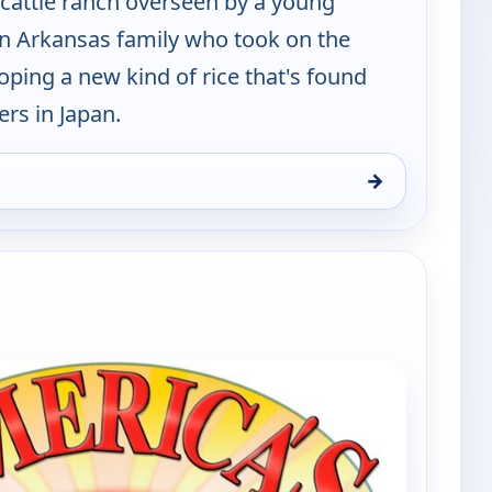
 cattle ranch overseen by a young
 Arkansas family who took on the
oping a new kind of rice that's found
rs in Japan.
→
and, Sat 8, 2:00 pm
e channels