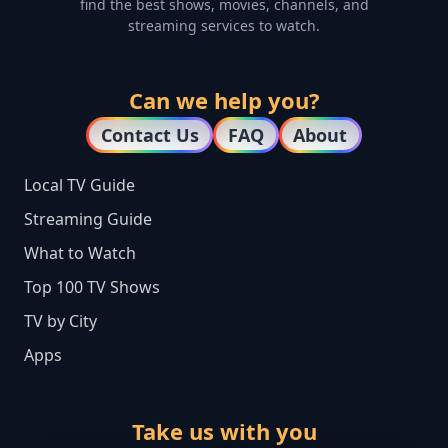
find the best shows, movies, channels, and
streaming services to watch.
Can we help you?
Contact Us
FAQ
About
Local TV Guide
Streaming Guide
What to Watch
Top 100 TV Shows
TV by City
Apps
Take us with you