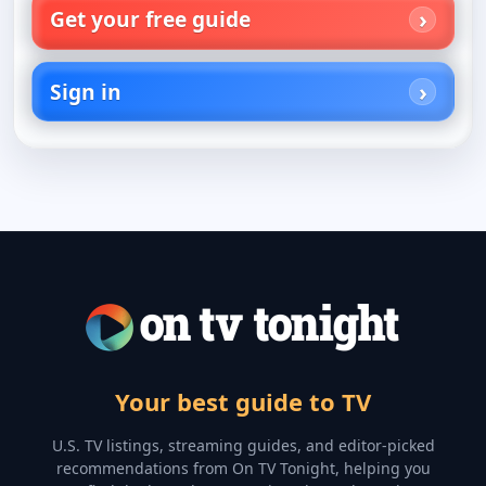
Get your free guide
Sign in
Your best guide to TV
U.S. TV listings, streaming guides, and editor-picked
recommendations from On TV Tonight, helping you