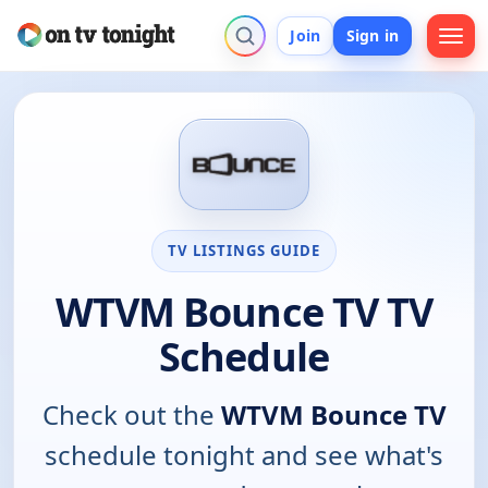
Join
Sign in
TV LISTINGS GUIDE
WTVM Bounce TV TV
Schedule
Check out the
WTVM Bounce TV
schedule tonight and see what's