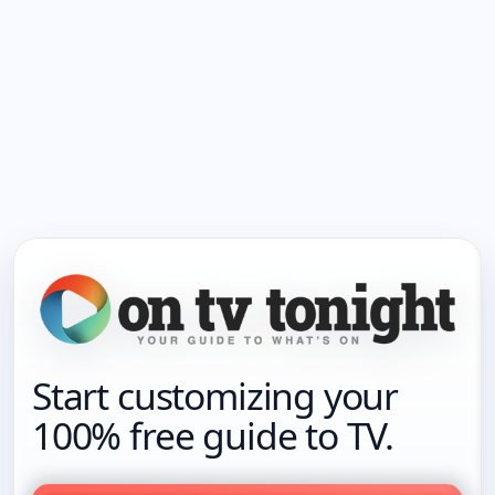
Start customizing your
100% free guide to TV.