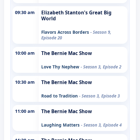
09:30 am
Elizabeth Stanton's Great Big
World
Flavors Across Borders
- Season 9,
Episode 20
10:00 am
The Bernie Mac Show
Love Thy Nephew
- Season 3, Episode 2
10:30 am
The Bernie Mac Show
Road to Tradition
- Season 3, Episode 3
11:00 am
The Bernie Mac Show
Laughing Matters
- Season 3, Episode 4