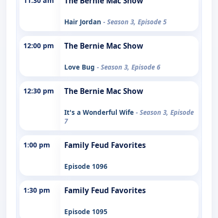
11:30 am
The Bernie Mac Show
Hair Jordan
- Season 3, Episode 5
12:00 pm
The Bernie Mac Show
Love Bug
- Season 3, Episode 6
12:30 pm
The Bernie Mac Show
It's a Wonderful Wife
- Season 3, Episode
7
1:00 pm
Family Feud Favorites
Episode 1096
1:30 pm
Family Feud Favorites
Episode 1095