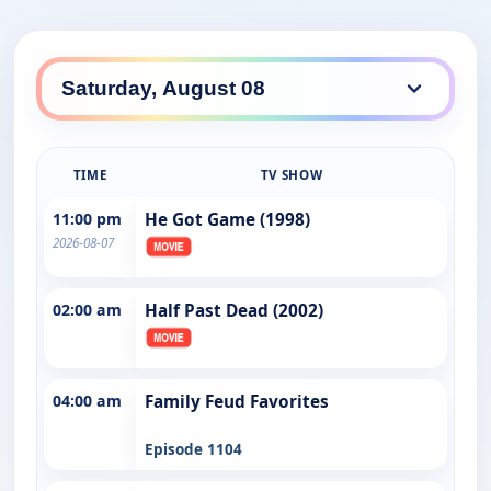
TIME
TV SHOW
11:00 pm
He Got Game (1998)
2026-08-07
02:00 am
Half Past Dead (2002)
04:00 am
Family Feud Favorites
Episode 1104