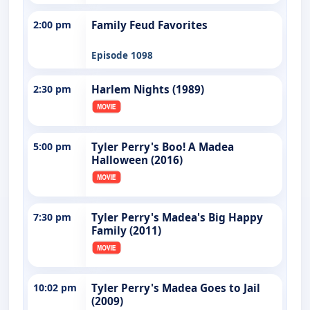
2:00 pm
Family Feud Favorites
Episode 1098
2:30 pm
Harlem Nights (1989)
5:00 pm
Tyler Perry's Boo! A Madea
Halloween (2016)
7:30 pm
Tyler Perry's Madea's Big Happy
Family (2011)
10:02 pm
Tyler Perry's Madea Goes to Jail
(2009)