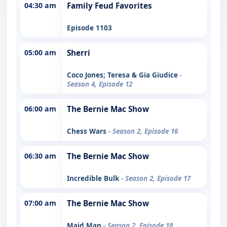
04:30 am
Family Feud Favorites
Episode 1103
05:00 am
Sherri
Coco Jones; Teresa & Gia Giudice
-
Season 4, Episode 12
06:00 am
The Bernie Mac Show
Chess Wars
- Season 2, Episode 16
06:30 am
The Bernie Mac Show
Incredible Bulk
- Season 2, Episode 17
07:00 am
The Bernie Mac Show
Maid Man
- Season 2, Episode 18