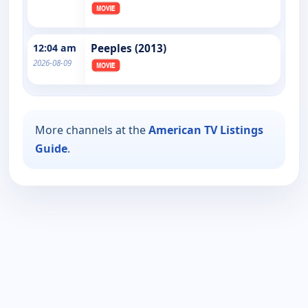
12:04 am
Peeples (2013)
2026-08-09
More channels at the
American TV Listings
Guide
.