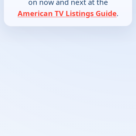
on now and next at the
American TV Listings Guide
.