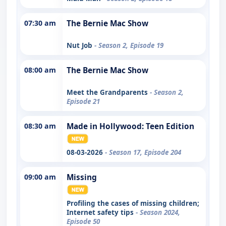
07:30 am
The Bernie Mac Show
Nut Job
- Season 2, Episode 19
08:00 am
The Bernie Mac Show
Meet the Grandparents
- Season 2,
Episode 21
08:30 am
Made in Hollywood: Teen Edition
08-03-2026
- Season 17, Episode 204
09:00 am
Missing
Profiling the cases of missing children;
Internet safety tips
- Season 2024,
Episode 50