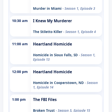
Murder in Miami
- Season 1, Episode 3
10:30 am
I Knew My Murderer
The Stiletto Killer
- Season 1, Episode 4
11:00 am
Heartland Homicide
Homicide in Sioux Falls, SD
- Season 1,
Episode 13
12:00 pm
Heartland Homicide
Homicide in Cooperstown, ND
- Season
1, Episode 14
1:00 pm
The FBI Files
Broken Trust
- Season 5, Episode 15