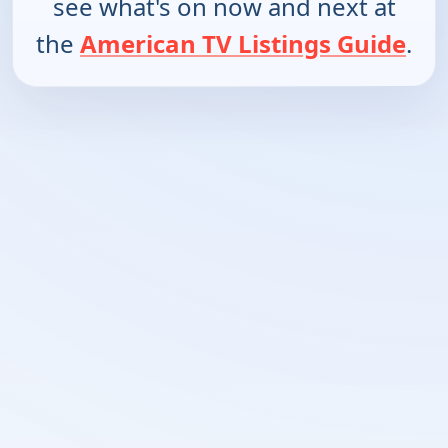
see what's on now and next at
the
American TV Listings Guide
.