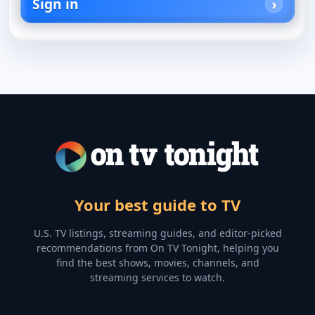
Sign in
Your best guide to TV
U.S. TV listings, streaming guides, and editor-picked
recommendations from On TV Tonight, helping you
find the best shows, movies, channels, and
streaming services to watch.