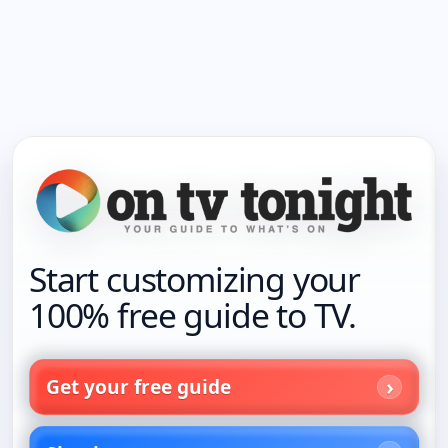
Start customizing your
100% free guide to TV.
Get your free guide