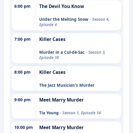
6:00 pm
The Devil You Know
Under the Melting Snow
- Season 4,
Episode 4
7:00 pm
Killer Cases
Murder in a Cul-de-Sac
- Season 3,
Episode 10
8:00 pm
Killer Cases
The Jazz Musician's Murder
9:00 pm
Meet Marry Murder
Tia Young
- Season 1, Episode 14
10:00 pm
Meet Marry Murder