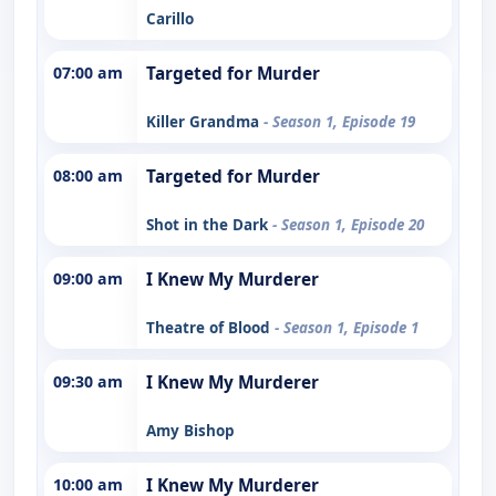
Carillo
07:00 am
Targeted for Murder
Killer Grandma
- Season 1, Episode 19
08:00 am
Targeted for Murder
Shot in the Dark
- Season 1, Episode 20
09:00 am
I Knew My Murderer
Theatre of Blood
- Season 1, Episode 1
09:30 am
I Knew My Murderer
Amy Bishop
10:00 am
I Knew My Murderer