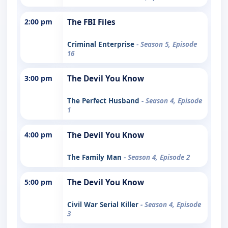
2:00 pm
The FBI Files
Criminal Enterprise
- Season 5, Episode
16
3:00 pm
The Devil You Know
The Perfect Husband
- Season 4, Episode
1
4:00 pm
The Devil You Know
The Family Man
- Season 4, Episode 2
5:00 pm
The Devil You Know
Civil War Serial Killer
- Season 4, Episode
3