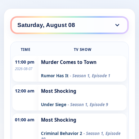
TIME
TV SHOW
11:00 pm
Murder Comes to Town
2026-08-07
Rumor Has It
- Season 1, Episode 1
12:00 am
Most Shocking
Under Siege
- Season 1, Episode 9
01:00 am
Most Shocking
Criminal Behavior 2
- Season 1, Episode
10