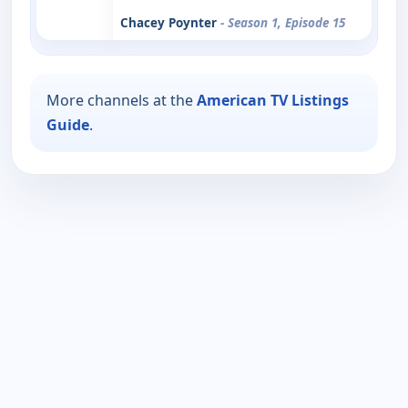
Chacey Poynter
- Season 1, Episode 15
More channels at the
American TV Listings
Guide
.