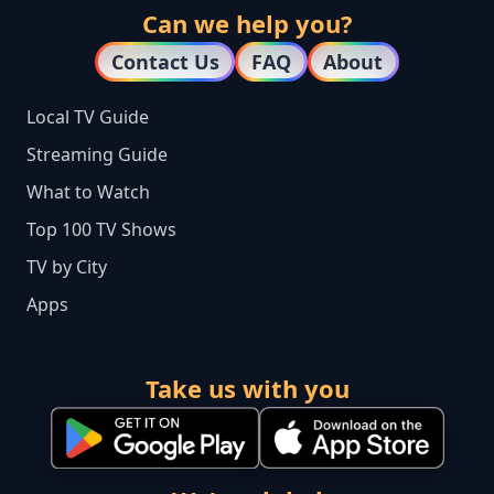
Can we help you?
Contact Us
FAQ
About
Local TV Guide
Streaming Guide
What to Watch
Top 100 TV Shows
TV by City
Apps
Take us with you