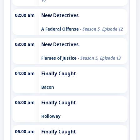
02:00 am
New Detectives
A Federal Offense
- Season 5, Episode 12
03:00 am
New Detectives
Flames of Justice
- Season 5, Episode 13
04:00 am
Finally Caught
Bacon
05:00 am
Finally Caught
Holloway
06:00 am
Finally Caught