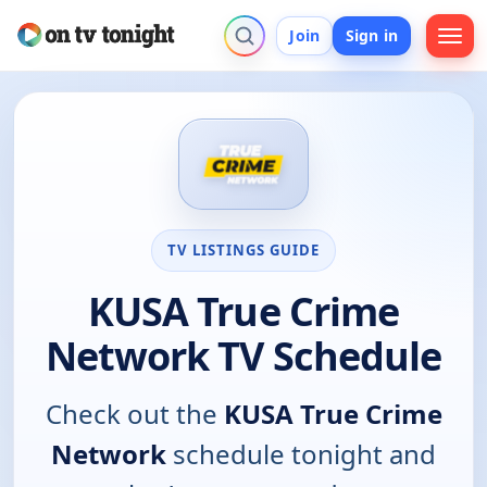
Join
Sign in
TV LISTINGS GUIDE
KUSA True Crime
Network TV Schedule
Check out the
KUSA True Crime
Network
schedule tonight and