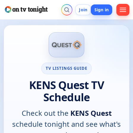
Join
Sign in
TV LISTINGS GUIDE
KENS Quest TV
Schedule
Check out the
KENS Quest
schedule tonight and see what's