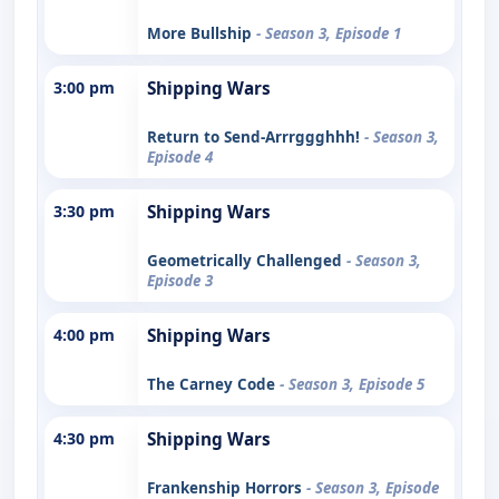
More Bullship
- Season 3, Episode 1
3:00 pm
Shipping Wars
Return to Send-Arrrggghhh!
- Season 3,
Episode 4
3:30 pm
Shipping Wars
Geometrically Challenged
- Season 3,
Episode 3
4:00 pm
Shipping Wars
The Carney Code
- Season 3, Episode 5
4:30 pm
Shipping Wars
Frankenship Horrors
- Season 3, Episode