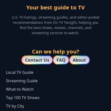
Your best guide to TV
U.S. TV listings, streaming guides, and editor-picked
recommendations from On TV Tonight, helping you
find the best shows, movies, channels, and
streaming services to watch.
Can we help you?
Contact Us
FAQ
About
Local TV Guide
Streaming Guide
What to Watch
Top 100 TV Shows
TV by City