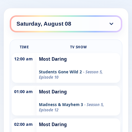
TIME
TV SHOW
12:00 am
Most Daring
Students Gone Wild 2
- Season 5,
Episode 10
01:00 am
Most Daring
Madness & Mayhem 3
- Season 5,
Episode 12
02:00 am
Most Daring