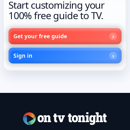
Start customizing your
100% free guide to TV.
Get your free guide
Sign in