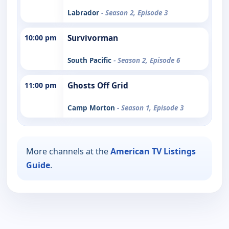
Labrador
- Season 2, Episode 3
10:00 pm
Survivorman
South Pacific
- Season 2, Episode 6
11:00 pm
Ghosts Off Grid
Camp Morton
- Season 1, Episode 3
More channels at the
American TV Listings
Guide
.