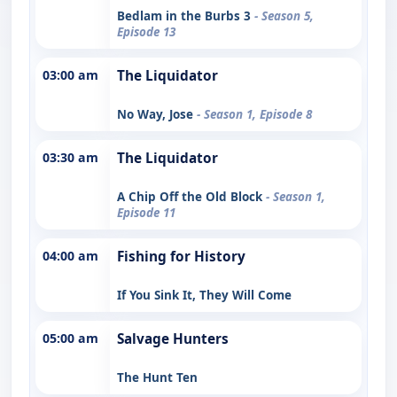
Bedlam in the Burbs 3
- Season 5,
Episode 13
03:00 am
The Liquidator
No Way, Jose
- Season 1, Episode 8
03:30 am
The Liquidator
A Chip Off the Old Block
- Season 1,
Episode 11
04:00 am
Fishing for History
If You Sink It, They Will Come
05:00 am
Salvage Hunters
The Hunt Ten