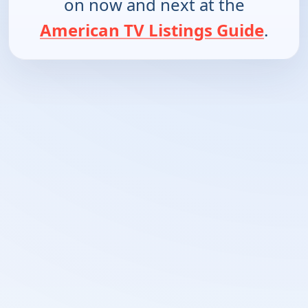
on now and next at the
American TV Listings Guide
.