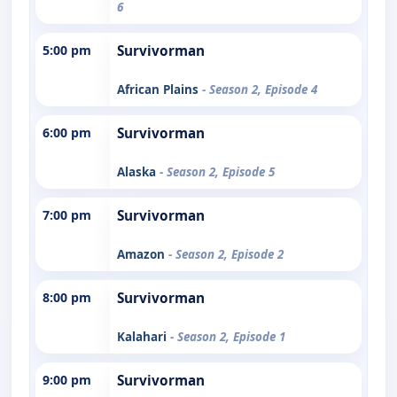
6
5:00 pm
Survivorman
African Plains
- Season 2, Episode 4
6:00 pm
Survivorman
Alaska
- Season 2, Episode 5
7:00 pm
Survivorman
Amazon
- Season 2, Episode 2
8:00 pm
Survivorman
Kalahari
- Season 2, Episode 1
9:00 pm
Survivorman