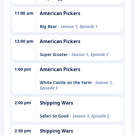
11:00 am
American Pickers
Big Bear
- Season 1, Episode 1
12:00 pm
American Pickers
Super Scooter
- Season 1, Episode 2
1:00 pm
American Pickers
White Castle on the Farm
- Season 1,
Episode 3
2:00 pm
Shipping Wars
Safari So Good
- Season 3, Episode 2
2:30 pm
Shipping Wars