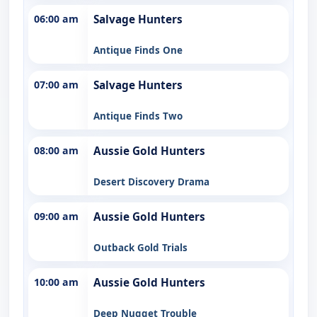
06:00 am
Salvage Hunters
Antique Finds One
07:00 am
Salvage Hunters
Antique Finds Two
08:00 am
Aussie Gold Hunters
Desert Discovery Drama
09:00 am
Aussie Gold Hunters
Outback Gold Trials
10:00 am
Aussie Gold Hunters
Deep Nugget Trouble