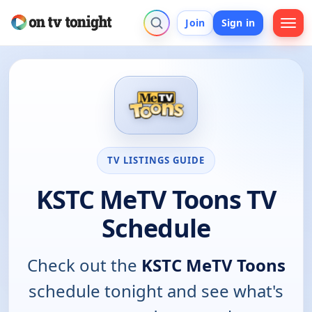
Join
Sign in
TV LISTINGS GUIDE
KSTC MeTV Toons TV
Schedule
Check out the
KSTC MeTV Toons
schedule tonight and see what's