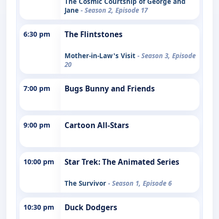
The Cosmic Courtship of George and
Jane
- Season 2, Episode 17
6:30 pm
The Flintstones
Mother-in-Law's Visit
- Season 3, Episode
20
7:00 pm
Bugs Bunny and Friends
9:00 pm
Cartoon All-Stars
10:00 pm
Star Trek: The Animated Series
The Survivor
- Season 1, Episode 6
10:30 pm
Duck Dodgers