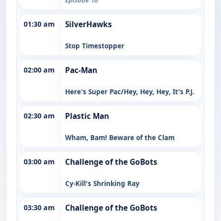
01:30 am
SilverHawks
Stop Timestopper
02:00 am
Pac-Man
Here's Super Pac/Hey, Hey, Hey, It's P.J.
02:30 am
Plastic Man
Wham, Bam! Beware of the Clam
03:00 am
Challenge of the GoBots
Cy-Kill's Shrinking Ray
03:30 am
Challenge of the GoBots