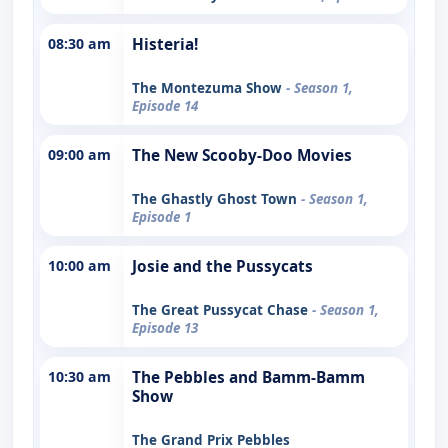
08:30 am
Histeria!
The Montezuma Show
- Season 1,
Episode 14
09:00 am
The New Scooby-Doo Movies
The Ghastly Ghost Town
- Season 1,
Episode 1
10:00 am
Josie and the Pussycats
The Great Pussycat Chase
- Season 1,
Episode 13
10:30 am
The Pebbles and Bamm-Bamm
Show
The Grand Prix Pebbles