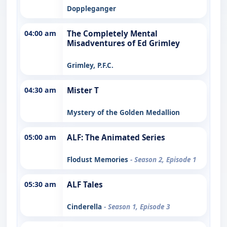
Doppleganger
04:00 am
The Completely Mental
Misadventures of Ed Grimley
Grimley, P.F.C.
04:30 am
Mister T
Mystery of the Golden Medallion
05:00 am
ALF: The Animated Series
Flodust Memories
- Season 2, Episode 1
05:30 am
ALF Tales
Cinderella
- Season 1, Episode 3