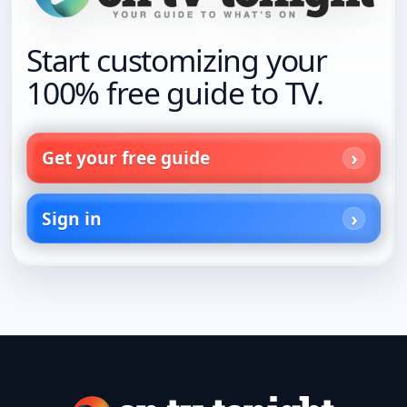
Start customizing your
100% free guide to TV.
Get your free guide
Sign in