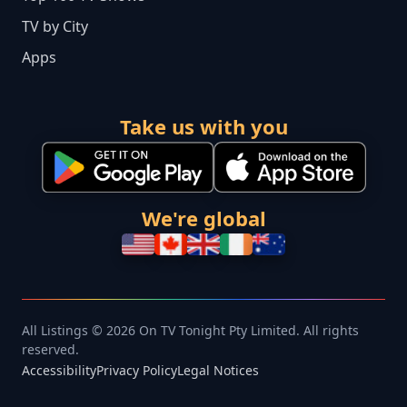
TV by City
Apps
Take us with you
We're global
All Listings © 2026 On TV Tonight Pty Limited. All rights
reserved.
Accessibility
Privacy Policy
Legal Notices