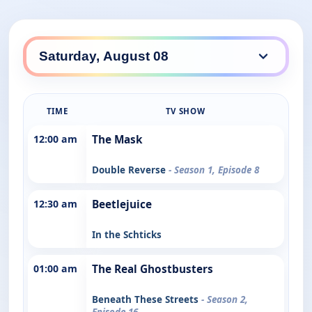
TIME
TV SHOW
12:00 am
The Mask
Double Reverse
- Season 1, Episode 8
12:30 am
Beetlejuice
In the Schticks
01:00 am
The Real Ghostbusters
Beneath These Streets
- Season 2,
Episode 16