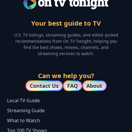
Your best guide to TV
U.S. TV listings, streaming guides, and editor-picked
recommendations from On TV Tonight, helping you
find the best shows, movies, channels, and
streaming services to watch.
Can we help you?
Contact Us
FAQ
About
Local TV Guide
Streaming Guide
What to Watch
Top 100 TV Shows