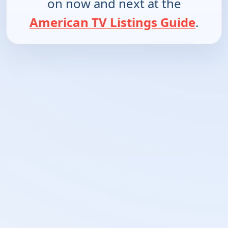
on now and next at the
American TV Listings Guide
.