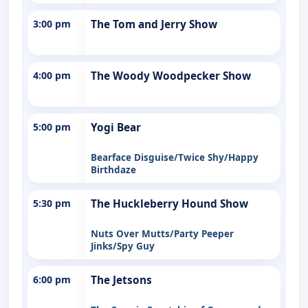
3:00 pm
The Tom and Jerry Show
4:00 pm
The Woody Woodpecker Show
5:00 pm
Yogi Bear
Bearface Disguise/Twice Shy/Happy
Birthdaze
5:30 pm
The Huckleberry Hound Show
Nuts Over Mutts/Party Peeper
Jinks/Spy Guy
6:00 pm
The Jetsons