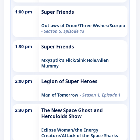
1:00 pm
Super Friends
Outlaws of Orion/Three Wishes/Scorpio
- Season 5, Episode 13
1:30 pm
Super Friends
Mxyzptlk's Flick/Sink Hole/Alien
Mummy
2:00 pm
Legion of Super Heroes
Man of Tomorrow
- Season 1, Episode 1
2:30 pm
The New Space Ghost and
Herculoids Show
Eclipse Woman/the Energy
Creature/Attack of the Space Sharks