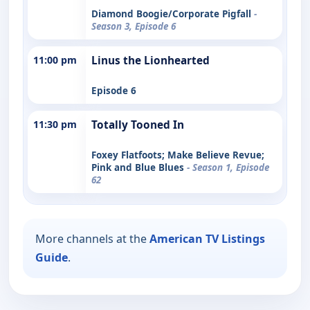
Diamond Boogie/Corporate Pigfall
-
Season 3, Episode 6
11:00 pm
Linus the Lionhearted
Episode 6
11:30 pm
Totally Tooned In
Foxey Flatfoots; Make Believe Revue;
Pink and Blue Blues
- Season 1, Episode
62
More channels at the
American TV Listings
Guide
.