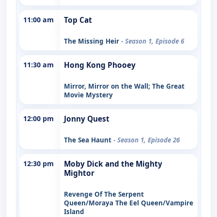
11:00 am
Top Cat
The Missing Heir
- Season 1, Episode 6
11:30 am
Hong Kong Phooey
Mirror, Mirror on the Wall; The Great
Movie Mystery
12:00 pm
Jonny Quest
The Sea Haunt
- Season 1, Episode 26
12:30 pm
Moby Dick and the Mighty
Mightor
Revenge Of The Serpent
Queen/Moraya The Eel Queen/Vampire
Island