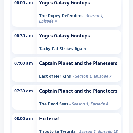
06:00 am
Yogi's Galaxy Goofups
The Dopey Defenders
- Season 1,
Episode 4
06:30 am
Yogi's Galaxy Goofups
Tacky Cat Strikes Again
07:00 am
Captain Planet and the Planeteers
Last of Her Kind
- Season 1, Episode 7
07:30 am
Captain Planet and the Planeteers
The Dead Seas
- Season 1, Episode 8
08:00 am
Histeria!
Tribute to Tyrants
- Season 1, Episode 13