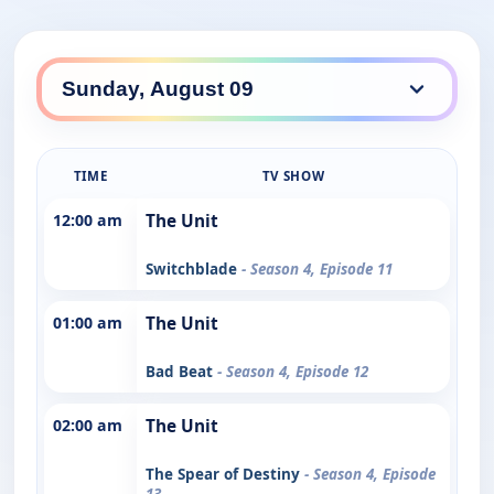
TIME
TV SHOW
12:00 am
The Unit
Switchblade
- Season 4, Episode 11
01:00 am
The Unit
Bad Beat
- Season 4, Episode 12
02:00 am
The Unit
The Spear of Destiny
- Season 4, Episode
13