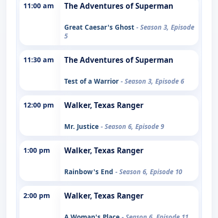
11:00 am
The Adventures of Superman
Great Caesar's Ghost
- Season 3, Episode
5
11:30 am
The Adventures of Superman
Test of a Warrior
- Season 3, Episode 6
12:00 pm
Walker, Texas Ranger
Mr. Justice
- Season 6, Episode 9
1:00 pm
Walker, Texas Ranger
Rainbow's End
- Season 6, Episode 10
2:00 pm
Walker, Texas Ranger
A Woman's Place
- Season 6, Episode 11