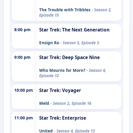
The Trouble with Tribbles
- Season 2,
Episode 15
8:00 pm
Star Trek: The Next Generation
Ensign Ro
- Season 5, Episode 3
9:00 pm
Star Trek: Deep Space Nine
Who Mourns for Morn?
- Season 6,
Episode 12
10:00 pm
Star Trek: Voyager
Meld
- Season 2, Episode 16
11:00 pm
Star Trek: Enterprise
United
- Season 4, Episode 13