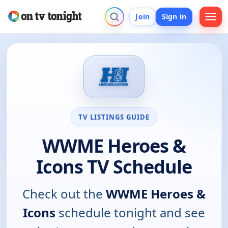
Join
Sign in
TV LISTINGS GUIDE
WWME Heroes &
Icons TV Schedule
Check out the
WWME Heroes &
Icons
schedule tonight and see