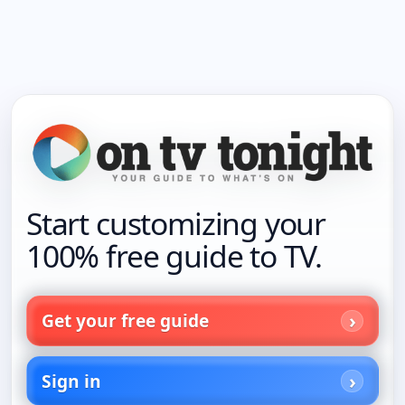
Start customizing your
100% free guide to TV.
Get your free guide
Sign in