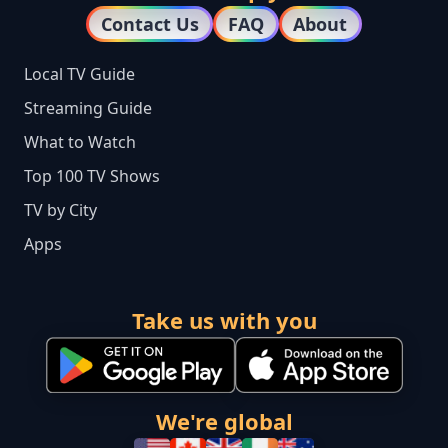
Contact Us
FAQ
About
Local TV Guide
Streaming Guide
What to Watch
Top 100 TV Shows
TV by City
Apps
Take us with you
We're global