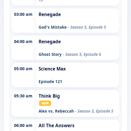
03:00 am
Renegade
God's Mistake
- Season 5, Episode 5
04:00 am
Renegade
Ghost Story
- Season 5, Episode 6
05:00 am
Science Max
Episode 121
05:30 am
Think Big
Alex vs. Rebeccah
- Season 3, Episode 5
06:00 am
All The Answers