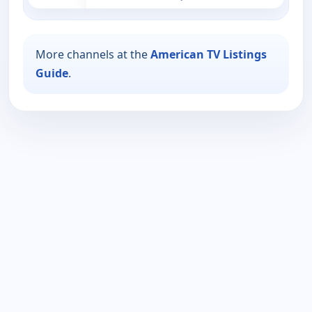
More channels at the
American TV Listings
Guide
.