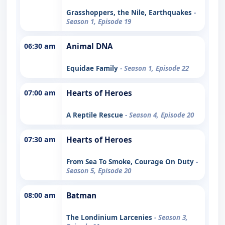
Grasshoppers, the Nile, Earthquakes
-
Season 1, Episode 19
06:30 am
Animal DNA
Equidae Family
- Season 1, Episode 22
07:00 am
Hearts of Heroes
A Reptile Rescue
- Season 4, Episode 20
07:30 am
Hearts of Heroes
From Sea To Smoke, Courage On Duty
-
Season 5, Episode 20
08:00 am
Batman
The Londinium Larcenies
- Season 3,