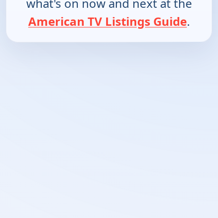
what's on now and next at the
American TV Listings Guide
.