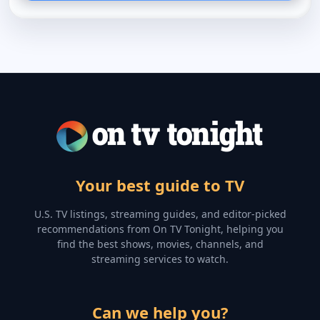
Your best guide to TV
U.S. TV listings, streaming guides, and editor-picked
recommendations from On TV Tonight, helping you
find the best shows, movies, channels, and
streaming services to watch.
Can we help you?