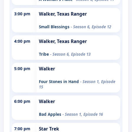
3:00 pm
Walker, Texas Ranger
Small Blessings
- Season 6, Episode 12
4:00 pm
Walker, Texas Ranger
Tribe
- Season 6, Episode 13
5:00 pm
Walker
Four Stones in Hand
- Season 1, Episode
15
6:00 pm
Walker
Bad Apples
- Season 1, Episode 16
7:00 pm
Star Trek