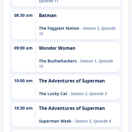
Episode 11
08:30 am
Batman
The Foggiest Notion
- Season 3, Episode
12
09:00 am
Wonder Woman
The Bushwhackers
- Season 1, Episode
13
10:00 am
The Adventures of Superman
The Lucky Cat
- Season 3, Episode 3
10:30 am
The Adventures of Superman
Superman Week
- Season 3, Episode 4