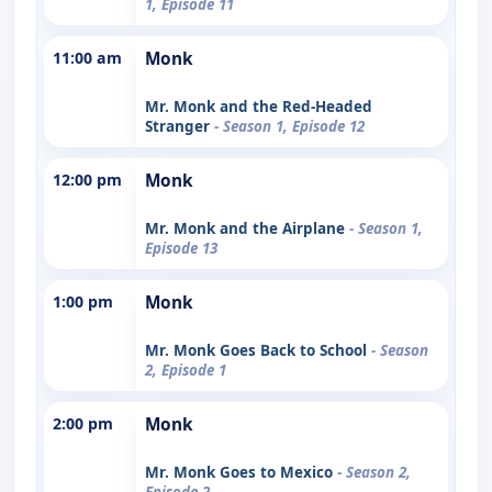
1, Episode 11
11:00 am
Monk
Mr. Monk and the Red-Headed
Stranger
- Season 1, Episode 12
12:00 pm
Monk
Mr. Monk and the Airplane
- Season 1,
Episode 13
1:00 pm
Monk
Mr. Monk Goes Back to School
- Season
2, Episode 1
2:00 pm
Monk
Mr. Monk Goes to Mexico
- Season 2,
Episode 2