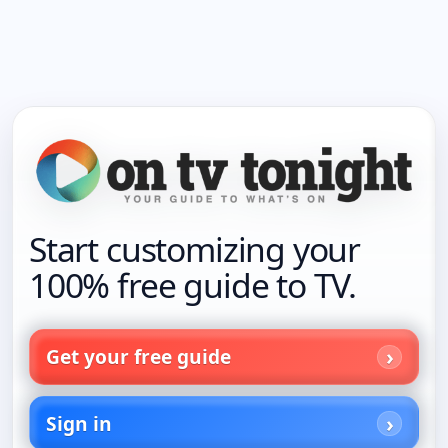
Start customizing your
100% free guide to TV.
Get your free guide
Sign in