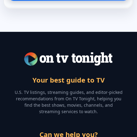
Your best guide to TV
U.S. TV listings, streaming guides, and editor-picked
recommendations from On TV Tonight, helping you
find the best shows, movies, channels, and
streaming services to watch.
Can we help you?