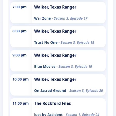
7:00 pm
Walker, Texas Ranger
War Zone
- Season 3, Episode 17
8:00 pm
Walker, Texas Ranger
Trust No One
- Season 3, Episode 18
9:00 pm
Walker, Texas Ranger
Blue Movies
- Season 3, Episode 19
10:00 pm
Walker, Texas Ranger
On Sacred Ground
- Season 3, Episode 20
11:00 pm
The Rockford Files
Just by Accident
- Season 1, Episode 24