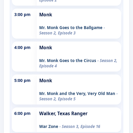
3:00 pm
Monk
Mr. Monk Goes to the Ballgame
-
Season 2, Episode 3
4:00 pm
Monk
Mr. Monk Goes to the Circus
- Season 2,
Episode 4
5:00 pm
Monk
Mr. Monk and the Very, Very Old Man
-
Season 2, Episode 5
6:00 pm
Walker, Texas Ranger
War Zone
- Season 3, Episode 16