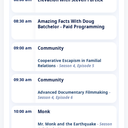
08:30 am
Amazing Facts With Doug
Batchelor - Paid Programming
09:00 am
Community
Cooperative Escapism in Familial
Relations
- Season 4, Episode 5
09:30 am
Community
Advanced Documentary Filmmaking
-
Season 4, Episode 6
10:00 am
Monk
Mr. Monk and the Earthquake
- Season