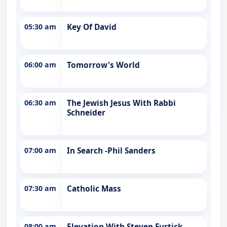
05:30 am
Key Of David
06:00 am
Tomorrow's World
06:30 am
The Jewish Jesus With Rabbi
Schneider
07:00 am
In Search -Phil Sanders
07:30 am
Catholic Mass
08:00 am
Elevation With Steven Furtick