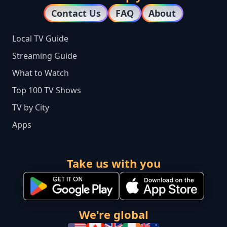
Contact Us
FAQ
About
Local TV Guide
Streaming Guide
What to Watch
Top 100 TV Shows
TV by City
Apps
Take us with you
We're global