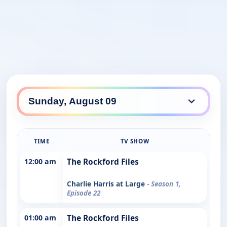
TIME
TV SHOW
12:00 am
The Rockford Files
Charlie Harris at Large
- Season 1,
Episode 22
01:00 am
The Rockford Files