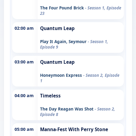
The Four Pound Brick
- Season 1, Episode
23
02:00 am
Quantum Leap
Play It Again, Seymour
- Season 1,
Episode 9
03:00 am
Quantum Leap
Honeymoon Express
- Season 2, Episode
1
04:00 am
Timeless
The Day Reagan Was Shot
- Season 2,
Episode 8
05:00 am
Manna-Fest With Perry Stone