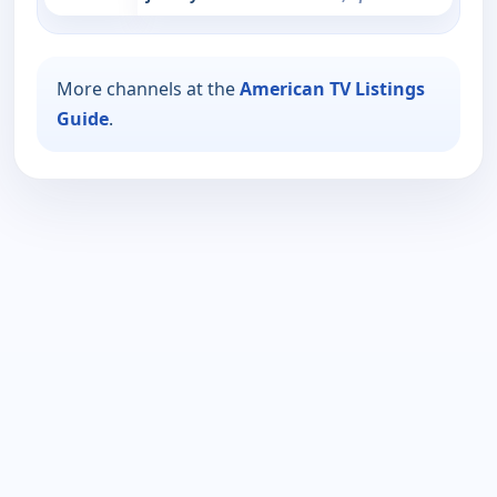
More channels at the
American TV Listings
Guide
.