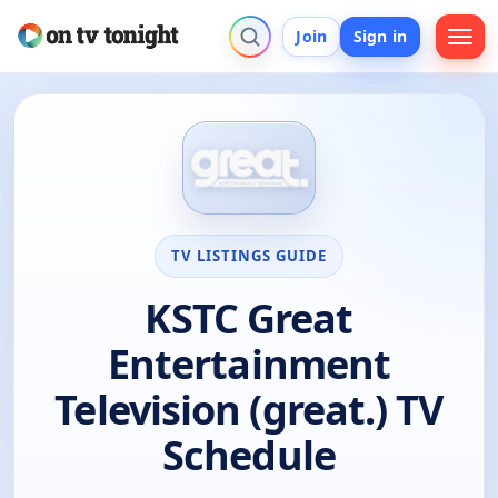
Join
Sign in
TV LISTINGS GUIDE
KSTC Great
Entertainment
Television (great.) TV
Schedule