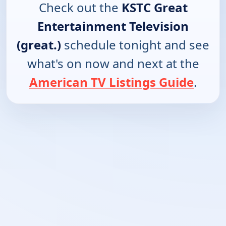
Check out the
KSTC Great
Entertainment Television
(great.)
schedule tonight and see
what's on now and next at the
American TV Listings Guide
.