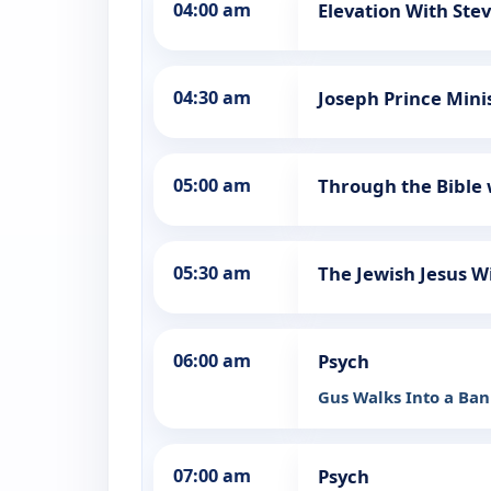
04:00 am
Elevation With Ste
04:30 am
Joseph Prince Mini
05:00 am
Through the Bible 
05:30 am
The Jewish Jesus W
06:00 am
Psych
Gus Walks Into a Ba
07:00 am
Psych