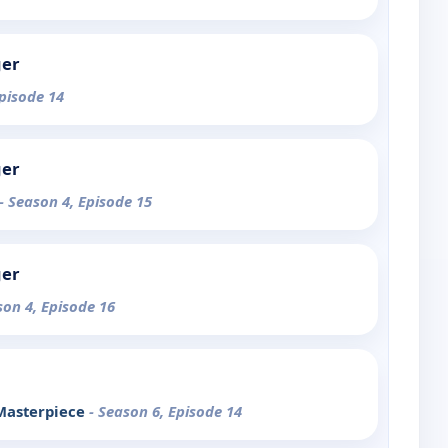
ger
Episode 14
ger
- Season 4, Episode 15
ger
son 4, Episode 16
 Masterpiece
- Season 6, Episode 14