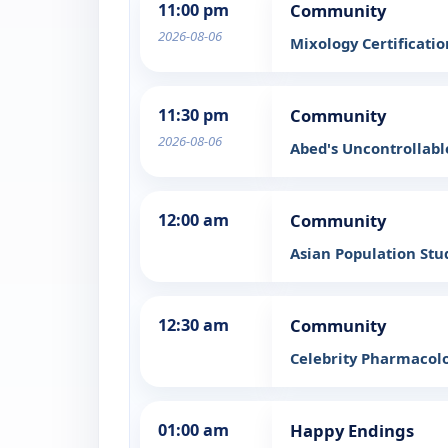
11:00 pm
Community
2026-08-06
Mixology Certificati
11:30 pm
Community
2026-08-06
Abed's Uncontrollab
12:00 am
Community
Asian Population Stu
12:30 am
Community
Celebrity Pharmacol
01:00 am
Happy Endings