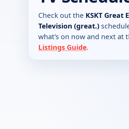
Check out the
KSKT Great 
Television (great.)
schedule
what's on now and next at 
Listings Guide
.