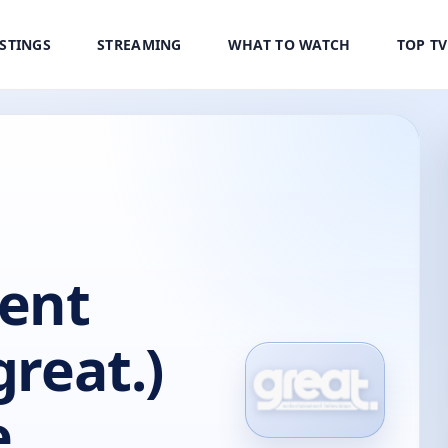
ISTINGS
STREAMING
WHAT TO WATCH
TOP T
ent
great.)
e