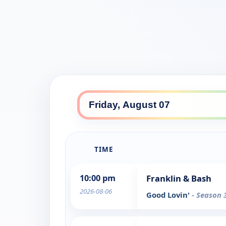
TIME
10:00 pm
Franklin & Bash
2026-08-06
Good Lovin'
- Season 