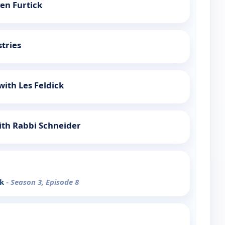
ven Furtick
stries
with Les Feldick
ith Rabbi Schneider
nk
- Season 3, Episode 8