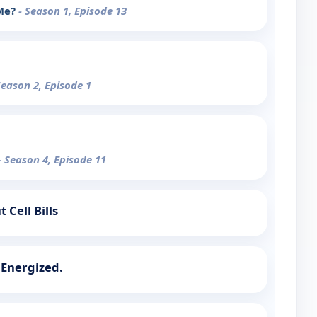
 Me?
- Season 1, Episode 13
Season 2, Episode 1
- Season 4, Episode 11
 Cell Bills
 Energized.