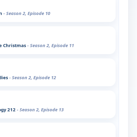
on
- Season 2, Episode 10
le Christmas
- Season 2, Episode 11
dies
- Season 2, Episode 12
ogy 212
- Season 2, Episode 13