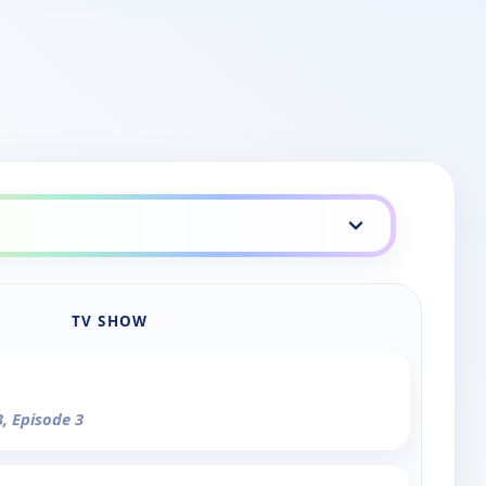
TV SHOW
3, Episode 3