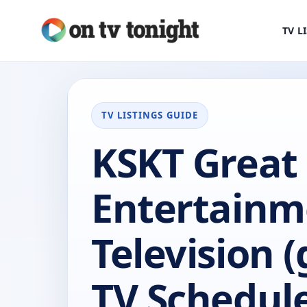
TV L
TV LISTINGS GUIDE
KSKT Great
Entertainm
Television (
TV Schedul