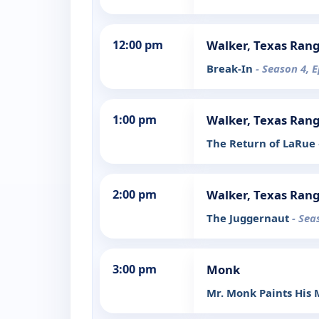
12:00 pm
Walker, Texas Ran
Break-In
- Season 4, 
1:00 pm
Walker, Texas Ran
The Return of LaRue
2:00 pm
Walker, Texas Ran
The Juggernaut
- Sea
3:00 pm
Monk
Mr. Monk Paints His