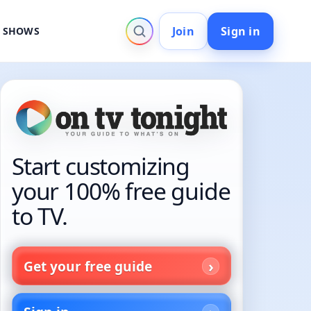
Join
Sign in
V SHOWS
Start customizing
your 100% free guide
to TV.
Get your free guide