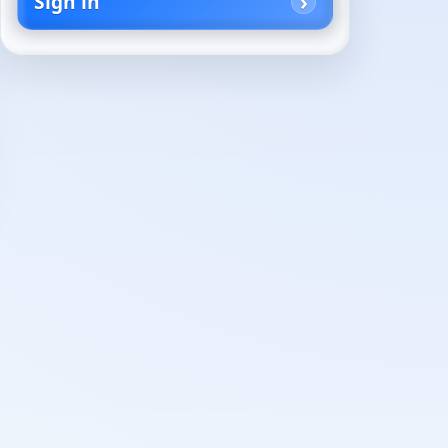
Sign in