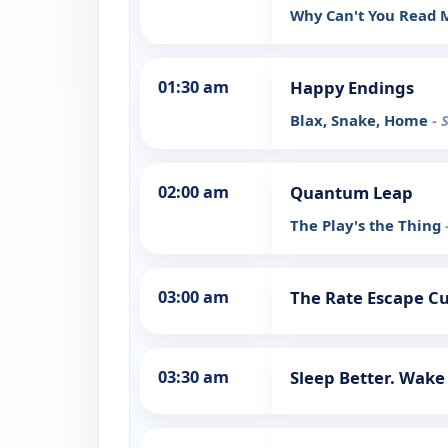
Why Can't You Read
01:30 am
Happy Endings
Blax, Snake, Home
- 
02:00 am
Quantum Leap
The Play's the Thing
03:00 am
The Rate Escape Cut
03:30 am
Sleep Better. Wake