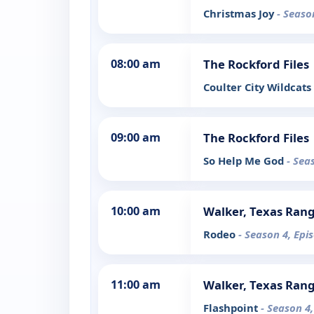
Christmas Joy
- Seaso
08:00 am
The Rockford Files
Coulter City Wildcats
09:00 am
The Rockford Files
So Help Me God
- Sea
10:00 am
Walker, Texas Ran
Rodeo
- Season 4, Epi
11:00 am
Walker, Texas Ran
Flashpoint
- Season 4