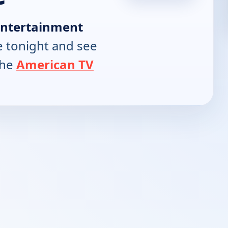
Entertainment
 tonight and see
the
American TV