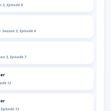
n 3, Episode 9
- Season 3, Episode 6
son 3, Episode 7
ger
sode 12
ger
, Episode 13