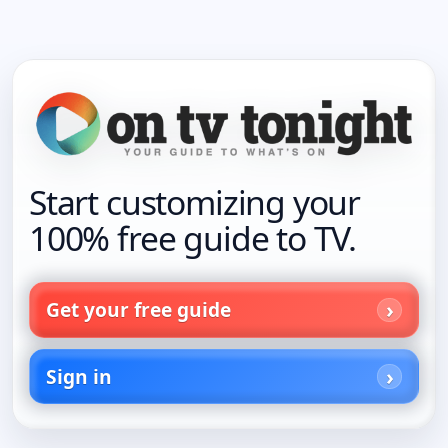
Start customizing your
100% free guide to TV.
Get your free guide
Sign in