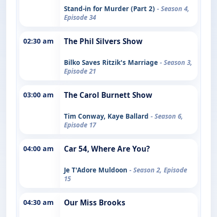
Stand-in for Murder (Part 2)
- Season 4,
Episode 34
02:30 am
The Phil Silvers Show
Bilko Saves Ritzik's Marriage
- Season 3,
Episode 21
03:00 am
The Carol Burnett Show
Tim Conway, Kaye Ballard
- Season 6,
Episode 17
04:00 am
Car 54, Where Are You?
Je T'Adore Muldoon
- Season 2, Episode
15
04:30 am
Our Miss Brooks