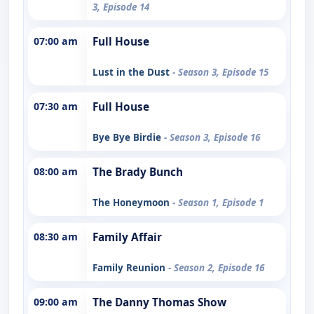
3, Episode 14
07:00 am
Full House
Lust in the Dust
- Season 3, Episode 15
07:30 am
Full House
Bye Bye Birdie
- Season 3, Episode 16
08:00 am
The Brady Bunch
The Honeymoon
- Season 1, Episode 1
08:30 am
Family Affair
Family Reunion
- Season 2, Episode 16
09:00 am
The Danny Thomas Show