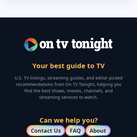
Your best guide to TV
U.S. TV listings, streaming guides, and editor-picked
recommendations from On TV Tonight, helping you
find the best shows, movies, channels, and
streaming services to watch.
Can we help you?
Contact Us
FAQ
About