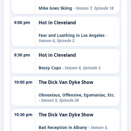
Mike Goes Skiing
- Season 7, Episode 18
9:00 pm
Hot in Cleveland
Fear and Loathing in Los Angeles
-
Season 6, Episode 2
9:30 pm
Hot in Cleveland
Bossy Cups
- Season 6, Episode 3
10:00 pm
The Dick Van Dyke Show
Obnoxious, Offensive, Egomaniac, Etc.
- Season 5, Episode 26
10:30 pm
The Dick Van Dyke Show
Bad Reception in Albany
- Season 5,