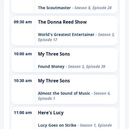
The Scoutmaster
- Season 8, Episode 28
09:30 am
The Donna Reed Show
World's Greatest Entertainer
- Season 3,
Episode 17
10:00 am
My Three Sons
Found Money
- Season 3, Episode 39
10:30 am
My Three Sons
Almost the Sound of Music
- Season 4,
Episode 1
11:00 am
Here's Lucy
Lucy Goes on Strike
- Season 1, Episode