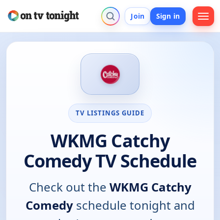
Join
Sign in
TV LISTINGS GUIDE
WKMG Catchy
Comedy TV Schedule
Check out the
WKMG Catchy
Comedy
schedule tonight and