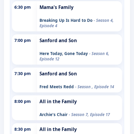
6:30 pm
Mama's Family
Breaking Up Is Hard to Do
- Season 4,
Episode 4
7:00 pm
Sanford and Son
Here Today, Gone Today
- Season 6,
Episode 12
7:30 pm
Sanford and Son
Fred Meets Redd
- Season , Episode 14
8:00 pm
All in the Family
Archie's Chair
- Season 7, Episode 17
8:30 pm
All in the Family