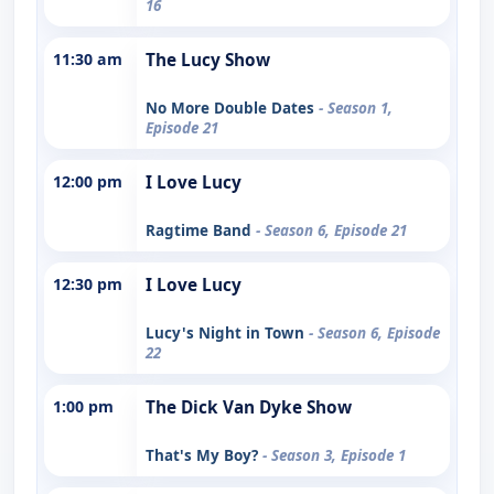
16
11:30 am
The Lucy Show
No More Double Dates
- Season 1,
Episode 21
12:00 pm
I Love Lucy
Ragtime Band
- Season 6, Episode 21
12:30 pm
I Love Lucy
Lucy's Night in Town
- Season 6, Episode
22
1:00 pm
The Dick Van Dyke Show
That's My Boy?
- Season 3, Episode 1