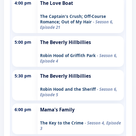
4:00 pm
The Love Boat
The Captain's Crush; Off-Course
Romance; Out of My Hair
- Season 6,
Episode 21
5:00 pm
The Beverly Hillbillies
Robin Hood of Griffith Park
- Season 6,
Episode 4
5:30 pm
The Beverly Hillbillies
Robin Hood and the Sheriff
- Season 6,
Episode 5
6:00 pm
Mama's Family
The Key to the Crime
- Season 4, Episode
3