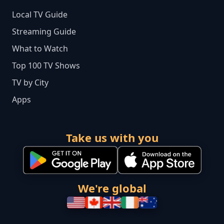
Local TV Guide
Streaming Guide
What to Watch
Top 100 TV Shows
TV by City
Apps
Take us with you
We're global