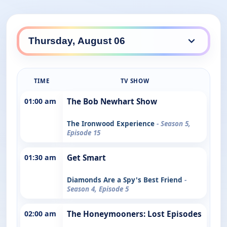
TIME
TV SHOW
01:00 am
The Bob Newhart Show
The Ironwood Experience
- Season 5,
Episode 15
01:30 am
Get Smart
Diamonds Are a Spy's Best Friend
-
Season 4, Episode 5
02:00 am
The Honeymooners: Lost Episodes