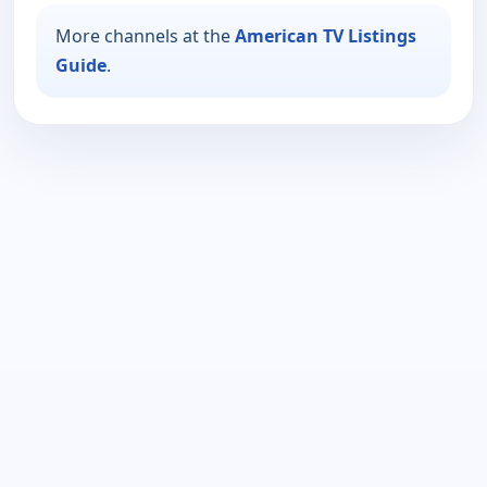
More channels at the
American TV Listings
Guide
.