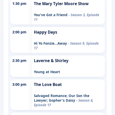
1:30 pm
The Mary Tyler Moore Show
You've Got a Friend
- Season 3, Episode
11
2:00 pm
Happy Days
Hi Yo Fonzie...Away
- Season 9, Episode
17
2:30 pm
Laverne & Shirley
Young at Heart
3:00 pm
The Love Boat
Salvaged Romance; Our Son the
Lawyer; Gopher's Daisy
- Season 6,
Episode 17