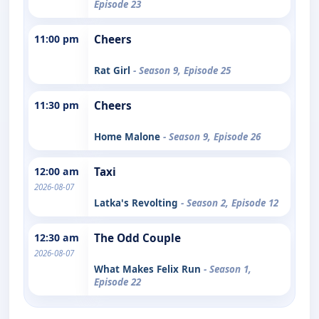
Episode 23
11:00 pm
Cheers
Rat Girl
- Season 9, Episode 25
11:30 pm
Cheers
Home Malone
- Season 9, Episode 26
12:00 am
Taxi
2026-08-07
Latka's Revolting
- Season 2, Episode 12
12:30 am
The Odd Couple
2026-08-07
What Makes Felix Run
- Season 1,
Episode 22