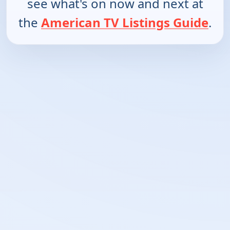
see what's on now and next at
the
American TV Listings Guide
.