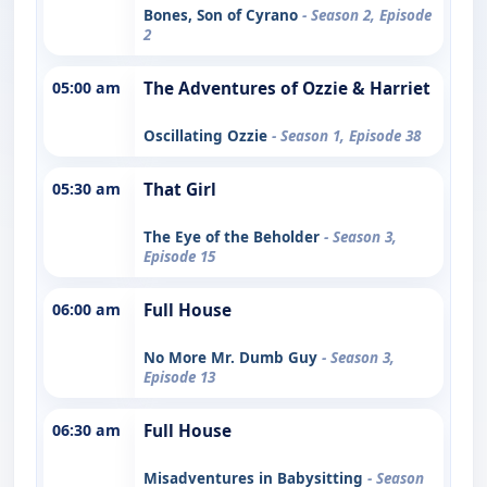
Bones, Son of Cyrano
- Season 2, Episode
2
05:00 am
The Adventures of Ozzie & Harriet
Oscillating Ozzie
- Season 1, Episode 38
05:30 am
That Girl
The Eye of the Beholder
- Season 3,
Episode 15
06:00 am
Full House
No More Mr. Dumb Guy
- Season 3,
Episode 13
06:30 am
Full House
Misadventures in Babysitting
- Season