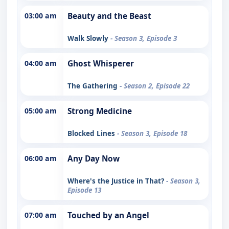
03:00 am
Beauty and the Beast
Walk Slowly
- Season 3, Episode 3
04:00 am
Ghost Whisperer
The Gathering
- Season 2, Episode 22
05:00 am
Strong Medicine
Blocked Lines
- Season 3, Episode 18
06:00 am
Any Day Now
Where's the Justice in That?
- Season 3,
Episode 13
07:00 am
Touched by an Angel