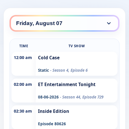
TIME
TV SHOW
12:00 am
Cold Case
Static
- Season 4, Episode 6
02:00 am
ET Entertainment Tonight
08-06-2026
- Season 44, Episode 729
02:30 am
Inside Edition
Episode 80626