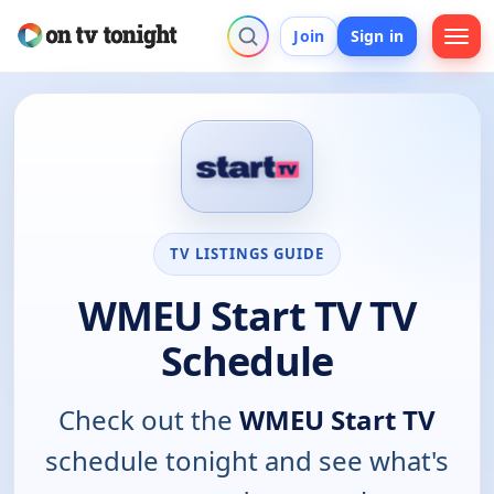
Join
Sign in
TV LISTINGS GUIDE
WMEU Start TV TV
Schedule
Check out the
WMEU Start TV
schedule tonight and see what's