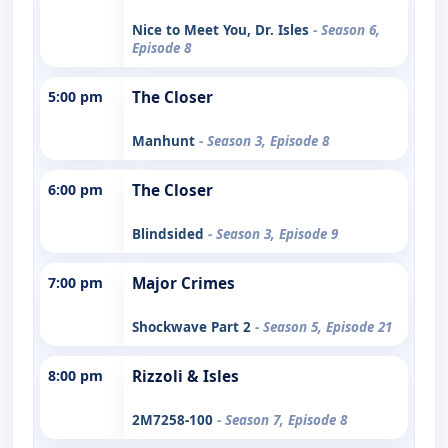
Nice to Meet You, Dr. Isles
- Season 6,
Episode 8
5:00 pm
The Closer
Manhunt
- Season 3, Episode 8
6:00 pm
The Closer
Blindsided
- Season 3, Episode 9
7:00 pm
Major Crimes
Shockwave Part 2
- Season 5, Episode 21
8:00 pm
Rizzoli & Isles
2M7258-100
- Season 7, Episode 8