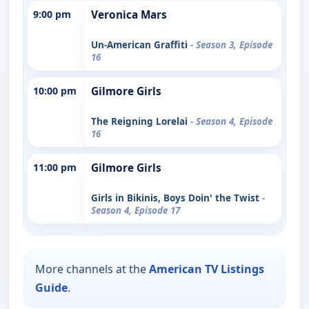
9:00 pm
Veronica Mars
Un-American Graffiti
- Season 3, Episode
16
10:00 pm
Gilmore Girls
The Reigning Lorelai
- Season 4, Episode
16
11:00 pm
Gilmore Girls
Girls in Bikinis, Boys Doin' the Twist
-
Season 4, Episode 17
More channels at the
American TV Listings
Guide
.