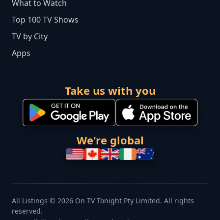
What to Watch
Top 100 TV Shows
TV by City
Apps
Take us with you
We're global
All Listings © 2026 On TV Tonight Pty Limited. All rights
reserved.