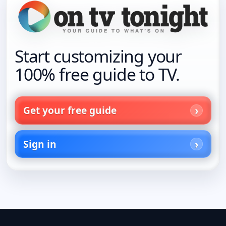
Start customizing your
100% free guide to TV.
Get your free guide
Sign in