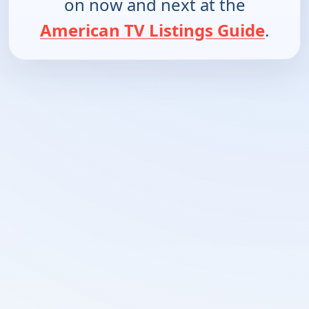
on now and next at the
American TV Listings Guide
.