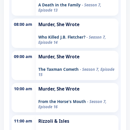
A Death in the Family
- Season 7,
Episode 13
08:00 am
Murder, She Wrote
Who Killed J.B. Fletcher?
- Season 7,
Episode 14
09:00 am
Murder, She Wrote
The Taxman Cometh
- Season 7, Episode
15
10:00 am
Murder, She Wrote
From the Horse's Mouth
- Season 7,
Episode 16
11:00 am
Rizzoli & Isles