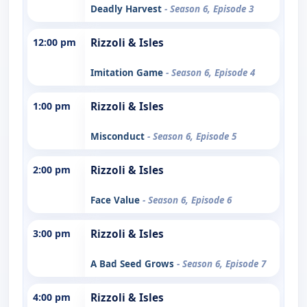
Deadly Harvest
- Season 6, Episode 3
12:00 pm
Rizzoli & Isles
Imitation Game
- Season 6, Episode 4
1:00 pm
Rizzoli & Isles
Misconduct
- Season 6, Episode 5
2:00 pm
Rizzoli & Isles
Face Value
- Season 6, Episode 6
3:00 pm
Rizzoli & Isles
A Bad Seed Grows
- Season 6, Episode 7
4:00 pm
Rizzoli & Isles