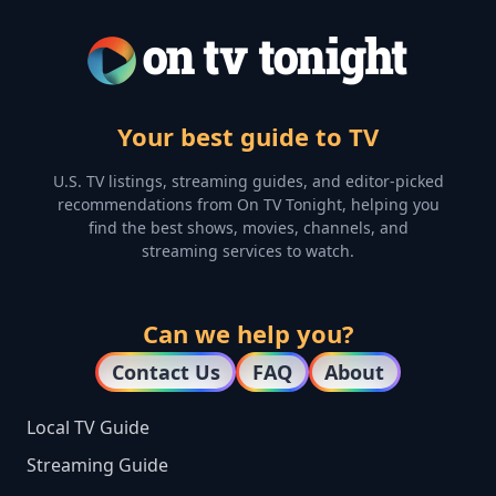
Your best guide to TV
U.S. TV listings, streaming guides, and editor-picked
recommendations from On TV Tonight, helping you
find the best shows, movies, channels, and
streaming services to watch.
Can we help you?
Contact Us
FAQ
About
Local TV Guide
Streaming Guide