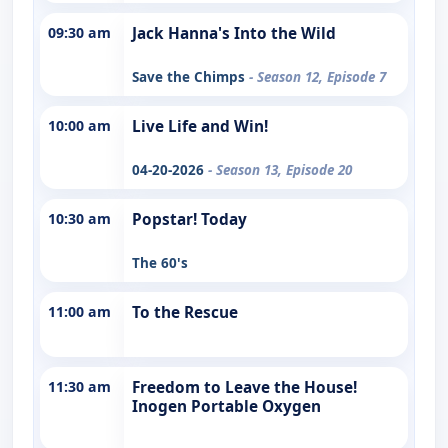
09:30 am
Jack Hanna's Into the Wild
Save the Chimps
- Season 12, Episode 7
10:00 am
Live Life and Win!
04-20-2026
- Season 13, Episode 20
10:30 am
Popstar! Today
The 60's
11:00 am
To the Rescue
11:30 am
Freedom to Leave the House!
Inogen Portable Oxygen