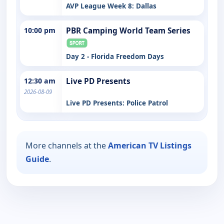
AVP League Week 8: Dallas
10:00 pm
PBR Camping World Team Series
Day 2 - Florida Freedom Days
12:30 am
Live PD Presents
2026-08-09
Live PD Presents: Police Patrol
More channels at the
American TV Listings
Guide
.