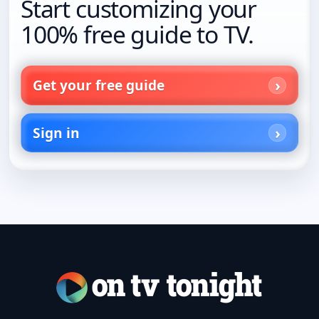
Start customizing your
100% free guide to TV.
Get your free guide
Sign in