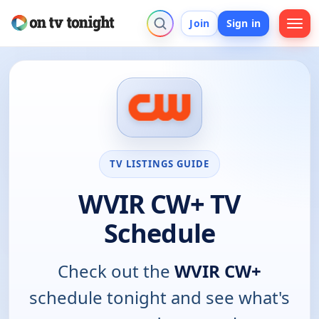
Join
Sign in
TV LISTINGS GUIDE
WVIR CW+ TV
Schedule
Check out the
WVIR CW+
schedule tonight and see what's