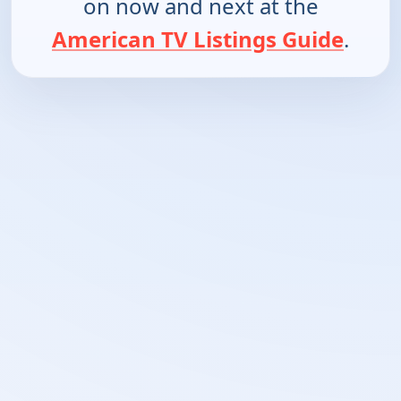
on now and next at the
American TV Listings Guide
.