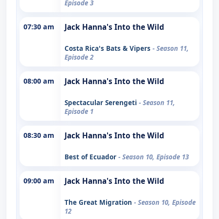
Episode 3
07:30 am
Jack Hanna's Into the Wild
Costa Rica's Bats & Vipers
- Season 11,
Episode 2
08:00 am
Jack Hanna's Into the Wild
Spectacular Serengeti
- Season 11,
Episode 1
08:30 am
Jack Hanna's Into the Wild
Best of Ecuador
- Season 10, Episode 13
09:00 am
Jack Hanna's Into the Wild
The Great Migration
- Season 10, Episode
12