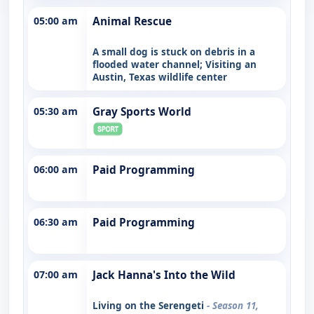
05:00 am
Animal Rescue
A small dog is stuck on debris in a
flooded water channel; Visiting an
Austin, Texas wildlife center
05:30 am
Gray Sports World
06:00 am
Paid Programming
06:30 am
Paid Programming
07:00 am
Jack Hanna's Into the Wild
Living on the Serengeti
- Season 11,