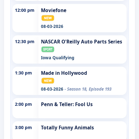
12:00 pm
Moviefone
08-03-2026
12:30 pm
NASCAR O'Reilly Auto Parts Series
Iowa Qualifying
1:30 pm
Made in Hollywood
08-03-2026
- Season 18, Episode 193
2:00 pm
Penn & Teller: Fool Us
3:00 pm
Totally Funny Animals