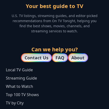
Your best guide to TV
U.S. TV listings, streaming guides, and editor-picked
recommendations from On TV Tonight, helping you
find the best shows, movies, channels, and
streaming services to watch.
Can we help you?
Contact Us
FAQ
About
Local TV Guide
Streaming Guide
What to Watch
Top 100 TV Shows
TV by City