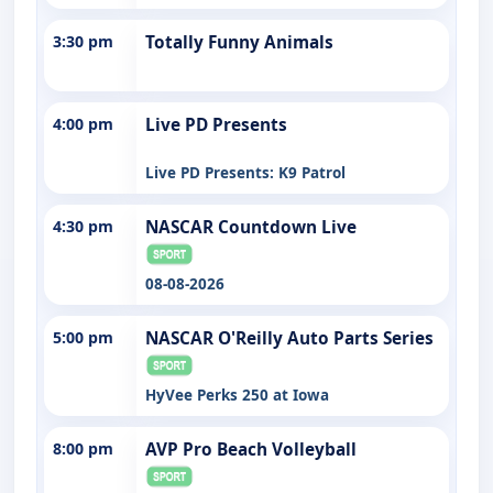
3:30 pm
Totally Funny Animals
4:00 pm
Live PD Presents
Live PD Presents: K9 Patrol
4:30 pm
NASCAR Countdown Live
08-08-2026
5:00 pm
NASCAR O'Reilly Auto Parts Series
HyVee Perks 250 at Iowa
8:00 pm
AVP Pro Beach Volleyball