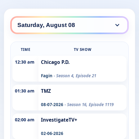
TIME
TV SHOW
12:30 am
Chicago P.D.
Fagin
- Season 4, Episode 21
01:30 am
TMZ
08-07-2026
- Season 16, Episode 1119
02:00 am
InvestigateTV+
02-06-2026