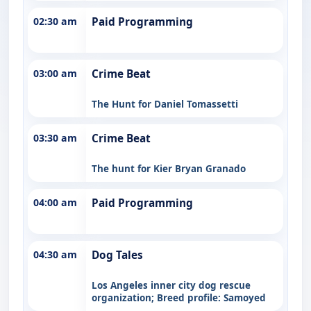
02:30 am
Paid Programming
03:00 am
Crime Beat
The Hunt for Daniel Tomassetti
03:30 am
Crime Beat
The hunt for Kier Bryan Granado
04:00 am
Paid Programming
04:30 am
Dog Tales
Los Angeles inner city dog rescue
organization; Breed profile: Samoyed