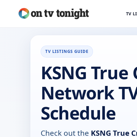
TV L
TV LISTINGS GUIDE
KSNG True 
Network T
Schedule
Check out the
KSNG True C