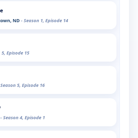
de
stown, ND
- Season 1, Episode 14
 5, Episode 15
 Season 5, Episode 16
w
d
- Season 4, Episode 1