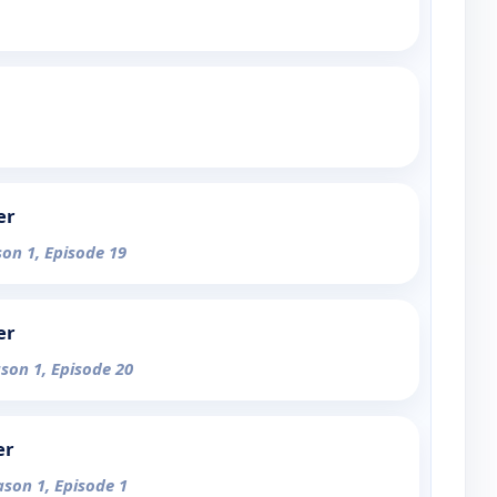
er
son 1, Episode 19
er
ason 1, Episode 20
er
ason 1, Episode 1