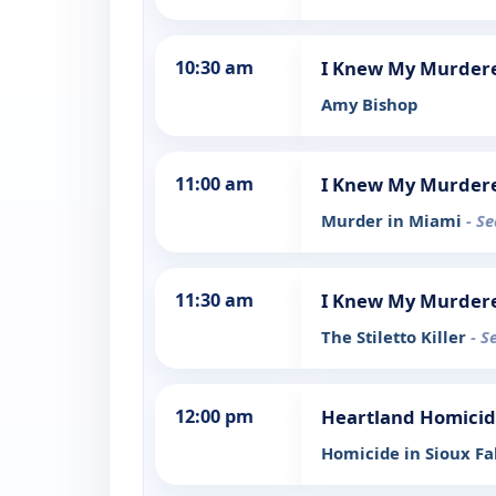
10:30 am
I Knew My Murder
Amy Bishop
11:00 am
I Knew My Murder
Murder in Miami
- S
11:30 am
I Knew My Murder
The Stiletto Killer
- S
12:00 pm
Heartland Homici
Homicide in Sioux Fa