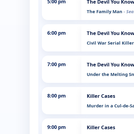
5:00 pm
The Devil You Kno
The Family Man
- Sea
6:00 pm
The Devil You Kno
Civil War Serial Kille
7:00 pm
The Devil You Kno
Under the Melting 
8:00 pm
Killer Cases
Murder in a Cul-de-S
9:00 pm
Killer Cases