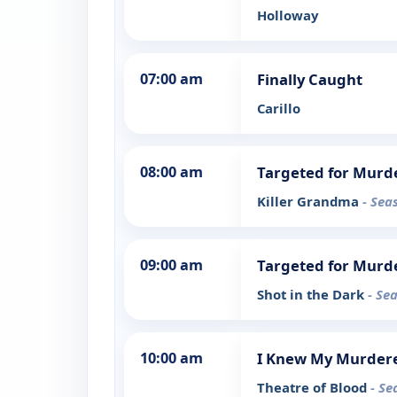
Holloway
07:00 am
Finally Caught
Carillo
08:00 am
Targeted for Murd
Killer Grandma
- Sea
09:00 am
Targeted for Murd
Shot in the Dark
- Se
10:00 am
I Knew My Murder
Theatre of Blood
- Se