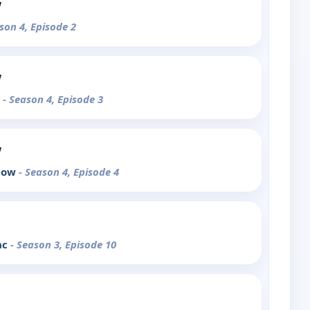
w
son 4, Episode 2
w
r
- Season 4, Episode 3
w
Snow
- Season 4, Episode 4
ac
- Season 3, Episode 10