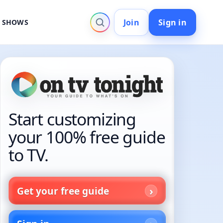
Join
Sign in
V SHOWS
Start customizing
your 100% free guide
to TV.
Get your free guide