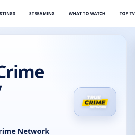
ISTINGS
STREAMING
WHAT TO WATCH
TOP T
Crime
V
rime Network