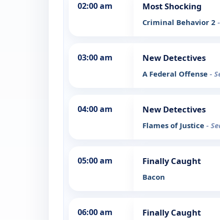
02:00 am
Most Shocking
Criminal Behavior 2
03:00 am
New Detectives
A Federal Offense
- S
04:00 am
New Detectives
Flames of Justice
- Se
05:00 am
Finally Caught
Bacon
06:00 am
Finally Caught