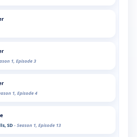
er
er
eason 1, Episode 3
er
eason 1, Episode 4
de
lls, SD
- Season 1, Episode 13