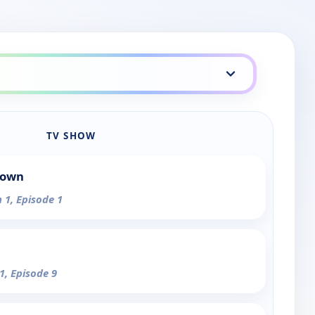
TV SHOW
Town
 1, Episode 1
1, Episode 9