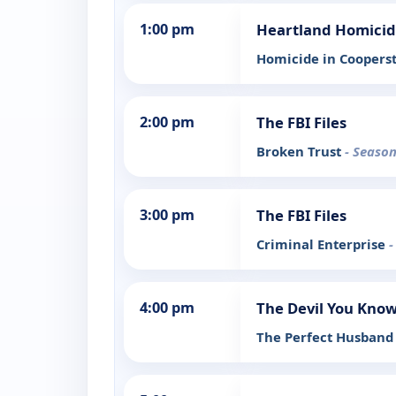
1:00 pm
Heartland Homici
Homicide in Cooper
2:00 pm
The FBI Files
Broken Trust
- Season
3:00 pm
The FBI Files
Criminal Enterprise
-
4:00 pm
The Devil You Kno
The Perfect Husban