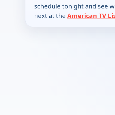
schedule tonight and see w
next at the
American TV Li