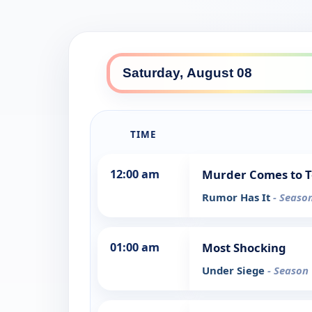
TIME
12:00 am
Murder Comes to 
Rumor Has It
- Season
01:00 am
Most Shocking
Under Siege
- Season 