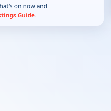
hat's on now and
stings Guide
.