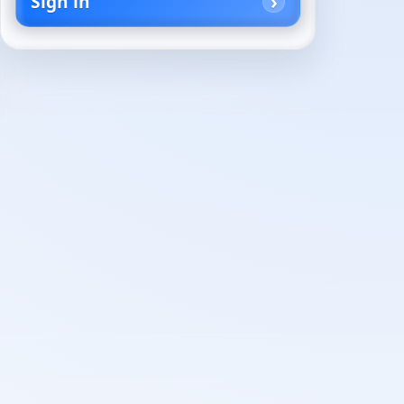
Sign in