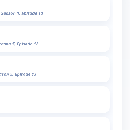
- Season 1, Episode 10
eason 5, Episode 12
ason 5, Episode 13