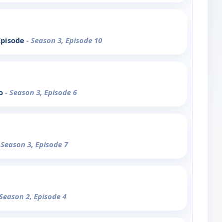
Episode
- Season 3, Episode 10
Go
- Season 3, Episode 6
 Season 3, Episode 7
 Season 2, Episode 4