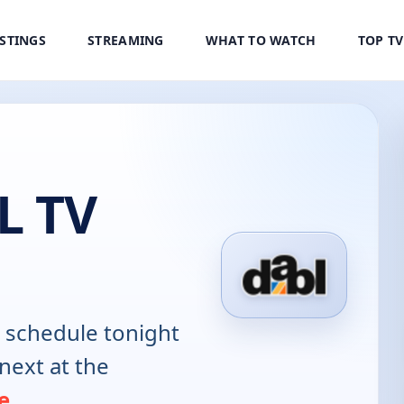
ISTINGS
STREAMING
WHAT TO WATCH
TOP T
L TV
schedule tonight
next at the
e
.