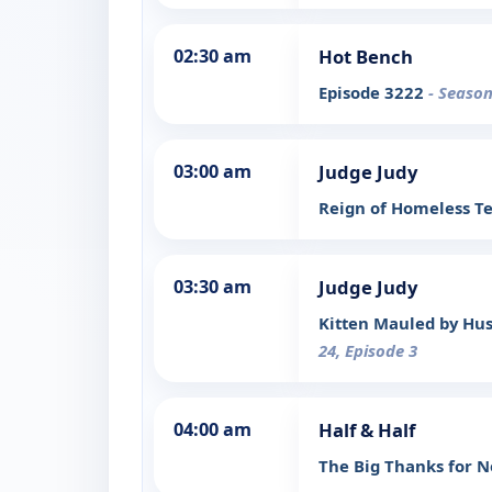
02:30 am
Hot Bench
Episode 3222
- Season
03:00 am
Judge Judy
Reign of Homeless T
03:30 am
Judge Judy
Kitten Mauled by Hus
24, Episode 3
04:00 am
Half & Half
The Big Thanks for 