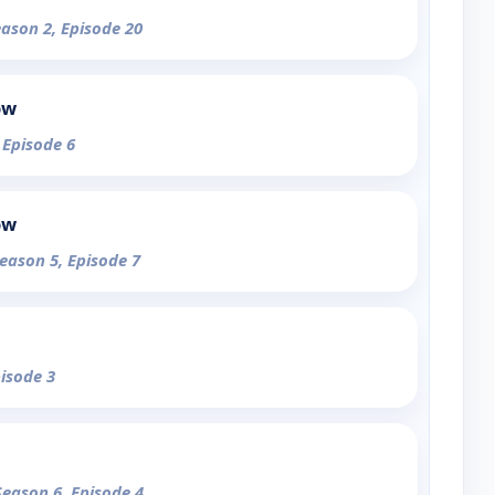
eason 2, Episode 20
ow
 Episode 6
ow
Season 5, Episode 7
pisode 3
Season 6, Episode 4