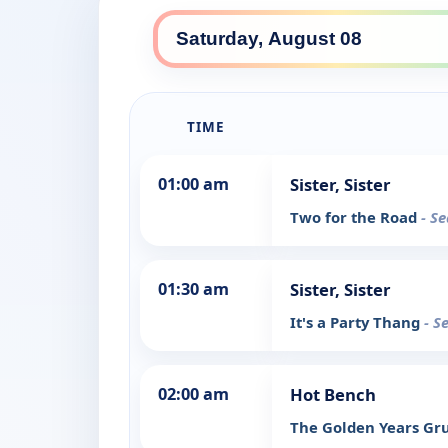
TIME
01:00 am
Sister, Sister
Two for the Road
- S
01:30 am
Sister, Sister
It's a Party Thang
- S
02:00 am
Hot Bench
The Golden Years G