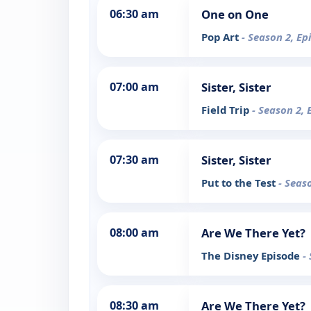
06:30 am
One on One
Pop Art
- Season 2, Ep
07:00 am
Sister, Sister
Field Trip
- Season 2, 
07:30 am
Sister, Sister
Put to the Test
- Seas
08:00 am
Are We There Yet?
The Disney Episode
-
08:30 am
Are We There Yet?