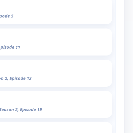
isode 5
Episode 11
on 2, Episode 12
 Season 2, Episode 19