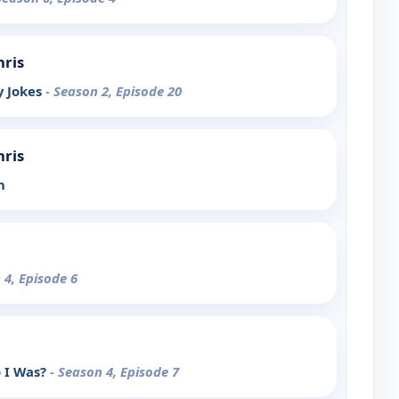
hris
y Jokes
- Season 2, Episode 20
hris
h
 4, Episode 6
 I Was?
- Season 4, Episode 7