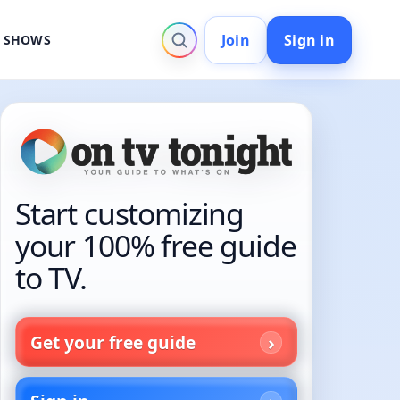
Join
Sign in
V SHOWS
Start customizing
your 100% free guide
to TV.
Get your free guide