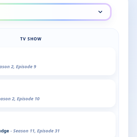
TV SHOW
eason 2, Episode 9
eason 2, Episode 10
rudge
- Season 11, Episode 31