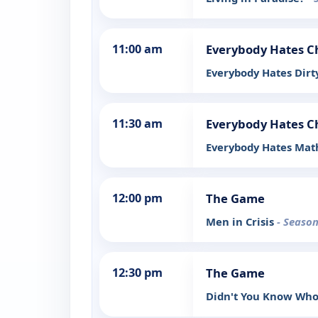
11:00 am
Everybody Hates C
Everybody Hates Dirt
11:30 am
Everybody Hates C
Everybody Hates Mat
12:00 pm
The Game
Men in Crisis
- Season
12:30 pm
The Game
Didn't You Know Who