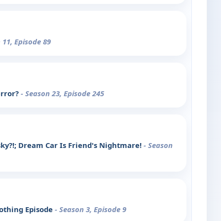
 11, Episode 89
error?
- Season 23, Episode 245
ky?!; Dream Car Is Friend's Nightmare!
- Season
Nothing Episode
- Season 3, Episode 9