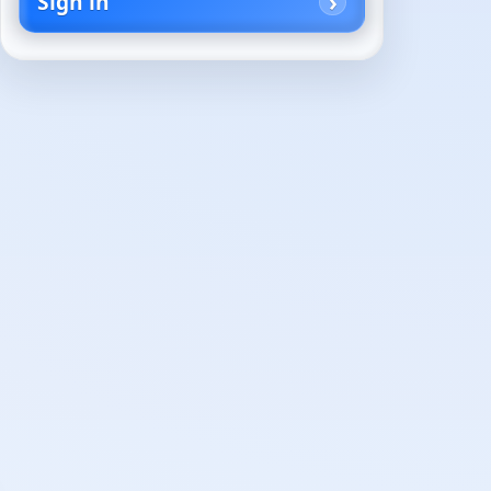
Sign in