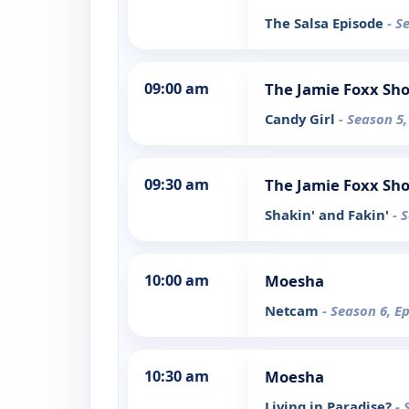
The Salsa Episode
- S
09:00 am
The Jamie Foxx Sh
Candy Girl
- Season 5,
09:30 am
The Jamie Foxx Sh
Shakin' and Fakin'
- 
10:00 am
Moesha
Netcam
- Season 6, E
10:30 am
Moesha
Living in Paradise?
- 