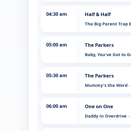
04:30 am
Half & Half
The Big Parent Trap 
05:00 am
The Parkers
Baby, You've Got to 
05:30 am
The Parkers
Mummy's the Word
-
06:00 am
One on One
Daddy in Overdrive
-