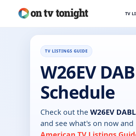
TV L
TV LISTINGS GUIDE
W26EV DAB
Schedule
Check out the
W26EV DABL
and see what's on now and 
American TV Listings Guid