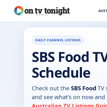
AUST
DAILY CHANNEL LISTINGS
SBS Food T
Schedule
Check out the
SBS Food
TV 
and see what's on now and 
Australian TV Listings Gui