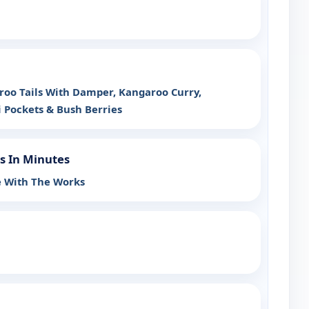
oo Tails With Damper, Kangaroo Curry,
Pockets & Bush Berries
s In Minutes
ie With The Works