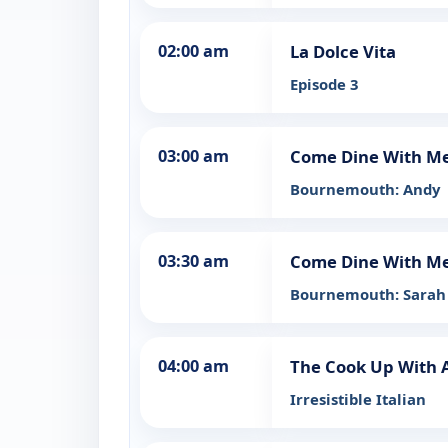
02:00 am
La Dolce Vita
Episode 3
03:00 am
Come Dine With M
Bournemouth: Andy
03:30 am
Come Dine With M
Bournemouth: Sarah
04:00 am
The Cook Up With 
Irresistible Italian