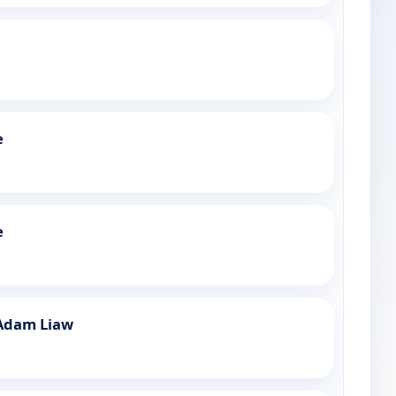
e
e
Adam Liaw