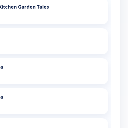
Kitchen Garden Tales
ia
ia