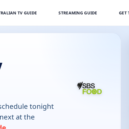
RALIAN TV GUIDE
STREAMING GUIDE
GET 
V
schedule tonight
next at the
de
.