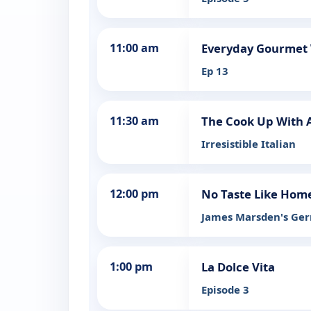
11:00 am
Everyday Gourmet W
Ep 13
11:30 am
The Cook Up With 
Irresistible Italian
12:00 pm
No Taste Like Hom
James Marsden's Ge
1:00 pm
La Dolce Vita
Episode 3