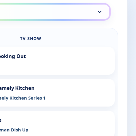
TV SHOW
ooking Out
amely Kitchen
ely Kitchen Series 1
e
rman Dish Up