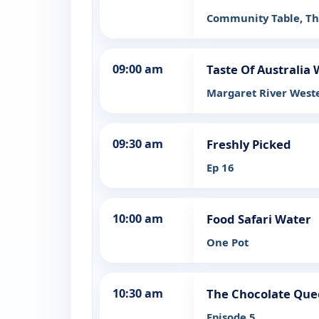
Community Table, T
09:00 am
Taste Of Australia
Margaret River Weste
09:30 am
Freshly Picked
Ep 16
10:00 am
Food Safari Water
One Pot
10:30 am
The Chocolate Qu
Episode 5