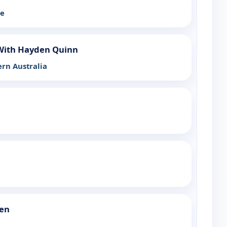
he
 With Hayden Quinn
rn Australia
een