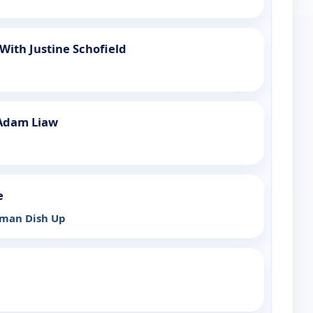
ith Justine Schofield
Adam Liaw
e
rman Dish Up