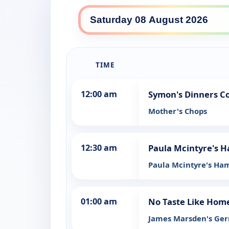
SBS Food daily lineup
TIME
12:00 am
Symon's Dinners C
Mother's Chops
12:30 am
Paula Mcintyre's H
Paula Mcintyre's Ham
01:00 am
No Taste Like Hom
James Marsden's Ge