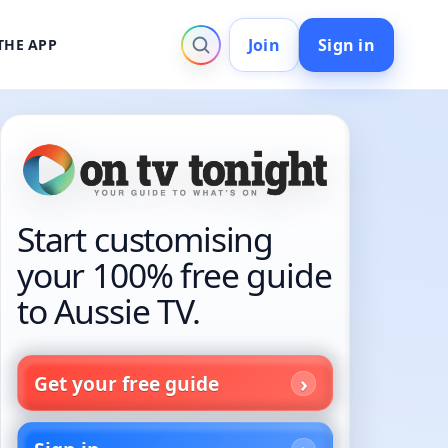
Join
Sign in
THE APP
Start customising
your 100% free guide
to Aussie TV.
Get your free guide