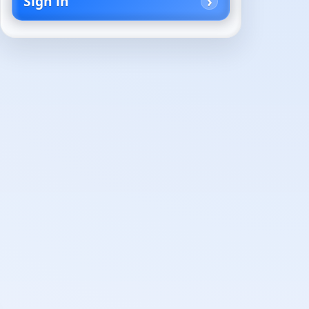
Sign in