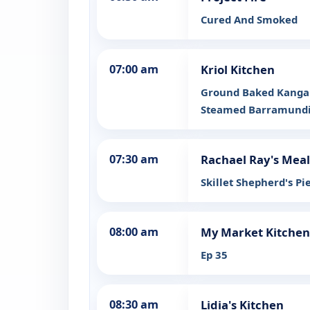
Cured And Smoked
07:00 am
Kriol Kitchen
Ground Baked Kangar
Steamed Barramundi 
07:30 am
Rachael Ray's Meal
Skillet Shepherd's P
08:00 am
My Market Kitchen
Ep 35
08:30 am
Lidia's Kitchen