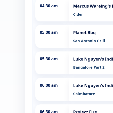
04:30 am
Marcus Wareing's 
Cider
05:00 am
Planet Bbq
San Antonio Grill
05:30 am
Luke Nguyen's Ind
Bangalore Part 2
06:00 am
Luke Nguyen's Ind
Coimbatore
06:30 am
Project Fire