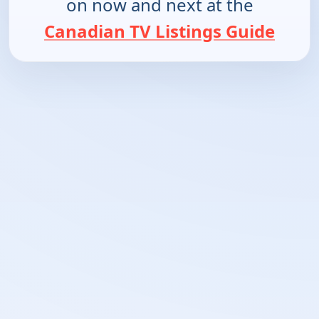
on now and next at the
Canadian TV Listings Guide