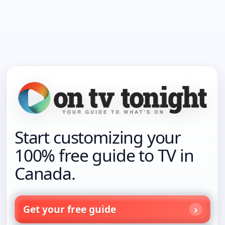
Start customizing your
100% free guide to TV in
Canada.
Get your free guide