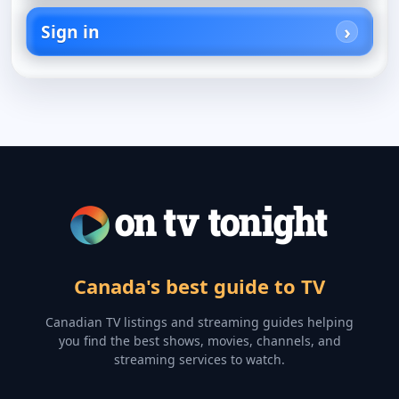
Sign in
Canada's best guide to TV
Canadian TV listings and streaming guides helping
you find the best shows, movies, channels, and
streaming services to watch.