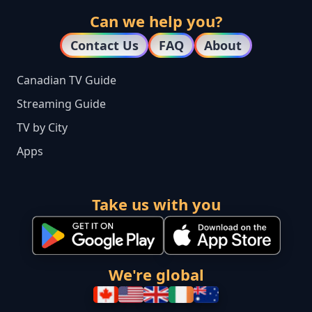
Can we help you?
Contact Us
FAQ
About
Canadian TV Guide
Streaming Guide
TV by City
Apps
Take us with you
We're global