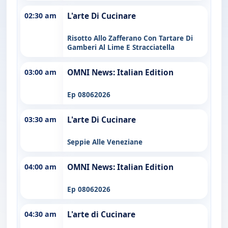
02:30 am
L'arte Di Cucinare
Risotto Allo Zafferano Con Tartare Di
Gamberi Al Lime E Stracciatella
03:00 am
OMNI News: Italian Edition
Ep 08062026
03:30 am
L'arte Di Cucinare
Seppie Alle Veneziane
04:00 am
OMNI News: Italian Edition
Ep 08062026
04:30 am
L'arte di Cucinare