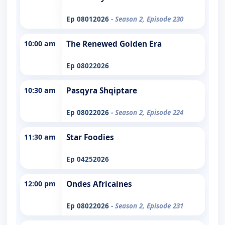
Ep 08012026
- Season 2, Episode 230
10:00 am
The Renewed Golden Era
Ep 08022026
10:30 am
Pasqyra Shqiptare
Ep 08022026
- Season 2, Episode 224
11:30 am
Star Foodies
Ep 04252026
12:00 pm
Ondes Africaines
Ep 08022026
- Season 2, Episode 231