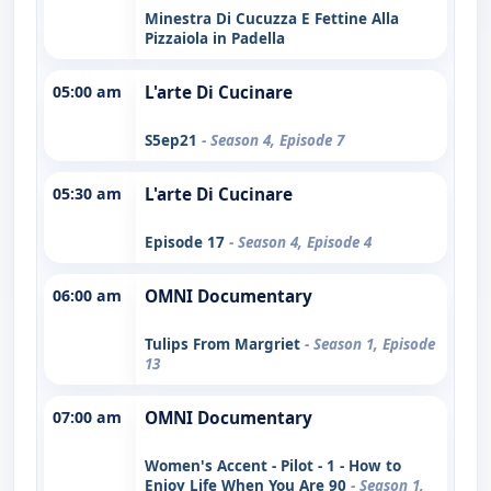
Minestra Di Cucuzza E Fettine Alla
Pizzaiola in Padella
05:00 am
L'arte Di Cucinare
S5ep21
- Season 4, Episode 7
05:30 am
L'arte Di Cucinare
Episode 17
- Season 4, Episode 4
06:00 am
OMNI Documentary
Tulips From Margriet
- Season 1, Episode
13
07:00 am
OMNI Documentary
Women's Accent - Pilot - 1 - How to
Enjoy Life When You Are 90
- Season 1,