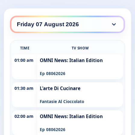
TIME
TV SHOW
01:00 am
OMNI News: Italian Edition
Ep 08062026
01:30 am
L'arte Di Cucinare
Fantasie Al Cioccolato
02:00 am
OMNI News: Italian Edition
Ep 08062026