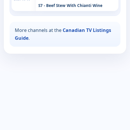
S7 - Beef Stew With Chianti Wine
More channels at the
Canadian TV Listings
Guide
.