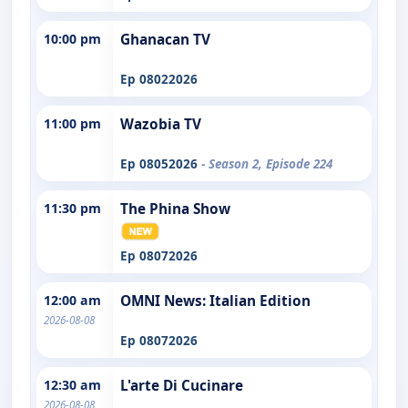
10:00 pm
Ghanacan TV
Ep 08022026
11:00 pm
Wazobia TV
Ep 08052026
- Season 2, Episode 224
11:30 pm
The Phina Show
Ep 08072026
12:00 am
OMNI News: Italian Edition
2026-08-08
Ep 08072026
12:30 am
L'arte Di Cucinare
2026-08-08