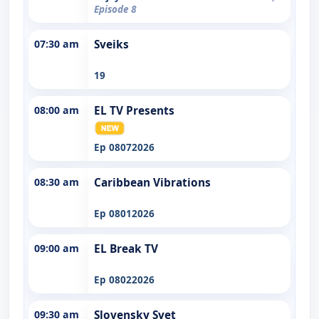
Episode 8
07:30 am
Sveiks
19
08:00 am
EL TV Presents
Ep 08072026
08:30 am
Caribbean Vibrations
Ep 08012026
09:00 am
EL Break TV
Ep 08022026
09:30 am
Slovensky Svet