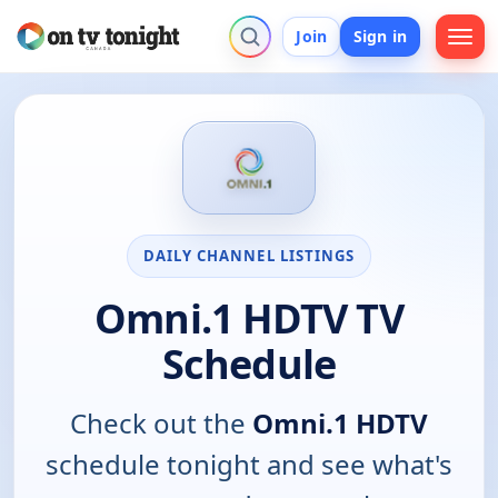
Join
Sign in
DAILY CHANNEL LISTINGS
Omni.1 HDTV TV
Schedule
Check out the
Omni.1 HDTV
schedule tonight and see what's