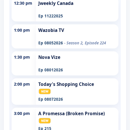
12:30 pm
Jweekly Canada
Ep 11222025
1:00 pm
Wazobia TV
Ep 08052026
- Season 2, Episode 224
1:30 pm
Nova Vize
Ep 08012026
2:00 pm
Today's Shopping Choice
Ep 08072026
3:00 pm
A Promessa (Broken Promise)
Ep 215