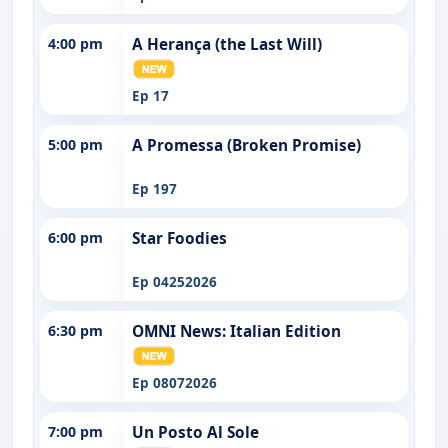
4:00 pm
A Herança (the Last Will)
Ep 17
5:00 pm
A Promessa (Broken Promise)
Ep 197
6:00 pm
Star Foodies
Ep 04252026
6:30 pm
OMNI News: Italian Edition
Ep 08072026
7:00 pm
Un Posto Al Sole