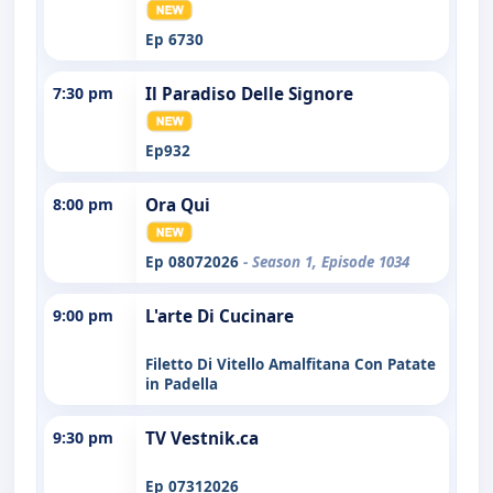
Ep 6730
7:30 pm
Il Paradiso Delle Signore
Ep932
8:00 pm
Ora Qui
Ep 08072026
- Season 1, Episode 1034
9:00 pm
L'arte Di Cucinare
Filetto Di Vitello Amalfitana Con Patate
in Padella
9:30 pm
TV Vestnik.ca
Ep 07312026