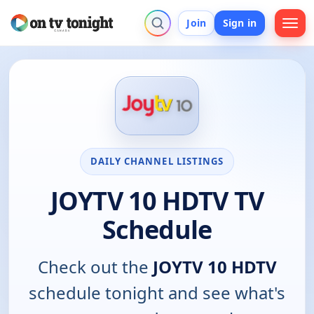
Join
Sign in
DAILY CHANNEL LISTINGS
JOYTV 10 HDTV TV
Schedule
Check out the
JOYTV 10 HDTV
schedule tonight and see what's