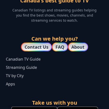
Canada's best guide to TV
Canadian TV listings and streaming guides helping
you find the best shows, movies, channels, and
streaming services to watch.
Can we help you?
Contact Us
FAQ
About
Canadian TV Guide
Streaming Guide
TV by City
Apps
Take us with you