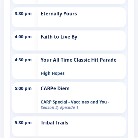
3:30 pm
Eternally Yours
4:00 pm
Faith to Live By
4:30 pm
Your All Time Classic Hit Parade
High Hopes
5:00 pm
CARPe Diem
CARP Special - Vaccines and You
-
Season 2, Episode 1
5:30 pm
Tribal Trails