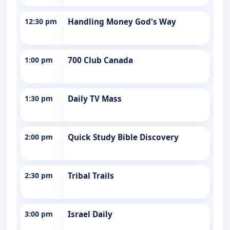
12:30 pm
Handling Money God's Way
1:00 pm
700 Club Canada
1:30 pm
Daily TV Mass
2:00 pm
Quick Study Bible Discovery
2:30 pm
Tribal Trails
3:00 pm
Israel Daily