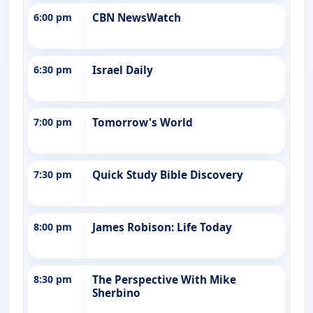
6:00 pm
CBN NewsWatch
6:30 pm
Israel Daily
7:00 pm
Tomorrow's World
7:30 pm
Quick Study Bible Discovery
8:00 pm
James Robison: Life Today
8:30 pm
The Perspective With Mike
Sherbino