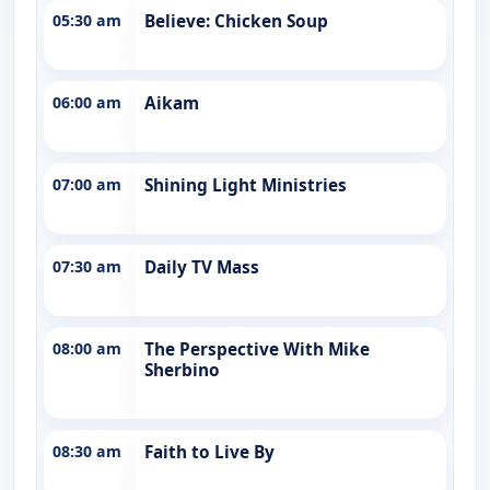
05:30 am
Believe: Chicken Soup
06:00 am
Aikam
07:00 am
Shining Light Ministries
07:30 am
Daily TV Mass
08:00 am
The Perspective With Mike
Sherbino
08:30 am
Faith to Live By