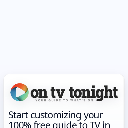
Start customizing your
100% free guide to TV in