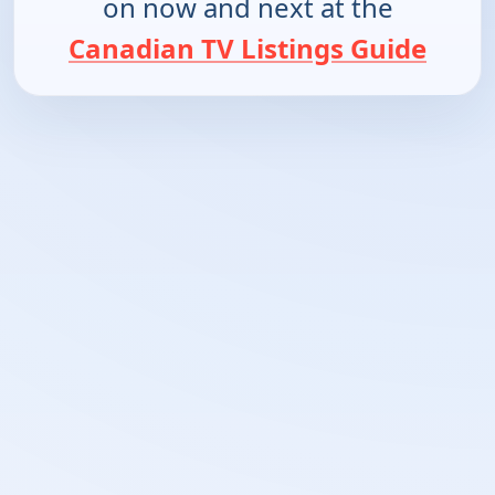
on now and next at the
Canadian TV Listings Guide