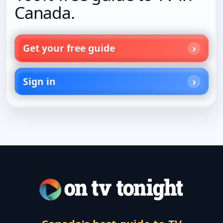
Canada.
Get your free guide
Sign in