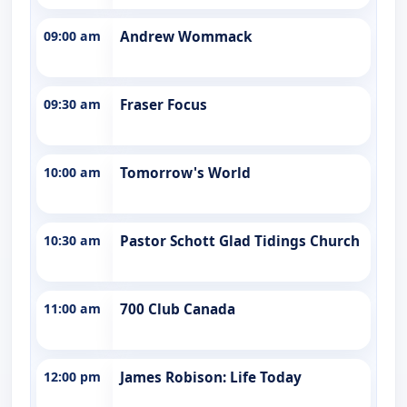
09:00 am
Andrew Wommack
09:30 am
Fraser Focus
10:00 am
Tomorrow's World
10:30 am
Pastor Schott Glad Tidings Church
11:00 am
700 Club Canada
12:00 pm
James Robison: Life Today