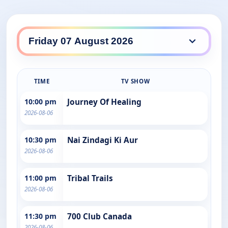
TIME
TV SHOW
10:00 pm
Journey Of Healing
2026-08-06
10:30 pm
Nai Zindagi Ki Aur
2026-08-06
11:00 pm
Tribal Trails
2026-08-06
11:30 pm
700 Club Canada
2026-08-06