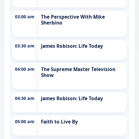
03:00 am
The Perspective With Mike
Sherbino
03:30 am
James Robison: Life Today
04:00 am
The Supreme Master Television
Show
04:30 am
James Robison: Life Today
05:00 am
Faith to Live By