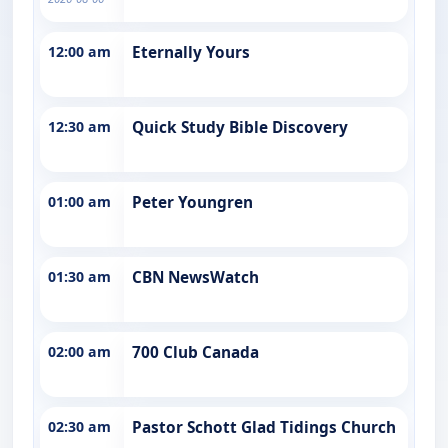
12:00 am
Eternally Yours
12:30 am
Quick Study Bible Discovery
01:00 am
Peter Youngren
01:30 am
CBN NewsWatch
02:00 am
700 Club Canada
02:30 am
Pastor Schott Glad Tidings Church