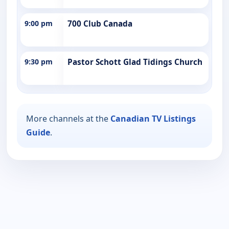
9:00 pm
700 Club Canada
9:30 pm
Pastor Schott Glad Tidings Church
More channels at the
Canadian TV Listings
Guide
.