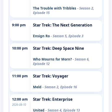
The Trouble with Tribbles
- Season 2,
Episode 15
9:00 pm
Star Trek: The Next Generation
Ensign Ro
- Season 5, Episode 3
10:00 pm
Star Trek: Deep Space Nine
Who Mourns for Morn?
- Season 6,
Episode 12
11:00 pm
Star Trek: Voyager
Meld
- Season 2, Episode 16
12:00 am
Star Trek: Enterprise
2026-08-10
United
- Season 4, Episode 13