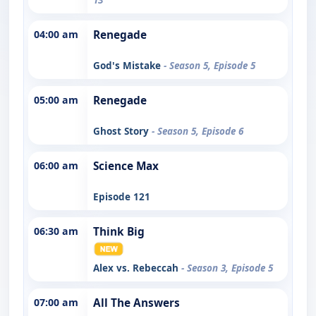
04:00 am
Renegade
God's Mistake
- Season 5, Episode 5
05:00 am
Renegade
Ghost Story
- Season 5, Episode 6
06:00 am
Science Max
Episode 121
06:30 am
Think Big
Alex vs. Rebeccah
- Season 3, Episode 5
07:00 am
All The Answers