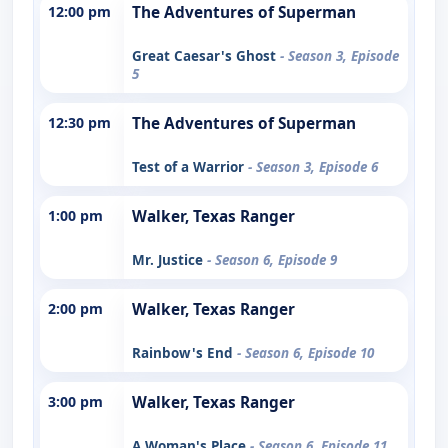
12:00 pm
The Adventures of Superman
Great Caesar's Ghost
- Season 3, Episode
5
12:30 pm
The Adventures of Superman
Test of a Warrior
- Season 3, Episode 6
1:00 pm
Walker, Texas Ranger
Mr. Justice
- Season 6, Episode 9
2:00 pm
Walker, Texas Ranger
Rainbow's End
- Season 6, Episode 10
3:00 pm
Walker, Texas Ranger
A Woman's Place
- Season 6, Episode 11