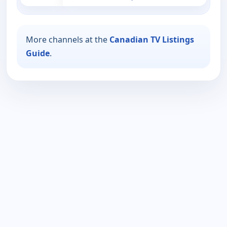
More channels at the
Canadian TV Listings
Guide
.