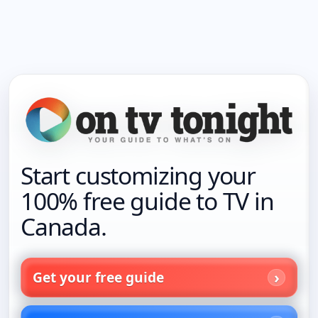
Start customizing your
100% free guide to TV in
Canada.
Get your free guide