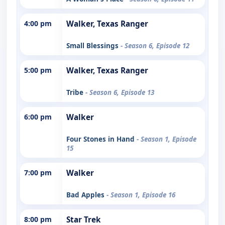
4:00 pm
Walker, Texas Ranger
Small Blessings
- Season 6, Episode 12
5:00 pm
Walker, Texas Ranger
Tribe
- Season 6, Episode 13
6:00 pm
Walker
Four Stones in Hand
- Season 1, Episode
15
7:00 pm
Walker
Bad Apples
- Season 1, Episode 16
8:00 pm
Star Trek