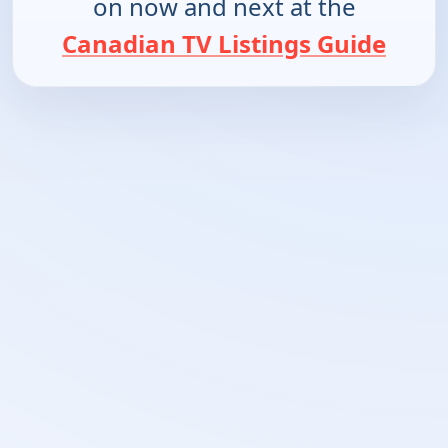
on now and next at the
Canadian TV Listings Guide