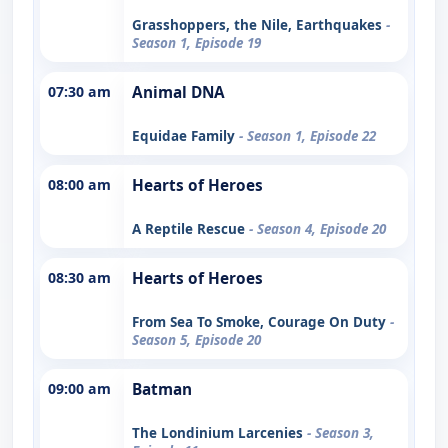
Grasshoppers, the Nile, Earthquakes
-
Season 1, Episode 19
07:30 am
Animal DNA
Equidae Family
- Season 1, Episode 22
08:00 am
Hearts of Heroes
A Reptile Rescue
- Season 4, Episode 20
08:30 am
Hearts of Heroes
From Sea To Smoke, Courage On Duty
-
Season 5, Episode 20
09:00 am
Batman
The Londinium Larcenies
- Season 3,