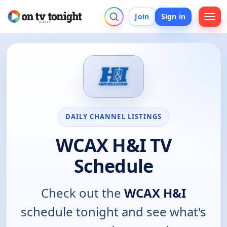
Join
Sign in
DAILY CHANNEL LISTINGS
WCAX H&I TV
Schedule
Check out the
WCAX H&I
schedule tonight and see what's