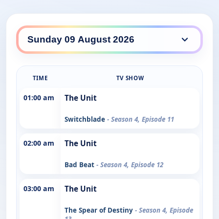
TIME
TV SHOW
01:00 am
The Unit
Switchblade
- Season 4, Episode 11
02:00 am
The Unit
Bad Beat
- Season 4, Episode 12
03:00 am
The Unit
The Spear of Destiny
- Season 4, Episode
13