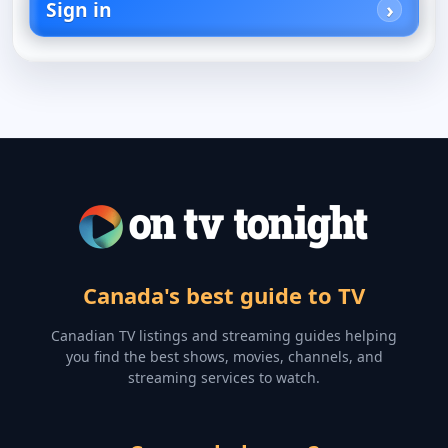
Sign in
Canada's best guide to TV
Canadian TV listings and streaming guides helping
you find the best shows, movies, channels, and
streaming services to watch.