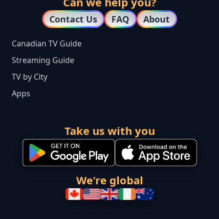
Can we help you?
Contact Us
FAQ
About
Canadian TV Guide
Streaming Guide
TV by City
Apps
Take us with you
We're global