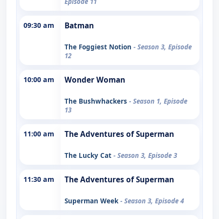
Episode 11
09:30 am
Batman
The Foggiest Notion
- Season 3, Episode
12
10:00 am
Wonder Woman
The Bushwhackers
- Season 1, Episode
13
11:00 am
The Adventures of Superman
The Lucky Cat
- Season 3, Episode 3
11:30 am
The Adventures of Superman
Superman Week
- Season 3, Episode 4