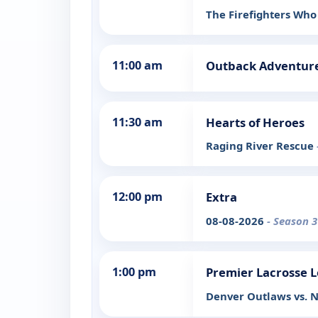
The Firefighters Who
11:00 am
Outback Adventure
11:30 am
Hearts of Heroes
Raging River Rescue
12:00 pm
Extra
08-08-2026
- Season 3
1:00 pm
Premier Lacrosse 
Denver Outlaws vs. N