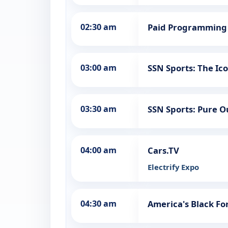
02:30 am
Paid Programming
03:00 am
SSN Sports: The Ic
03:30 am
SSN Sports: Pure 
04:00 am
Cars.TV
Electrify Expo
04:30 am
America's Black F