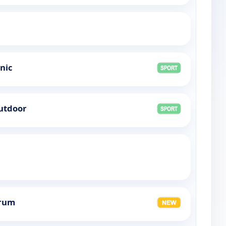
onic
Outdoor
orum