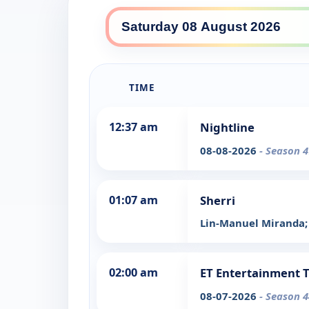
TIME
12:37 am
Nightline
08-08-2026
- Season 4
01:07 am
Sherri
Lin-Manuel Miranda; 
02:00 am
ET Entertainment 
08-07-2026
- Season 4