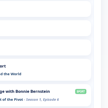
ort
d the World
ge with Bonnie Bernstein
 of the Pivot
- Season 1, Episode 6