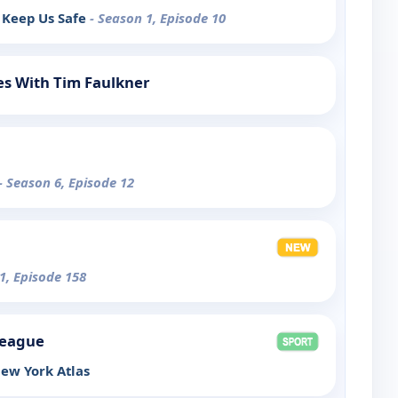
 Keep Us Safe
- Season 1, Episode 10
s With Tim Faulkner
- Season 6, Episode 12
1, Episode 158
League
ew York Atlas