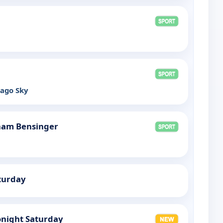
cago Sky
ham Bensinger
turday
night Saturday