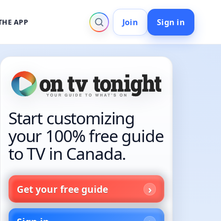
Join
Sign in
THE APP
Start customizing
your 100% free guide
to TV in Canada.
Get your free guide