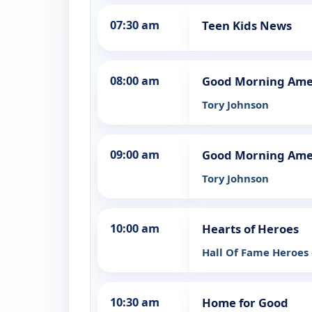
07:30 am
Teen Kids News
08:00 am
Good Morning Ame
Tory Johnson
09:00 am
Good Morning Ame
Tory Johnson
10:00 am
Hearts of Heroes
Hall Of Fame Heroes
10:30 am
Home for Good