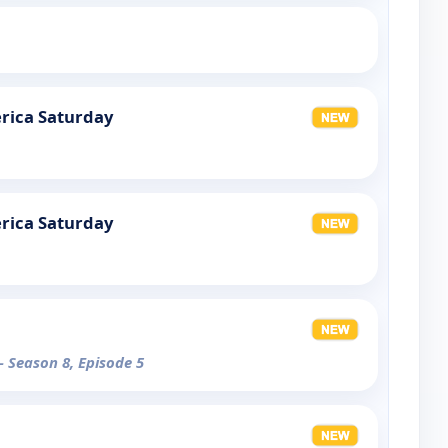
rica Saturday
rica Saturday
- Season 8, Episode 5