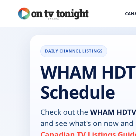
CANA
DAILY CHANNEL LISTINGS
WHAM HDT
Schedule
Check out the
WHAM HDT
and see what's on now and 
Canadian TV Listings Guid