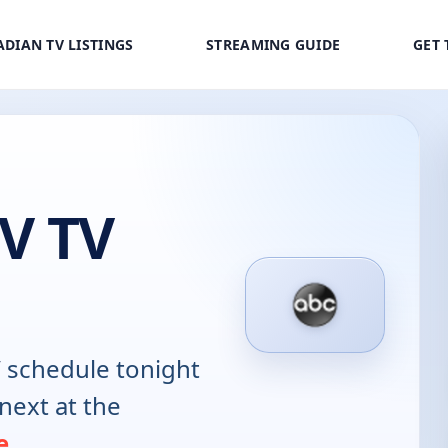
DIAN TV LISTINGS
STREAMING GUIDE
GET 
V TV
V
schedule tonight
next at the
e