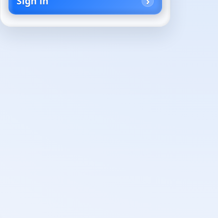
Sign in