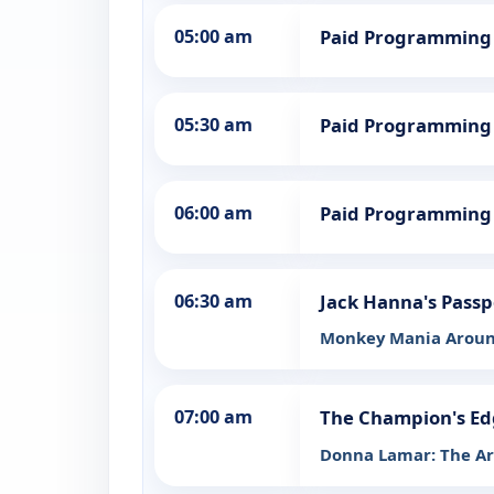
05:00 am
Paid Programming
05:30 am
Paid Programming
06:00 am
Paid Programming
06:30 am
Jack Hanna's Passp
Monkey Mania Aroun
07:00 am
The Champion's Ed
Donna Lamar: The Art