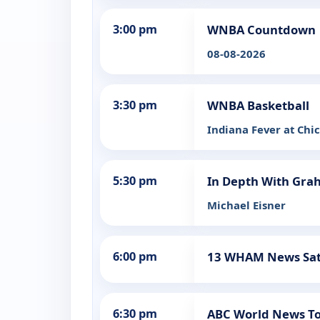
3:00 pm
WNBA Countdown
08-08-2026
3:30 pm
WNBA Basketball
Indiana Fever at Chi
5:30 pm
In Depth With Gra
Michael Eisner
6:00 pm
13 WHAM News Sa
6:30 pm
ABC World News To