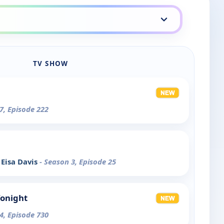
TV SHOW
7, Episode 222
Eisa Davis
- Season 3, Episode 25
Tonight
4, Episode 730