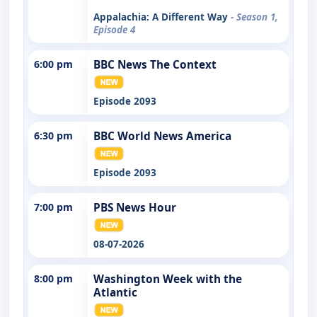
Appalachia: A Different Way
- Season 1,
Episode 4
6:00 pm
BBC News The Context
Episode 2093
6:30 pm
BBC World News America
Episode 2093
7:00 pm
PBS News Hour
08-07-2026
8:00 pm
Washington Week with the
Atlantic