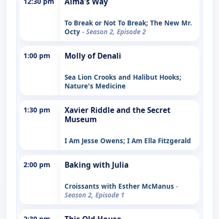
12:30 pm
Alma's Way
To Break or Not To Break; The New Mr.
Octy
- Season 2, Episode 2
1:00 pm
Molly of Denali
Sea Lion Crooks and Halibut Hooks;
Nature's Medicine
1:30 pm
Xavier Riddle and the Secret
Museum
I Am Jesse Owens; I Am Ella Fitzgerald
2:00 pm
Baking with Julia
Croissants with Esther McManus
-
Season 2, Episode 1
2:30 pm