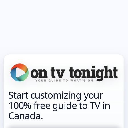
Start customizing your
100% free guide to TV in
Canada.