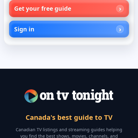
Get your free guide
Sign in
Canada's best guide to TV
Canadian TV listings and streaming guides helping
you find the best shows, movies, channels, and