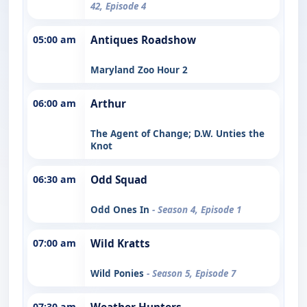
42, Episode 4
05:00 am
Antiques Roadshow
Maryland Zoo Hour 2
06:00 am
Arthur
The Agent of Change; D.W. Unties the
Knot
06:30 am
Odd Squad
Odd Ones In
- Season 4, Episode 1
07:00 am
Wild Kratts
Wild Ponies
- Season 5, Episode 7
07:30 am