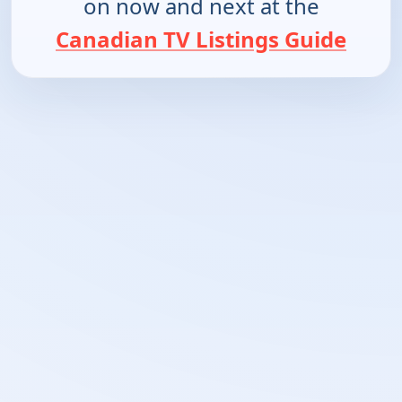
on now and next at the
Canadian TV Listings Guide