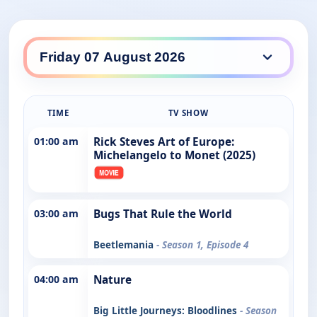
TIME
TV SHOW
01:00 am
Rick Steves Art of Europe:
Michelangelo to Monet (2025)
03:00 am
Bugs That Rule the World
Beetlemania
- Season 1, Episode 4
04:00 am
Nature
Big Little Journeys: Bloodlines
- Season