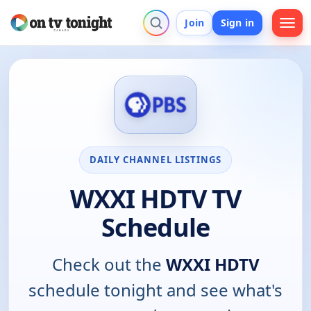
Join
Sign in
DAILY CHANNEL LISTINGS
WXXI HDTV TV
Schedule
Check out the
WXXI HDTV
schedule tonight and see what's