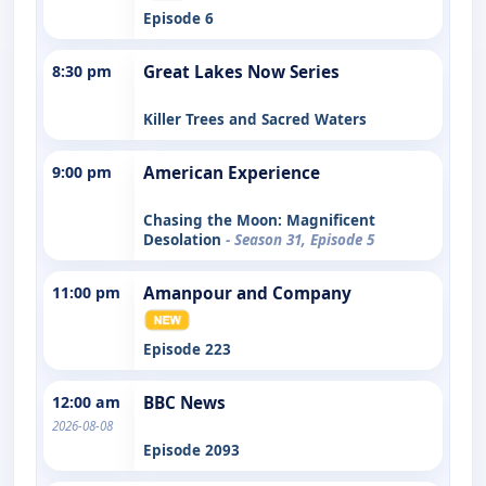
Episode 6
8:30 pm
Great Lakes Now Series
Killer Trees and Sacred Waters
9:00 pm
American Experience
Chasing the Moon: Magnificent
Desolation
- Season 31, Episode 5
11:00 pm
Amanpour and Company
Episode 223
12:00 am
BBC News
2026-08-08
Episode 2093