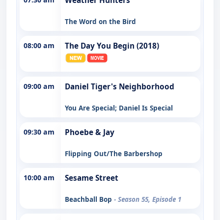
Weather Hunters
The Word on the Bird
08:00 am
The Day You Begin (2018)
09:00 am
Daniel Tiger's Neighborhood
You Are Special; Daniel Is Special
09:30 am
Phoebe & Jay
Flipping Out/The Barbershop
10:00 am
Sesame Street
Beachball Bop
- Season 55, Episode 1