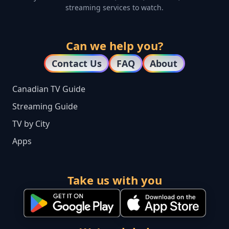
streaming services to watch.
Can we help you?
Contact Us
FAQ
About
Canadian TV Guide
Streaming Guide
TV by City
Apps
Take us with you