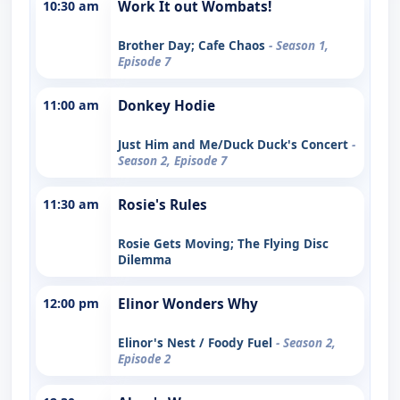
10:30 am
Work It out Wombats!
Brother Day; Cafe Chaos
- Season 1,
Episode 7
11:00 am
Donkey Hodie
Just Him and Me/Duck Duck's Concert
-
Season 2, Episode 7
11:30 am
Rosie's Rules
Rosie Gets Moving; The Flying Disc
Dilemma
12:00 pm
Elinor Wonders Why
Elinor's Nest / Foody Fuel
- Season 2,
Episode 2