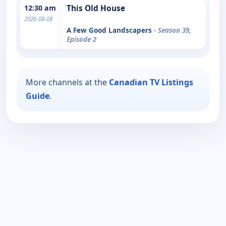
12:30 am
This Old House
2026-08-08
A Few Good Landscapers
- Season 39,
Episode 2
More channels at the
Canadian TV Listings
Guide
.