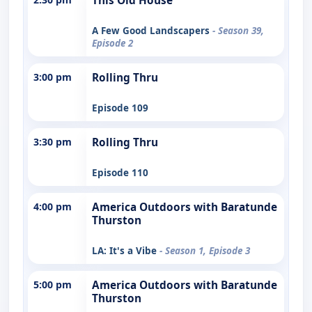
This Old House
A Few Good Landscapers
- Season 39,
Episode 2
3:00 pm
Rolling Thru
Episode 109
3:30 pm
Rolling Thru
Episode 110
4:00 pm
America Outdoors with Baratunde
Thurston
LA: It's a Vibe
- Season 1, Episode 3
5:00 pm
America Outdoors with Baratunde
Thurston