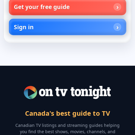
Get your free guide
Sign in
Canada's best guide to TV
Canadian TV listings and streaming guides helping
you find the best shows, movies, channels, and