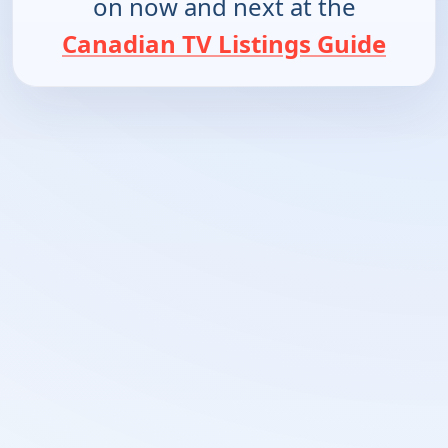
on now and next at the
Canadian TV Listings Guide