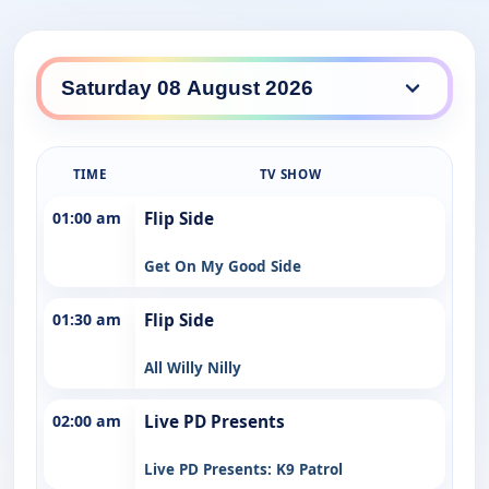
TIME
TV SHOW
01:00 am
Flip Side
Get On My Good Side
01:30 am
Flip Side
All Willy Nilly
02:00 am
Live PD Presents
Live PD Presents: K9 Patrol