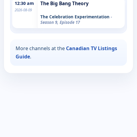
12:30 am
The Big Bang Theory
2026-08-09
The Celebration Experimentation
-
Season 9, Episode 17
More channels at the
Canadian TV Listings
Guide
.