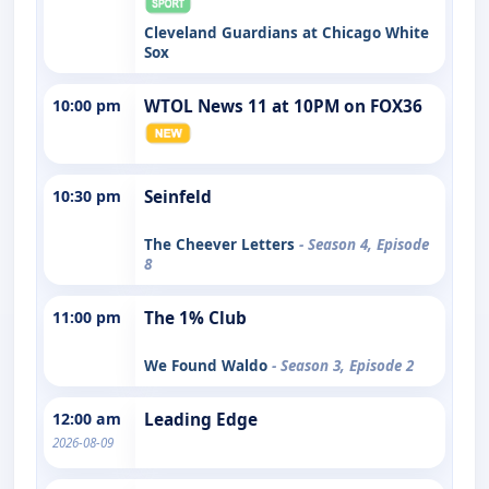
Cleveland Guardians at Chicago White
Sox
10:00 pm
WTOL News 11 at 10PM on FOX36
10:30 pm
Seinfeld
The Cheever Letters
- Season 4, Episode
8
11:00 pm
The 1% Club
We Found Waldo
- Season 3, Episode 2
12:00 am
Leading Edge
2026-08-09