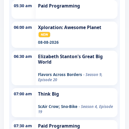
05:30 am
Paid Programming
06:00 am
Xploration: Awesome Planet
08-08-2026
06:30 am
Elizabeth Stanton's Great Big
World
Flavors Across Borders
- Season 9,
Episode 20
07:00 am
Think Big
ScAir Crow; Sno-Bike
- Season 4, Episode
19
07:30 am
Paid Programming