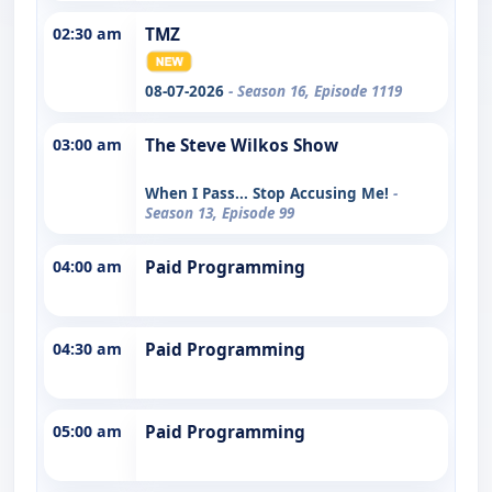
02:30 am
TMZ
08-07-2026
- Season 16, Episode 1119
03:00 am
The Steve Wilkos Show
When I Pass... Stop Accusing Me!
-
Season 13, Episode 99
04:00 am
Paid Programming
04:30 am
Paid Programming
05:00 am
Paid Programming