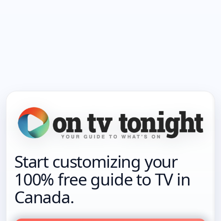
Start customizing your
100% free guide to TV in
Canada.