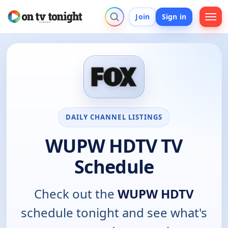
Join
Sign in
DAILY CHANNEL LISTINGS
WUPW HDTV TV
Schedule
Check out the
WUPW HDTV
schedule tonight and see what's