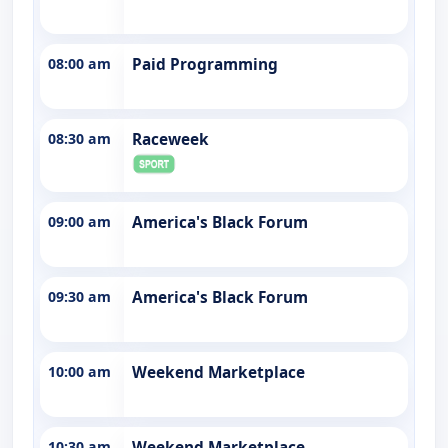
08:00 am
Paid Programming
08:30 am
Raceweek
09:00 am
America's Black Forum
09:30 am
America's Black Forum
10:00 am
Weekend Marketplace
10:30 am
Weekend Marketplace