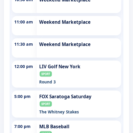
11:00 am
Weekend Marketplace
11:30 am
Weekend Marketplace
12:00 pm
LIV Golf New York
Round 3
5:00 pm
FOX Saratoga Saturday
The Whitney Stakes
7:00 pm
MLB Baseball