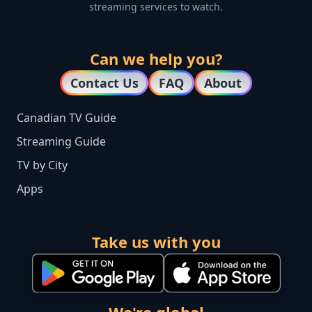
streaming services to watch.
Can we help you?
Contact Us
FAQ
About
Canadian TV Guide
Streaming Guide
TV by City
Apps
Take us with you