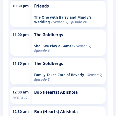
10:30 pm
Friends
The One with Barry and Mindy's
Wedding
- Season 2, Episode 24
11:00 pm
The Goldbergs
Shall We Play a Game?
- Season 2,
Episode 4
11:30 pm
The Goldbergs
Family Takes Care of Beverly
- Season 2,
Episode 5
12:00 am
Bob (Hearts) Abishola
2026-08-10
12:30 am
Bob (Hearts) Abishola