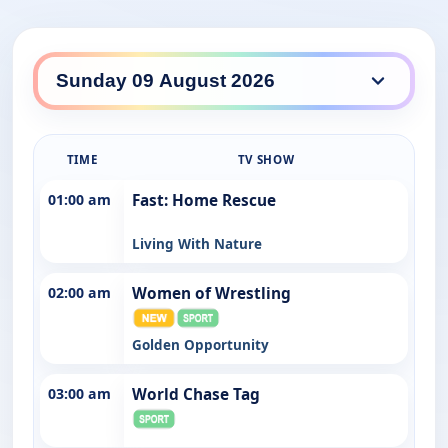
TIME
TV SHOW
01:00 am
Fast: Home Rescue
Living With Nature
02:00 am
Women of Wrestling
Golden Opportunity
03:00 am
World Chase Tag