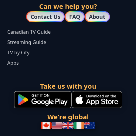
Can we help you?
Contact Us
FAQ
About
Canadian TV Guide
Streaming Guide
TV by City
Apps
Take us with you
We're global