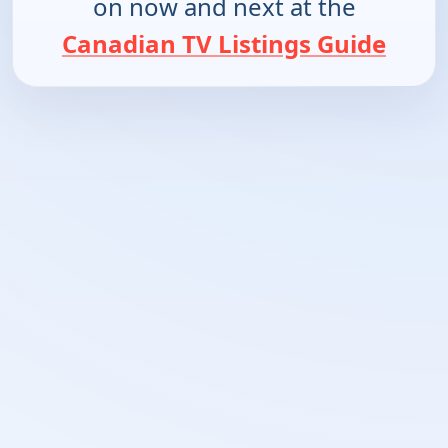
on now and next at the
Canadian TV Listings Guide