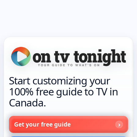
Start customizing your
100% free guide to TV in
Canada.
Get your free guide