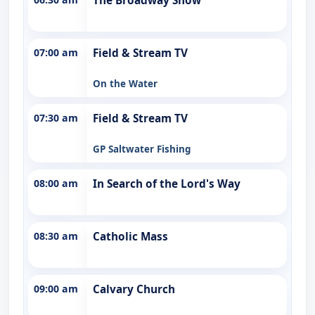
The Broadway Show
07:00 am
Field & Stream TV
On the Water
07:30 am
Field & Stream TV
GP Saltwater Fishing
08:00 am
In Search of the Lord's Way
08:30 am
Catholic Mass
09:00 am
Calvary Church