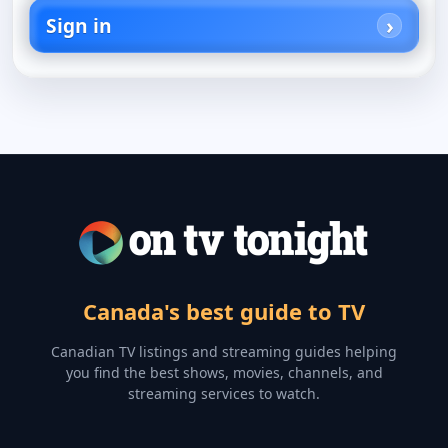
Sign in
Canada's best guide to TV
Canadian TV listings and streaming guides helping
you find the best shows, movies, channels, and
streaming services to watch.