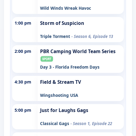
Wild Winds Wreak Havoc
1:00 pm
Storm of Suspicion
Triple Torment
- Season 6, Episode 13
2:00 pm
PBR Camping World Team Series
Day 3 - Florida Freedom Days
4:30 pm
Field & Stream TV
Wingshooting USA
5:00 pm
Just for Laughs Gags
Classical Gags
- Season 1, Episode 22