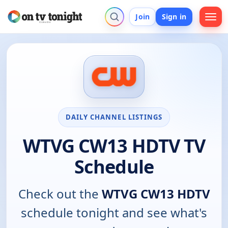
Join
Sign in
DAILY CHANNEL LISTINGS
WTVG CW13 HDTV TV
Schedule
Check out the
WTVG CW13 HDTV
schedule tonight and see what's