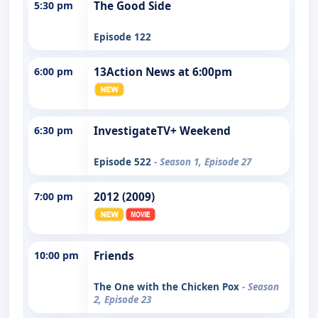
5:30 pm
The Good Side
Episode 122
6:00 pm
13Action News at 6:00pm
6:30 pm
InvestigateTV+ Weekend
Episode 522
- Season 1, Episode 27
7:00 pm
2012 (2009)
10:00 pm
Friends
The One with the Chicken Pox
- Season
2, Episode 23