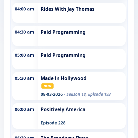
04:00 am
Rides With Jay Thomas
04:30 am
Paid Programming
05:00 am
Paid Programming
05:30 am
Made in Hollywood
08-03-2026
- Season 18, Episode 193
06:00 am
Positively America
Episode 228
06:30 am