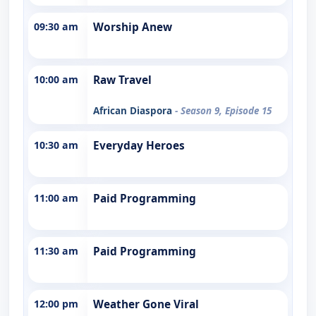
09:30 am
Worship Anew
10:00 am
Raw Travel
African Diaspora
- Season 9, Episode 15
10:30 am
Everyday Heroes
11:00 am
Paid Programming
11:30 am
Paid Programming
12:00 pm
Weather Gone Viral