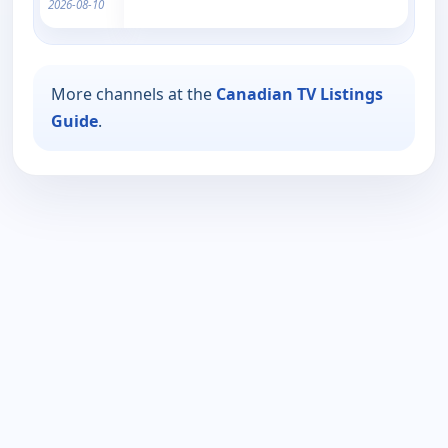
2026-08-10
More channels at the
Canadian TV Listings
Guide
.