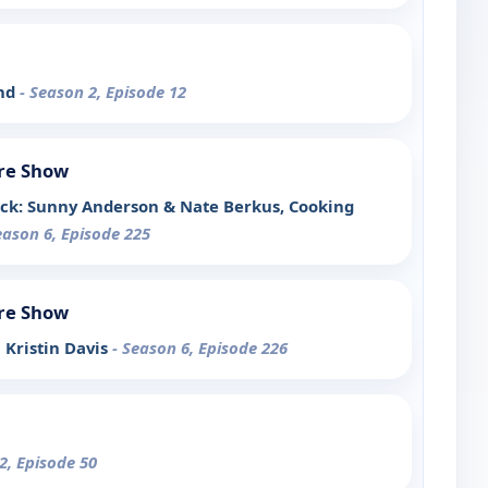
end
- Season 2, Episode 12
re Show
ck: Sunny Anderson & Nate Berkus, Cooking
eason 6, Episode 225
re Show
h Kristin Davis
- Season 6, Episode 226
2, Episode 50