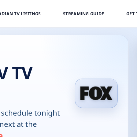
DIAN TV LISTINGS
STREAMING GUIDE
GET 
V TV
schedule tonight
next at the
e