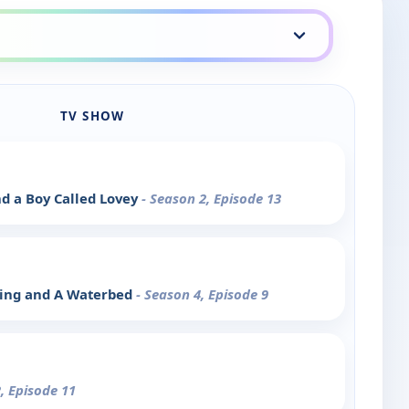
TV SHOW
d a Boy Called Lovey
- Season 2, Episode 13
ying and A Waterbed
- Season 4, Episode 9
, Episode 11