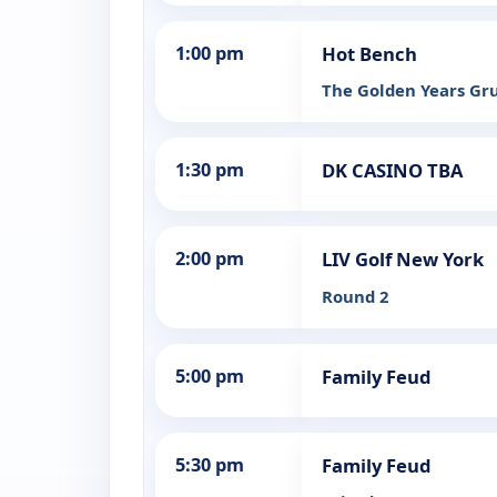
1:00 pm
Hot Bench
The Golden Years G
1:30 pm
DK CASINO TBA
2:00 pm
LIV Golf New York
Round 2
5:00 pm
Family Feud
5:30 pm
Family Feud