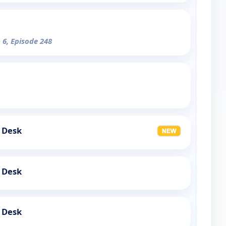
 6, Episode 248
 Desk
 Desk
 Desk