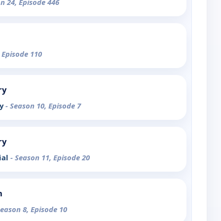
on 24, Episode 446
, Episode 110
ry
ty
- Season 10, Episode 7
ry
ial
- Season 11, Episode 20
n
Season 8, Episode 10