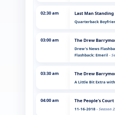
02:30 am
Last Man Standing
Quarterback Boyfri
03:00 am
The Drew Barrymo
Drew's News Flashba
Flashback: Emeril
- S
03:30 am
The Drew Barrymo
A Little Bit Extra wit
04:00 am
The People's Court
11-16-2018
- Season 2