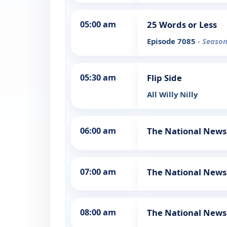
05:00 am
25 Words or Less
Episode 7085
- Season
05:30 am
Flip Side
All Willy Nilly
06:00 am
The National News
07:00 am
The National News
08:00 am
The National News