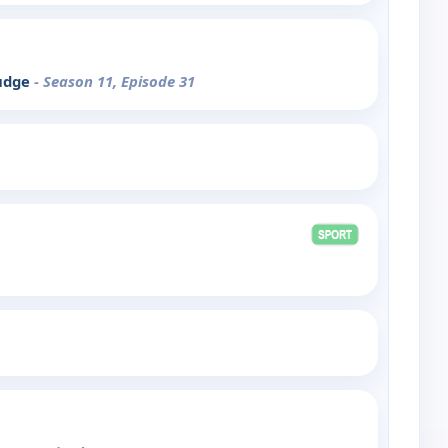
rudge
- Season 11, Episode 31