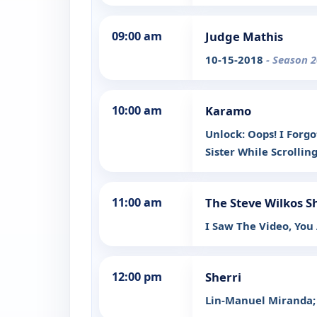
09:00 am
Judge Mathis
10-15-2018
- Season 2
10:00 am
Karamo
Unlock: Oops! I Forgo
Sister While Scrollin
11:00 am
The Steve Wilkos 
I Saw The Video, You
12:00 pm
Sherri
Lin-Manuel Miranda; 