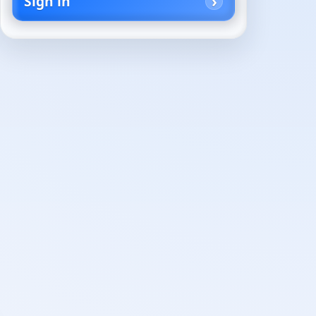
Sign in