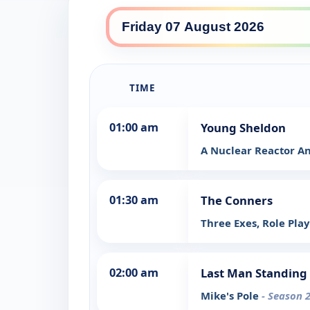
TIME
01:00 am
Young Sheldon
A Nuclear Reactor An
01:30 am
The Conners
Three Exes, Role Pla
02:00 am
Last Man Standing
Mike's Pole
- Season 2