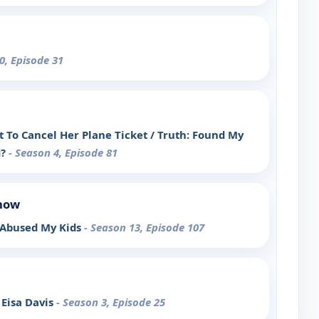
0, Episode 31
t To Cancel Her Plane Ticket / Truth: Found My
g?
- Season 4, Episode 81
Show
 Abused My Kids
- Season 13, Episode 107
Eisa Davis
- Season 3, Episode 25