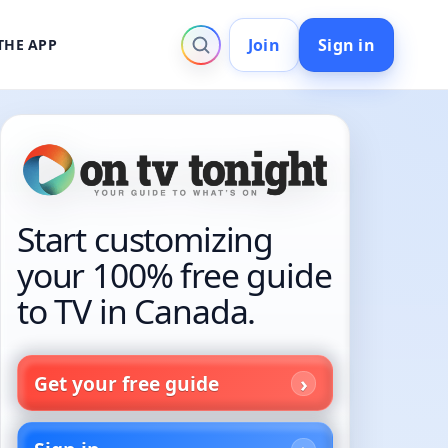
Join
Sign in
THE APP
Start customizing
your 100% free guide
to TV in Canada.
Get your free guide