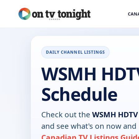
CANA
DAILY CHANNEL LISTINGS
WSMH HDT
Schedule
Check out the
WSMH HDTV
and see what's on now and 
Canadian TV Listings Guid