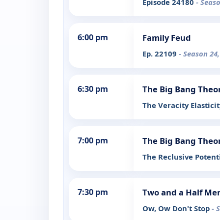
Episode 24180
- Seas
6:00 pm
Family Feud
Ep. 22109
- Season 24
6:30 pm
The Big Bang Theo
The Veracity Elastici
7:00 pm
The Big Bang Theo
The Reclusive Potent
7:30 pm
Two and a Half Me
Ow, Ow Don't Stop
- 