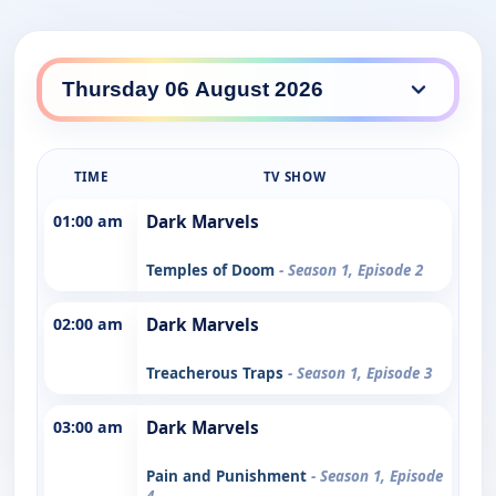
TIME
TV SHOW
01:00 am
Dark Marvels
Temples of Doom
- Season 1, Episode 2
02:00 am
Dark Marvels
Treacherous Traps
- Season 1, Episode 3
03:00 am
Dark Marvels
Pain and Punishment
- Season 1, Episode
4