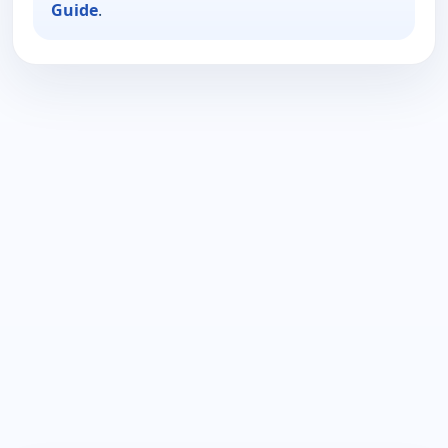
Guide
.