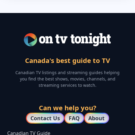
Canada's best guide to TV
Canadian TV listings and streaming guides helping
you find the best shows, movies, channels, and
streaming services to watch.
Can we help you?
Contact Us
FAQ
About
Canadian TV Guide