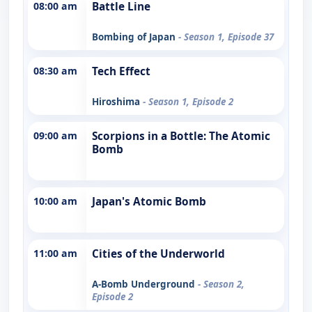
08:00 am
Battle Line
Bombing of Japan
- Season 1, Episode 37
08:30 am
Tech Effect
Hiroshima
- Season 1, Episode 2
09:00 am
Scorpions in a Bottle: The Atomic
Bomb
10:00 am
Japan's Atomic Bomb
11:00 am
Cities of the Underworld
A-Bomb Underground
- Season 2,
Episode 2