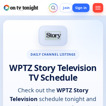
Join
Sign in
DAILY CHANNEL LISTINGS
WPTZ Story Television
TV Schedule
Check out the
WPTZ Story
Television
schedule tonight and