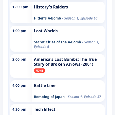
12:00 pm
History's Raiders
Hitler's A-Bomb
- Season 1, Episode 10
1:00 pm
Lost Worlds
Secret Cities of the A-Bomb
- Season 1,
Episode 6
2:00 pm
America's Lost Bombs: The True
Story of Broken Arrows (2001)
4:00 pm
Battle Line
Bombing of Japan
- Season 1, Episode 37
4:30 pm
Tech Effect