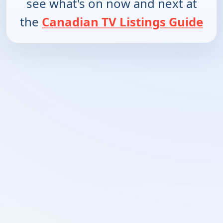
see what's on now and next at
the
Canadian TV Listings Guide