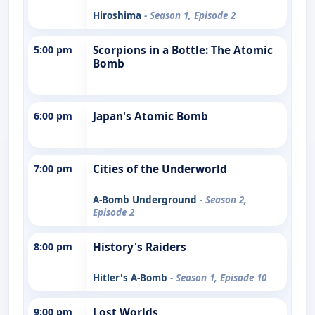
Hiroshima
- Season 1, Episode 2
5:00 pm
Scorpions in a Bottle: The Atomic
Bomb
6:00 pm
Japan's Atomic Bomb
7:00 pm
Cities of the Underworld
A-Bomb Underground
- Season 2,
Episode 2
8:00 pm
History's Raiders
Hitler's A-Bomb
- Season 1, Episode 10
9:00 pm
Lost Worlds