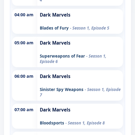
04:00 am
Dark Marvels
Blades of Fury
- Season 1, Episode 5
05:00 am
Dark Marvels
Superweapons of Fear
- Season 1,
Episode 6
06:00 am
Dark Marvels
Sinister Spy Weapons
- Season 1, Episode
7
07:00 am
Dark Marvels
Bloodsports
- Season 1, Episode 8