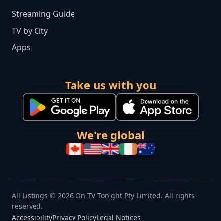
Streaming Guide
TV by City
Apps
Take us with you
We're global
All Listings © 2026 On TV Tonight Pty Limited. All rights
reserved.
Accessibility
Privacy Policy
Legal Notices