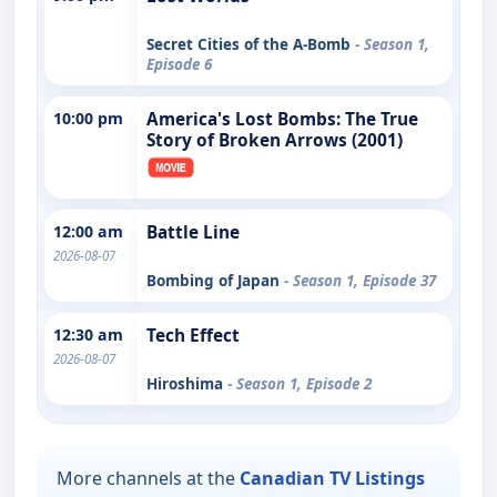
Secret Cities of the A-Bomb
- Season 1,
Episode 6
10:00 pm
America's Lost Bombs: The True
Story of Broken Arrows (2001)
12:00 am
Battle Line
2026-08-07
Bombing of Japan
- Season 1, Episode 37
12:30 am
Tech Effect
2026-08-07
Hiroshima
- Season 1, Episode 2
More channels at the
Canadian TV Listings