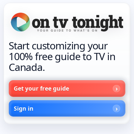
Start customizing your
100% free guide to TV in
Canada.
Get your free guide
Sign in