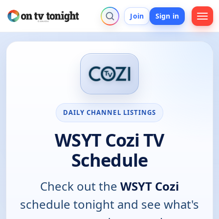
Join
Sign in
DAILY CHANNEL LISTINGS
WSYT Cozi TV
Schedule
Check out the
WSYT Cozi
schedule tonight and see what's