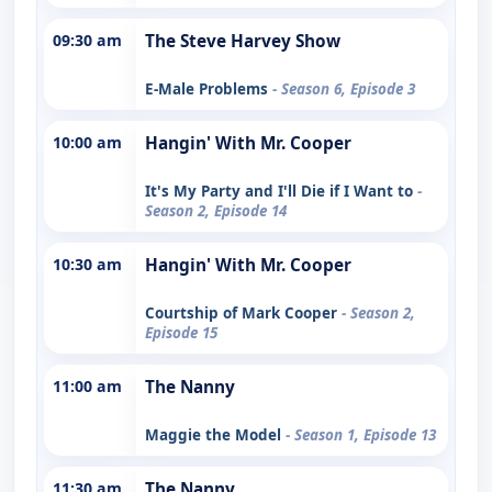
09:30 am
The Steve Harvey Show
E-Male Problems
- Season 6, Episode 3
10:00 am
Hangin' With Mr. Cooper
It's My Party and I'll Die if I Want to
-
Season 2, Episode 14
10:30 am
Hangin' With Mr. Cooper
Courtship of Mark Cooper
- Season 2,
Episode 15
11:00 am
The Nanny
Maggie the Model
- Season 1, Episode 13
11:30 am
The Nanny