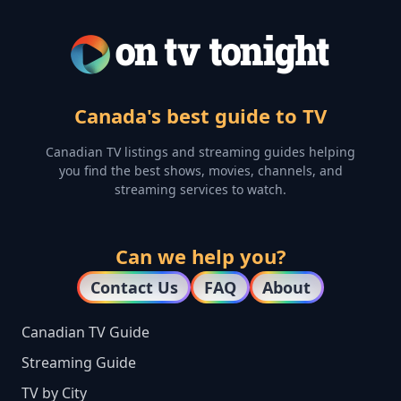
Canada's best guide to TV
Canadian TV listings and streaming guides helping
you find the best shows, movies, channels, and
streaming services to watch.
Can we help you?
Contact Us
FAQ
About
Canadian TV Guide
Streaming Guide
TV by City