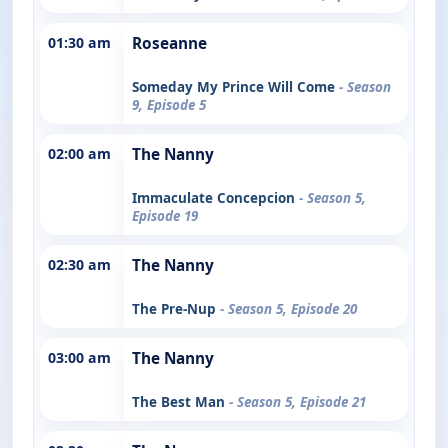
01:30 am
Roseanne
Someday My Prince Will Come
- Season
9, Episode 5
02:00 am
The Nanny
Immaculate Concepcion
- Season 5,
Episode 19
02:30 am
The Nanny
The Pre-Nup
- Season 5, Episode 20
03:00 am
The Nanny
The Best Man
- Season 5, Episode 21