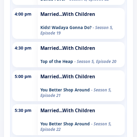
4:00 pm
Married...With Children
Kids! Wadaya Gonna Do?
- Season 5,
Episode 19
4:30 pm
Married...With Children
Top of the Heap
- Season 5, Episode 20
5:00 pm
Married...With Children
You Better Shop Around
- Season 5,
Episode 21
5:30 pm
Married...With Children
You Better Shop Around
- Season 5,
Episode 22