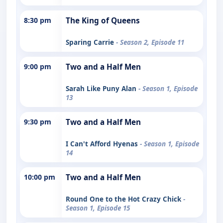
8:30 pm
The King of Queens
Sparing Carrie
- Season 2, Episode 11
9:00 pm
Two and a Half Men
Sarah Like Puny Alan
- Season 1, Episode
13
9:30 pm
Two and a Half Men
I Can't Afford Hyenas
- Season 1, Episode
14
10:00 pm
Two and a Half Men
Round One to the Hot Crazy Chick
-
Season 1, Episode 15