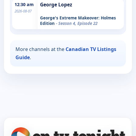
12:30 am
George Lopez
2026-08-07
George's Extreme Makeover: Holmes
Edition
- Season 4, Episode 22
More channels at the
Canadian TV Listings
Guide
.