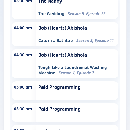
03:30 am
The Nanny
The Wedding
- Season 5, Episode 22
04:00 am
Bob (Hearts) Abishola
Cats in a Bathtub
- Season 3, Episode 11
04:30 am
Bob (Hearts) Abishola
Tough Like a Laundromat Washing
Machine
- Season 1, Episode 7
05:00 am
Paid Programming
05:30 am
Paid Programming