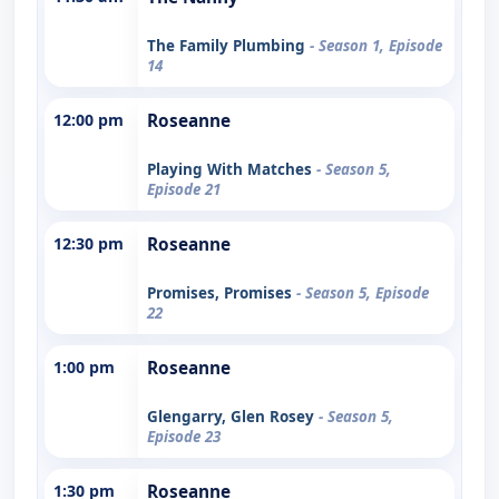
The Family Plumbing
- Season 1, Episode
14
12:00 pm
Roseanne
Playing With Matches
- Season 5,
Episode 21
12:30 pm
Roseanne
Promises, Promises
- Season 5, Episode
22
1:00 pm
Roseanne
Glengarry, Glen Rosey
- Season 5,
Episode 23
1:30 pm
Roseanne