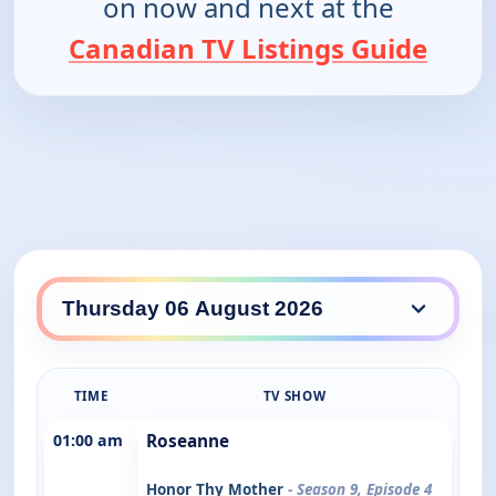
on now and next at the
Canadian TV Listings Guide
TIME
TV SHOW
01:00 am
Roseanne
Honor Thy Mother
- Season 9, Episode 4