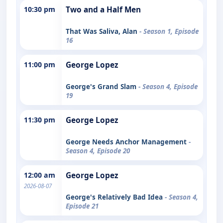
10:30 pm
Two and a Half Men
That Was Saliva, Alan
- Season 1, Episode
16
11:00 pm
George Lopez
George's Grand Slam
- Season 4, Episode
19
11:30 pm
George Lopez
George Needs Anchor Management
-
Season 4, Episode 20
12:00 am
George Lopez
2026-08-07
George's Relatively Bad Idea
- Season 4,
Episode 21