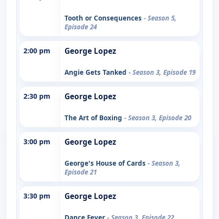
Tooth or Consequences
- Season 5,
Episode 24
2:00 pm
George Lopez
Angie Gets Tanked
- Season 3, Episode 19
2:30 pm
George Lopez
The Art of Boxing
- Season 3, Episode 20
3:00 pm
George Lopez
George's House of Cards
- Season 3,
Episode 21
3:30 pm
George Lopez
Dance Fever
- Season 3, Episode 22