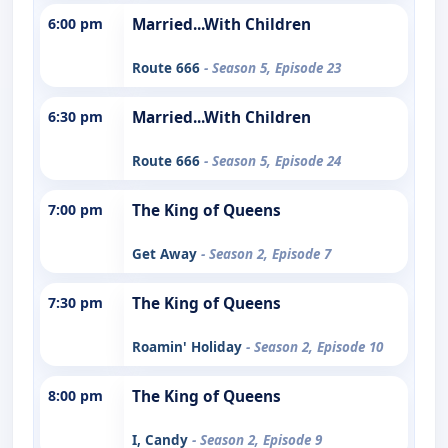
6:00 pm
Married...With Children
Route 666
- Season 5, Episode 23
6:30 pm
Married...With Children
Route 666
- Season 5, Episode 24
7:00 pm
The King of Queens
Get Away
- Season 2, Episode 7
7:30 pm
The King of Queens
Roamin' Holiday
- Season 2, Episode 10
8:00 pm
The King of Queens
I, Candy
- Season 2, Episode 9