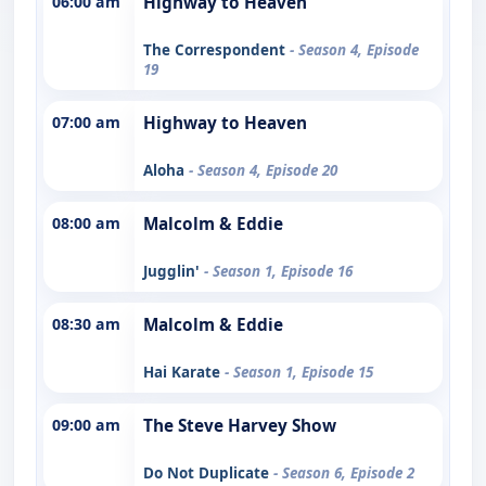
06:00 am
Highway to Heaven
The Correspondent
- Season 4, Episode
19
07:00 am
Highway to Heaven
Aloha
- Season 4, Episode 20
08:00 am
Malcolm & Eddie
Jugglin'
- Season 1, Episode 16
08:30 am
Malcolm & Eddie
Hai Karate
- Season 1, Episode 15
09:00 am
The Steve Harvey Show
Do Not Duplicate
- Season 6, Episode 2