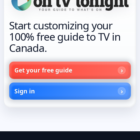
Start customizing your
100% free guide to TV in
Canada.
Get your free guide
Sign in