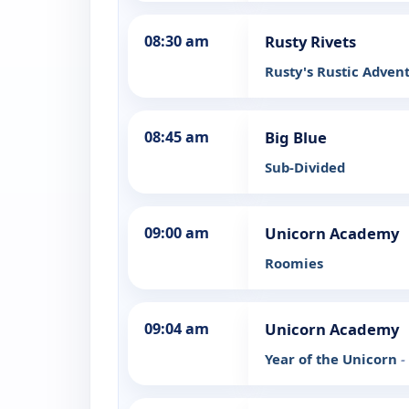
08:30 am
Rusty Rivets
Rusty's Rustic Adven
08:45 am
Big Blue
Sub-Divided
09:00 am
Unicorn Academy
Roomies
09:04 am
Unicorn Academy
Year of the Unicorn
-