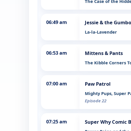
The Case of the Hid
06:49 am
Jessie & the Gumbo
La-la-Lavender
06:53 am
Mittens & Pants
The Kibble Corners T
07:00 am
Paw Patrol
Mighty Pups, Super 
Episode 22
07:25 am
Super Why Comic 