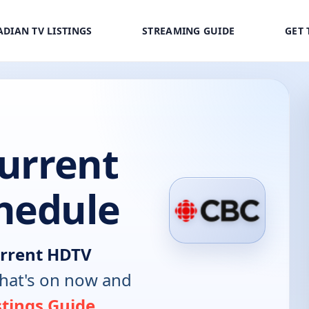
DIAN TV LISTINGS
STREAMING GUIDE
GET 
Current
hedule
urrent HDTV
hat's on now and
stings Guide