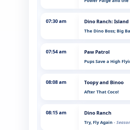
Power Paige and the 
07:30 am
Dino Ranch: Island
The Dino Boss; Big B
07:54 am
Paw Patrol
Pups Save a High Fly
08:08 am
Toopy and Binoo
After That Coco!
08:15 am
Dino Ranch
Try, Fly Again
- Season