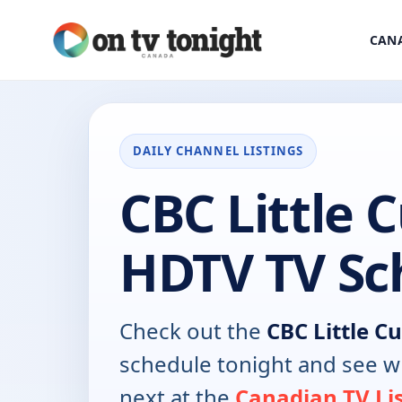
CANA
DAILY CHANNEL LISTINGS
CBC Little 
HDTV TV Sc
Check out the
CBC Little C
schedule tonight and see w
next at the
Canadian TV Li