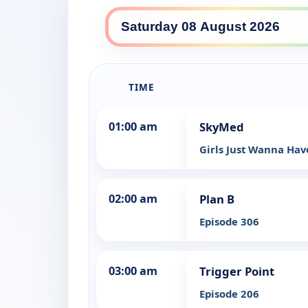
TIME
01:00 am
SkyMed
Girls Just Wanna Ha
02:00 am
Plan B
Episode 306
03:00 am
Trigger Point
Episode 206