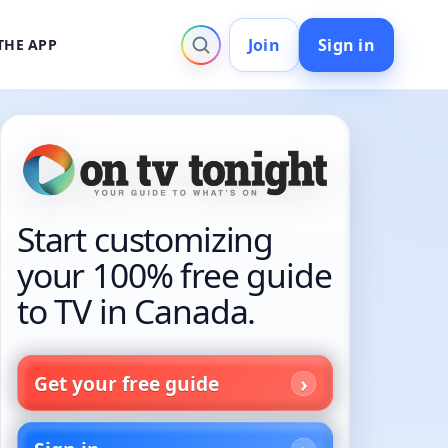
Join
Sign in
THE APP
Start customizing
your 100% free guide
to TV in Canada.
Get your free guide