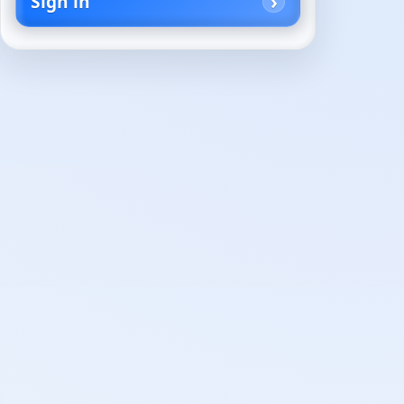
Sign in