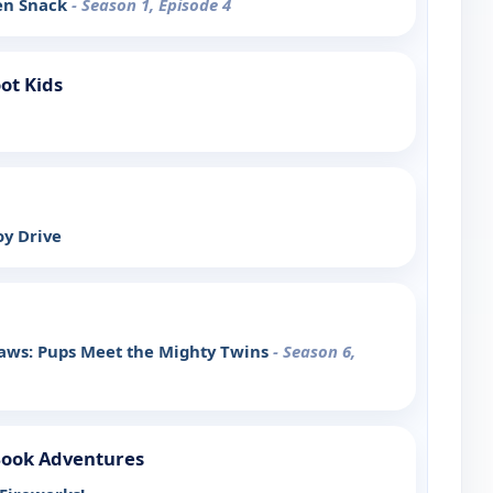
den Snack
- Season 1, Episode 4
ot Kids
oy Drive
Paws: Pups Meet the Mighty Twins
- Season 6,
Book Adventures