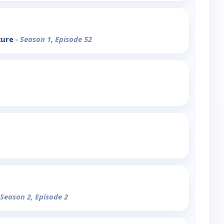
ture
- Season 1, Episode 52
 Season 2, Episode 2