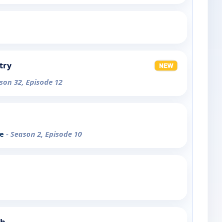
try
son 32, Episode 12
ce
- Season 2, Episode 10
ch