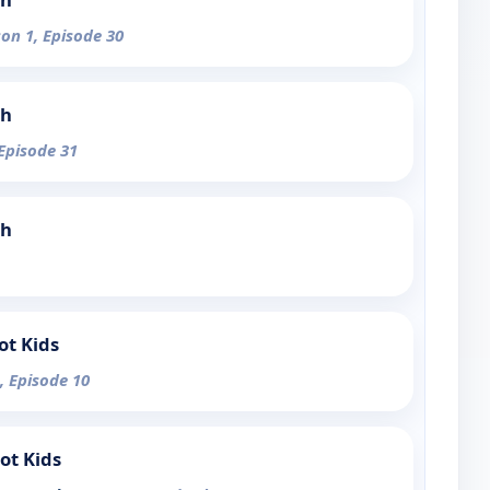
son 1, Episode 30
ch
 Episode 31
ch
ot Kids
, Episode 10
ot Kids