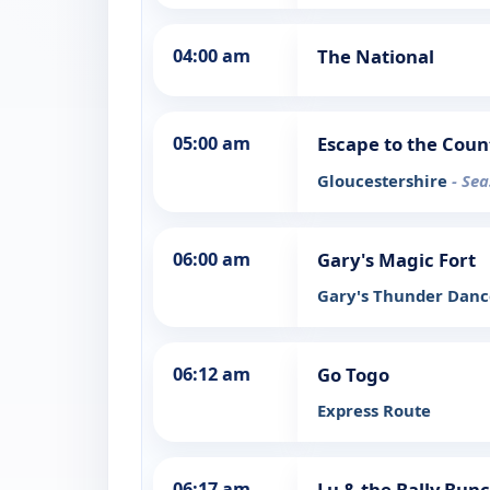
04:00 am
The National
05:00 am
Escape to the Coun
Gloucestershire
- Sea
06:00 am
Gary's Magic Fort
Gary's Thunder Dan
06:12 am
Go Togo
Express Route
06:17 am
Lu & the Bally Bun