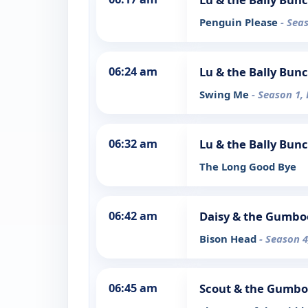
Penguin Please
- Sea
06:24 am
Lu & the Bally Bun
Swing Me
- Season 1,
06:32 am
Lu & the Bally Bun
The Long Good Bye
06:42 am
Daisy & the Gumbo
Bison Head
- Season 4
06:45 am
Scout & the Gumbo