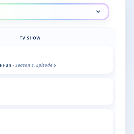
TV SHOW
ve Fun
- Season 1, Episode 6