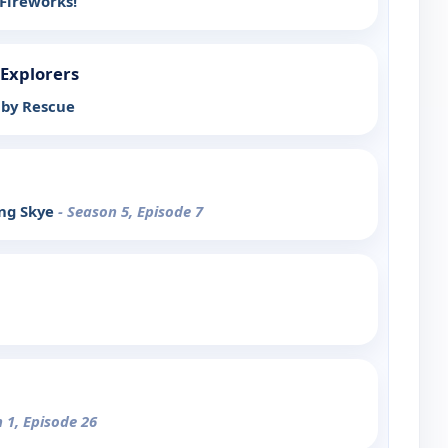
Fireworks!
 Explorers
aby Rescue
ing Skye
- Season 5, Episode 7
 1, Episode 26