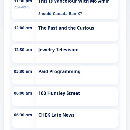
11:30 pm
This Is Vancolour With Mo Amir
2026-08-05
Should Canada Ban X?
12:00 am
The Past and the Curious
12:30 am
Jewelry Television
05:30 am
Paid Programming
06:00 am
100 Huntley Street
06:30 am
CHEK Late News