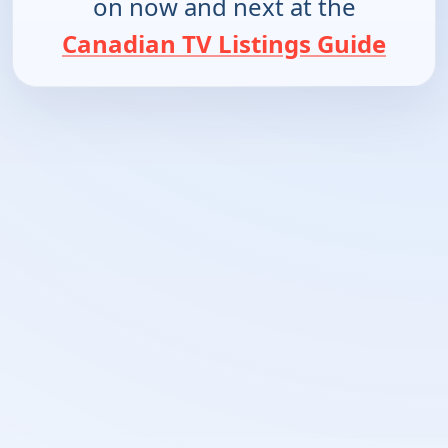
on now and next at the
Canadian TV Listings Guide