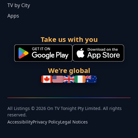
TV by City
Apps
Take us with you
We're global
All Listings © 2026 On TV Tonight Pty Limited. All rights
reserved.
Accessibility
Privacy Policy
Legal Notices