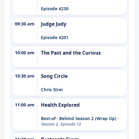
Episode 4230
09:30 am
Judge Judy
Episode 4201
10:00 am
The Past and the Curious
10:30 am
Song Circle
Chris Strei
11:00 am
Health Explored
Best-of - Behind Season 2 (Wrap Up)
-
Season 2, Episode 12