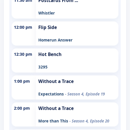
11:30 am
Postcards From ...
Whistler
12:00 pm
Flip Side
Homerun Answer
12:30 pm
Hot Bench
3295
1:00 pm
Without a Trace
Expectations
- Season 4, Episode 19
2:00 pm
Without a Trace
More than This
- Season 4, Episode 20