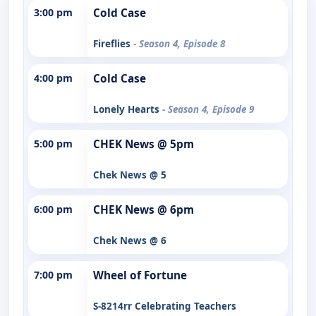
3:00 pm
Cold Case
Fireflies
- Season 4, Episode 8
4:00 pm
Cold Case
Lonely Hearts
- Season 4, Episode 9
5:00 pm
CHEK News @ 5pm
Chek News @ 5
6:00 pm
CHEK News @ 6pm
Chek News @ 6
7:00 pm
Wheel of Fortune
S-8214rr Celebrating Teachers