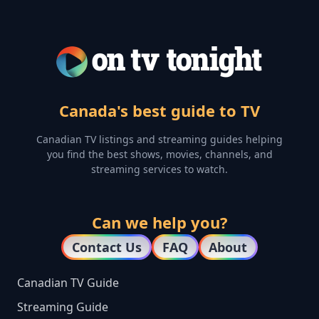
Canada's best guide to TV
Canadian TV listings and streaming guides helping
you find the best shows, movies, channels, and
streaming services to watch.
Can we help you?
Contact Us
FAQ
About
Canadian TV Guide
Streaming Guide