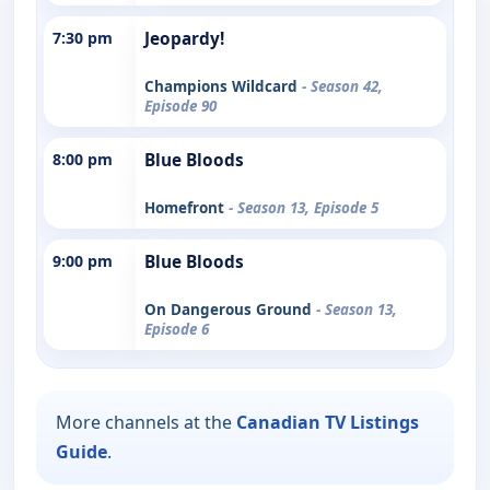
7:30 pm
Jeopardy!
Champions Wildcard
- Season 42,
Episode 90
8:00 pm
Blue Bloods
Homefront
- Season 13, Episode 5
9:00 pm
Blue Bloods
On Dangerous Ground
- Season 13,
Episode 6
More channels at the
Canadian TV Listings
Guide
.