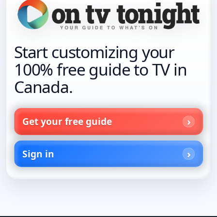
Start customizing your
100% free guide to TV in
Canada.
Get your free guide
Sign in