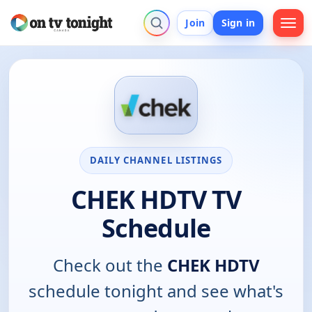
Join
Sign in
DAILY CHANNEL LISTINGS
CHEK HDTV TV
Schedule
Check out the
CHEK HDTV
schedule tonight and see what's