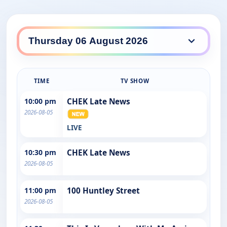
TIME
TV SHOW
10:00 pm
CHEK Late News
2026-08-05
LIVE
10:30 pm
CHEK Late News
2026-08-05
11:00 pm
100 Huntley Street
2026-08-05