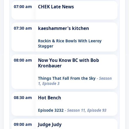
07:00 am
CHEK Late News
07:30 am
kaeshammer's kitchen
Rockin & Rice Bowls With Leeroy
Stagger
08:00 am
Now You Know BC with Bob
Kronbauer
Things That Fall From the Sky
- Season
1, Episode 3
08:30 am
Hot Bench
Episode 3232
- Season 11, Episode 93
09:00 am
Judge Judy