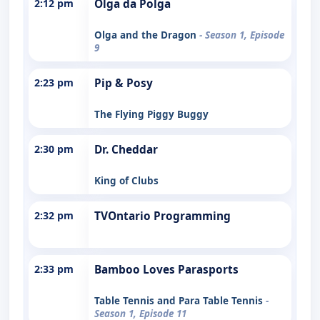
2:12 pm
Olga da Polga
Olga and the Dragon
- Season 1, Episode
9
2:23 pm
Pip & Posy
The Flying Piggy Buggy
2:30 pm
Dr. Cheddar
King of Clubs
2:32 pm
TVOntario Programming
2:33 pm
Bamboo Loves Parasports
Table Tennis and Para Table Tennis
-
Season 1, Episode 11