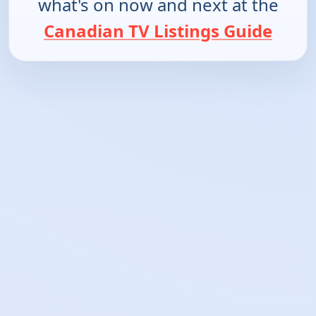
what's on now and next at the
Canadian TV Listings Guide