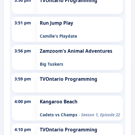
3:50 pm
TVOntario Programming
3:51 pm
Run Jump Play
Camille's Playdate
3:56 pm
Zamzoom's Animal Adventures
Big Tuskers
3:59 pm
TVOntario Programming
4:00 pm
Kangaroo Beach
Cadets vs Champs
- Season 1, Episode 22
4:10 pm
TVOntario Programming