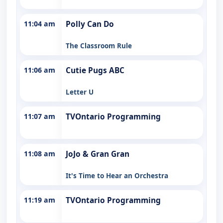
11:04 am
Polly Can Do
The Classroom Rule
11:06 am
Cutie Pugs ABC
Letter U
11:07 am
TVOntario Programming
11:08 am
JoJo & Gran Gran
It's Time to Hear an Orchestra
11:19 am
TVOntario Programming