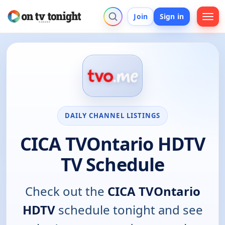
Join
Sign in
DAILY CHANNEL LISTINGS
CICA TVOntario HDTV
TV Schedule
Check out the
CICA TVOntario
HDTV
schedule tonight and see