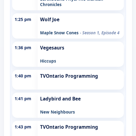
Chronicles
1:25 pm
Wolf Joe
Maple Snow Cones
- Season 1, Episode 4
1:36 pm
Vegesaurs
Hiccups
1:40 pm
TVOntario Programming
1:41 pm
Ladybird and Bee
New Neighbours
1:43 pm
TVOntario Programming