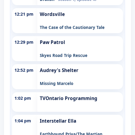
12:21 pm
Wordsville
The Case of the Cautionary Tale
12:29 pm
Paw Patrol
Skyes Road Trip Rescue
12:52 pm
Audrey's Shelter
Missing Marcelo
1:02 pm
TVOntario Programming
1:04 pm
Interstellar Ella
Earthbound Priya/The Martian