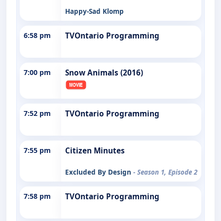
Happy-Sad Klomp
6:58 pm
TVOntario Programming
7:00 pm
Snow Animals (2016)
7:52 pm
TVOntario Programming
7:55 pm
Citizen Minutes
Excluded By Design
- Season 1, Episode 2
7:58 pm
TVOntario Programming