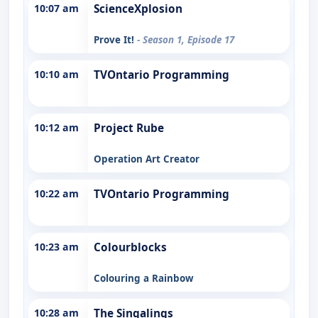
10:07 am
ScienceXplosion
Prove It!
- Season 1, Episode 17
10:10 am
TVOntario Programming
10:12 am
Project Rube
Operation Art Creator
10:22 am
TVOntario Programming
10:23 am
Colourblocks
Colouring a Rainbow
10:28 am
The Singalings