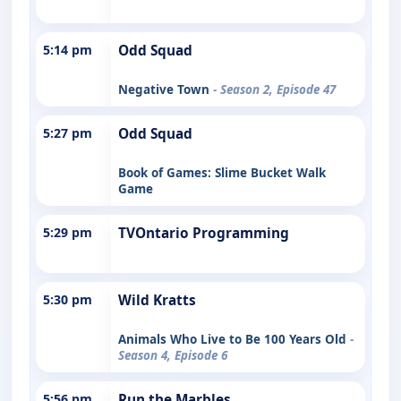
5:14 pm
Odd Squad
Negative Town
- Season 2, Episode 47
5:27 pm
Odd Squad
Book of Games: Slime Bucket Walk
Game
5:29 pm
TVOntario Programming
5:30 pm
Wild Kratts
Animals Who Live to Be 100 Years Old
-
Season 4, Episode 6
5:56 pm
Run the Marbles