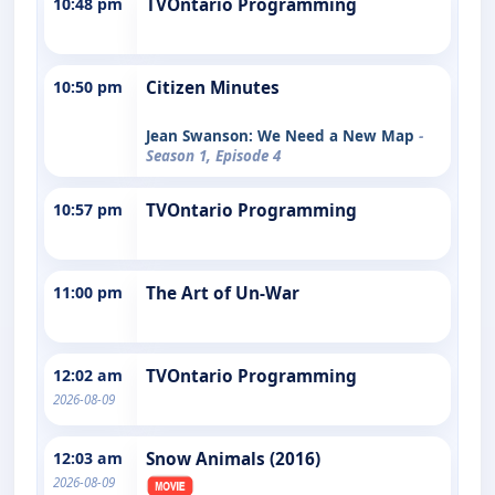
10:48 pm
TVOntario Programming
10:50 pm
Citizen Minutes
Jean Swanson: We Need a New Map
-
Season 1, Episode 4
10:57 pm
TVOntario Programming
11:00 pm
The Art of Un-War
12:02 am
TVOntario Programming
2026-08-09
12:03 am
Snow Animals (2016)
2026-08-09