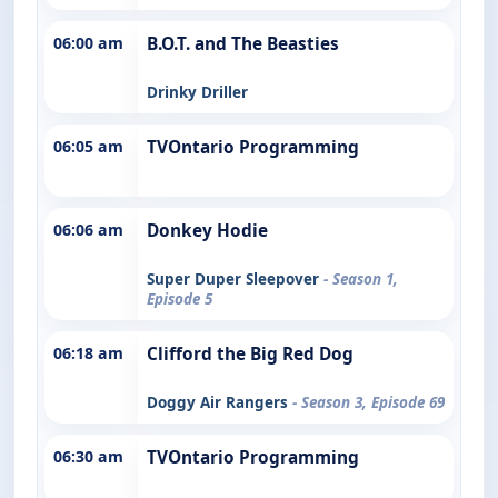
06:00 am
B.O.T. and The Beasties
Drinky Driller
06:05 am
TVOntario Programming
06:06 am
Donkey Hodie
Super Duper Sleepover
- Season 1,
Episode 5
06:18 am
Clifford the Big Red Dog
Doggy Air Rangers
- Season 3, Episode 69
06:30 am
TVOntario Programming