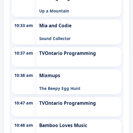
Up a Mountain
10:33 am
Mia and Codie
Sound Collector
10:37 am
TVOntario Programming
10:38 am
Mixmups
The Beepy Egg Hunt
10:47 am
TVOntario Programming
10:48 am
Bamboo Loves Music