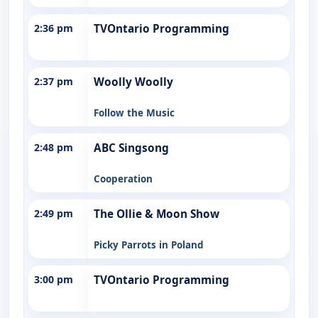
2:36 pm
TVOntario Programming
2:37 pm
Woolly Woolly
Follow the Music
2:48 pm
ABC Singsong
Cooperation
2:49 pm
The Ollie & Moon Show
Picky Parrots in Poland
3:00 pm
TVOntario Programming