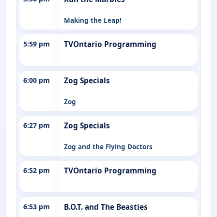
Making the Leap!
5:59 pm
TVOntario Programming
6:00 pm
Zog Specials
Zog
6:27 pm
Zog Specials
Zog and the Flying Doctors
6:52 pm
TVOntario Programming
6:53 pm
B.O.T. and The Beasties