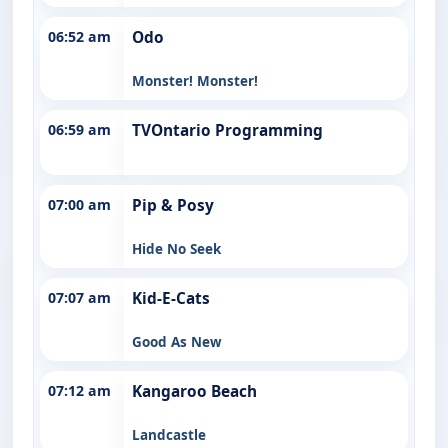
06:52 am
Odo
Monster! Monster!
06:59 am
TVOntario Programming
07:00 am
Pip & Posy
Hide No Seek
07:07 am
Kid-E-Cats
Good As New
07:12 am
Kangaroo Beach
Landcastle