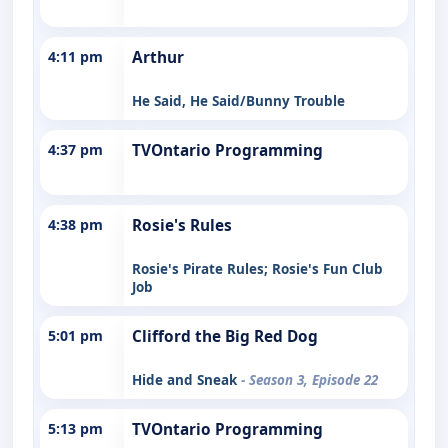
4:11 pm
Arthur
He Said, He Said/Bunny Trouble
4:37 pm
TVOntario Programming
4:38 pm
Rosie's Rules
Rosie's Pirate Rules; Rosie's Fun Club
Job
5:01 pm
Clifford the Big Red Dog
Hide and Sneak
- Season 3, Episode 22
5:13 pm
TVOntario Programming