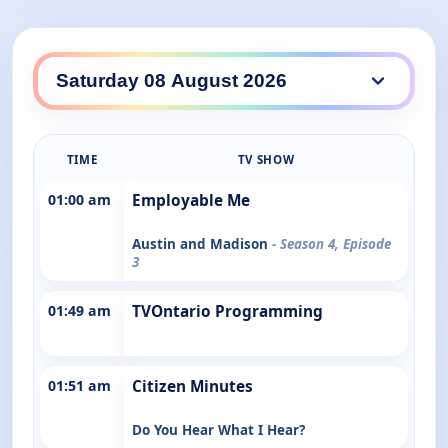
TIME
TV SHOW
01:00 am
Employable Me
Austin and Madison
- Season 4, Episode
3
01:49 am
TVOntario Programming
01:51 am
Citizen Minutes
Do You Hear What I Hear?