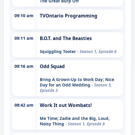
The Great Burp Off
09:10 am
TVOntario Programming
09:11 am
B.O.T. and The Beasties
Squiggling Tooter
- Season 1, Episode 6
09:16 am
Odd Squad
Bring A Grown-Up to Work Day; Nice
Day for an Odd Wedding
- Season 5,
Episode 3
09:42 am
Work It out Wombats!
Me Time; Zadie and the Big, Loud,
Noisy Thing
- Season 1, Episode 8