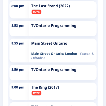
8:00 pm
The Last Stand (2022)
8:53 pm
TVOntario Programming
8:55 pm
Main Street Ontario
Main Street Ontario: London
- Season 1,
Episode 6
8:59 pm
TVOntario Programming
9:00 pm
The King (2017)