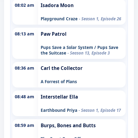
08:02 am
Isadora Moon
Playground Craze
- Season 1, Episode 26
08:13 am
Paw Patrol
Pups Save a Solar System / Pups Save
the Suitcase
- Season 13, Episode 3
08:36 am
Carl the Collector
A Forrest of Plans
08:48 am
Interstellar Ella
Earthbound Priya
- Season 1, Episode 17
08:59 am
Burps, Bones and Butts