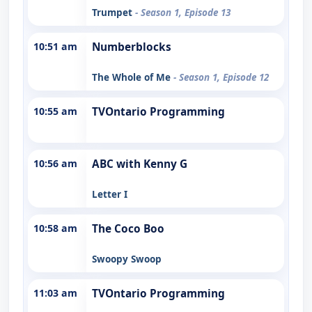
Trumpet
- Season 1, Episode 13
10:51 am
Numberblocks
The Whole of Me
- Season 1, Episode 12
10:55 am
TVOntario Programming
10:56 am
ABC with Kenny G
Letter I
10:58 am
The Coco Boo
Swoopy Swoop
11:03 am
TVOntario Programming