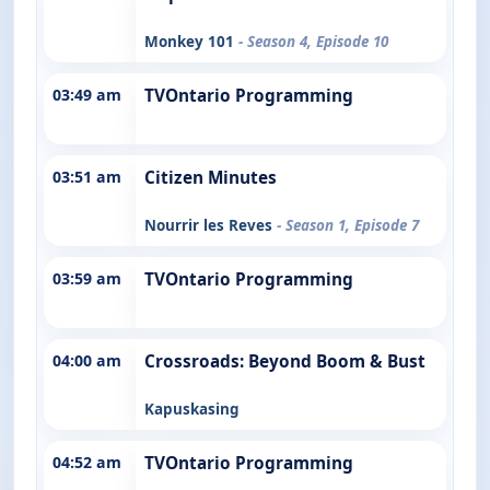
Monkey 101
- Season 4, Episode 10
03:49 am
TVOntario Programming
03:51 am
Citizen Minutes
Nourrir les Reves
- Season 1, Episode 7
03:59 am
TVOntario Programming
04:00 am
Crossroads: Beyond Boom & Bust
Kapuskasing
04:52 am
TVOntario Programming