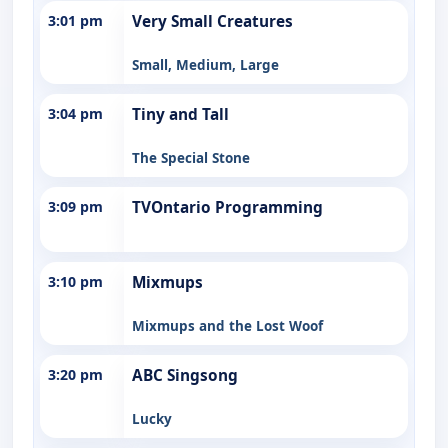
3:01 pm
Very Small Creatures
Small, Medium, Large
3:04 pm
Tiny and Tall
The Special Stone
3:09 pm
TVOntario Programming
3:10 pm
Mixmups
Mixmups and the Lost Woof
3:20 pm
ABC Singsong
Lucky