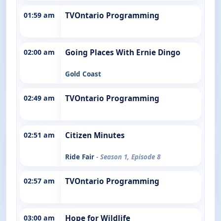
01:59 am
TVOntario Programming
02:00 am
Going Places With Ernie Dingo
Gold Coast
02:49 am
TVOntario Programming
02:51 am
Citizen Minutes
Ride Fair
- Season 1, Episode 8
02:57 am
TVOntario Programming
03:00 am
Hope for Wildlife