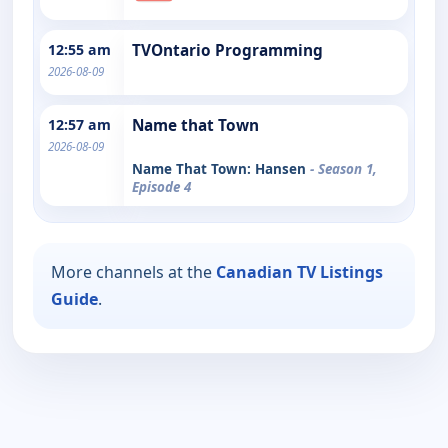
12:55 am
TVOntario Programming
2026-08-09
12:57 am
Name that Town
2026-08-09
Name That Town: Hansen
- Season 1,
Episode 4
More channels at the
Canadian TV Listings
Guide
.