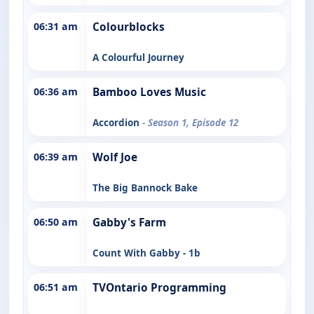
06:31 am
Colourblocks
A Colourful Journey
06:36 am
Bamboo Loves Music
Accordion
- Season 1, Episode 12
06:39 am
Wolf Joe
The Big Bannock Bake
06:50 am
Gabby's Farm
Count With Gabby - 1b
06:51 am
TVOntario Programming