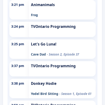
3:21 pm
Animanimals
Frog
3:24 pm
TVOntario Programming
3:25 pm
Let's Go Luna!
Cave Dad
- Season 2, Episode 37
3:37 pm
TVOntario Programming
3:38 pm
Donkey Hodie
Yodel Bird Sitting
- Season 1, Episode 61