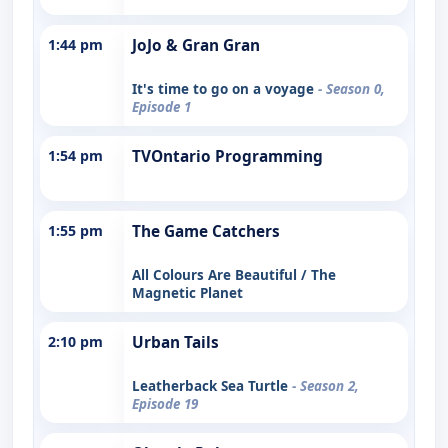
1:44 pm
JoJo & Gran Gran
It's time to go on a voyage
- Season 0,
Episode 1
1:54 pm
TVOntario Programming
1:55 pm
The Game Catchers
All Colours Are Beautiful / The
Magnetic Planet
2:10 pm
Urban Tails
Leatherback Sea Turtle
- Season 2,
Episode 19