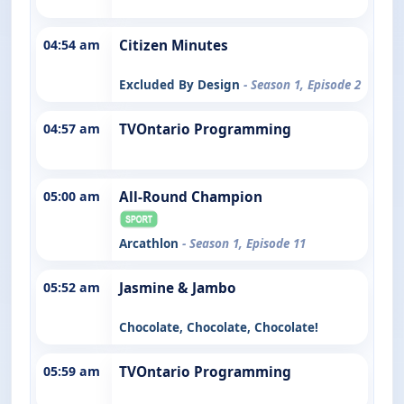
04:54 am
Citizen Minutes
Excluded By Design
- Season 1, Episode 2
04:57 am
TVOntario Programming
05:00 am
All-Round Champion
Arcathlon
- Season 1, Episode 11
05:52 am
Jasmine & Jambo
Chocolate, Chocolate, Chocolate!
05:59 am
TVOntario Programming