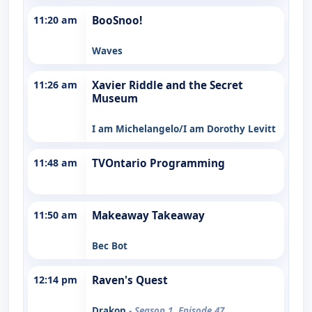
11:20 am
BooSnoo!
Waves
11:26 am
Xavier Riddle and the Secret
Museum
I am Michelangelo/I am Dorothy Levitt
11:48 am
TVOntario Programming
11:50 am
Makeaway Takeaway
Bec Bot
12:14 pm
Raven's Quest
Drakon
- Season 1, Episode 47