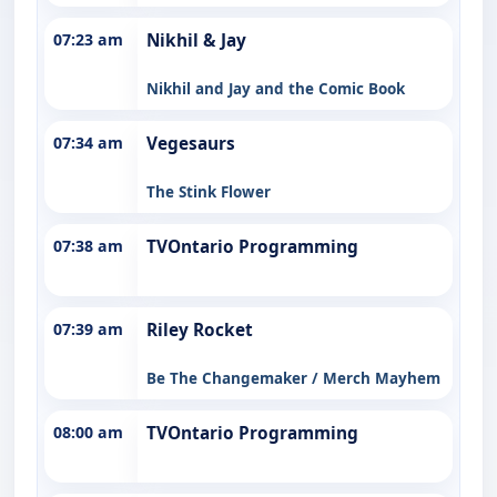
07:23 am
Nikhil & Jay
Nikhil and Jay and the Comic Book
07:34 am
Vegesaurs
The Stink Flower
07:38 am
TVOntario Programming
07:39 am
Riley Rocket
Be The Changemaker / Merch Mayhem
08:00 am
TVOntario Programming