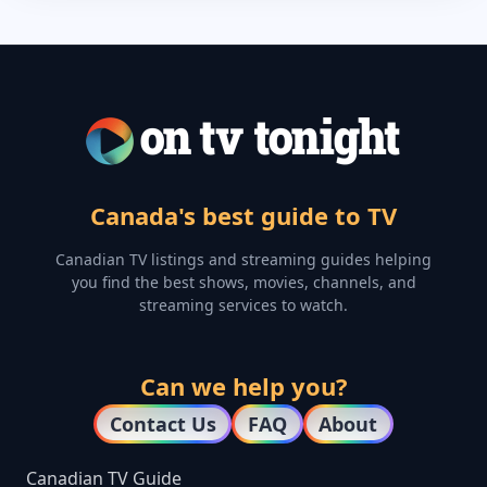
Canada's best guide to TV
Canadian TV listings and streaming guides helping
you find the best shows, movies, channels, and
streaming services to watch.
Can we help you?
Contact Us
FAQ
About
Canadian TV Guide