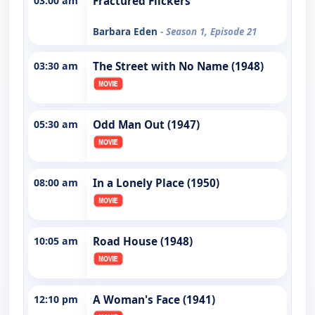
03:00 am
Fractured Flickers
Barbara Eden
- Season 1, Episode 21
03:30 am
The Street with No Name (1948)
05:30 am
Odd Man Out (1947)
08:00 am
In a Lonely Place (1950)
10:05 am
Road House (1948)
12:10 pm
A Woman's Face (1941)