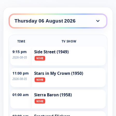
TIME
TV SHOW
9:15 pm
Side Street (1949)
2026-08-05
11:00 pm
Stars in My Crown (1950)
2026-08-05
01:00 am
Sierra Baron (1958)