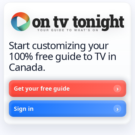
Start customizing your
100% free guide to TV in
Canada.
Get your free guide
Sign in