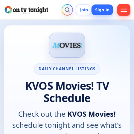
Join
Sign in
DAILY CHANNEL LISTINGS
KVOS Movies! TV
Schedule
Check out the
KVOS Movies!
schedule tonight and see what's