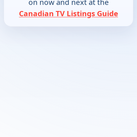
on now and next at the
Canadian TV Listings Guide