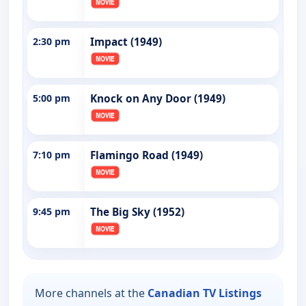
2:30 pm
Impact (1949)
5:00 pm
Knock on Any Door (1949)
7:10 pm
Flamingo Road (1949)
9:45 pm
The Big Sky (1952)
More channels at the
Canadian TV Listings