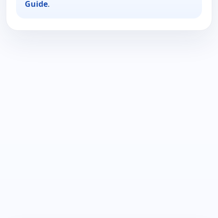
Guide
.