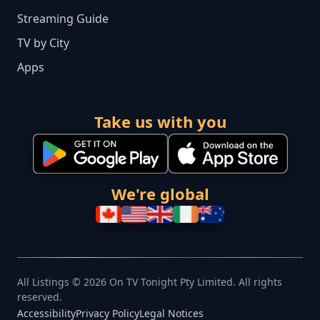
Streaming Guide
TV by City
Apps
Take us with you
We're global
All Listings © 2026 On TV Tonight Pty Limited. All rights
reserved.
Accessibility
Privacy Policy
Legal Notices