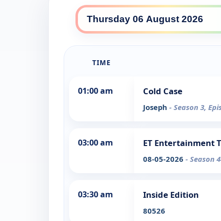
TIME
01:00 am
Cold Case
Joseph
- Season 3, Epi
03:00 am
ET Entertainment 
08-05-2026
- Season 4
03:30 am
Inside Edition
80526