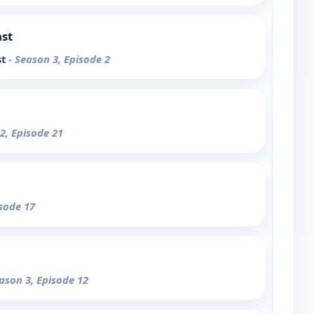
ast
st
- Season 3, Episode 2
2, Episode 21
isode 17
eason 3, Episode 12