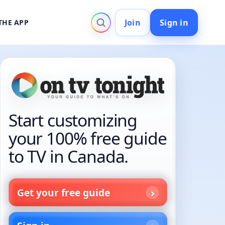
Join
Sign in
THE APP
Start customizing
your 100% free guide
to TV in Canada.
Get your free guide