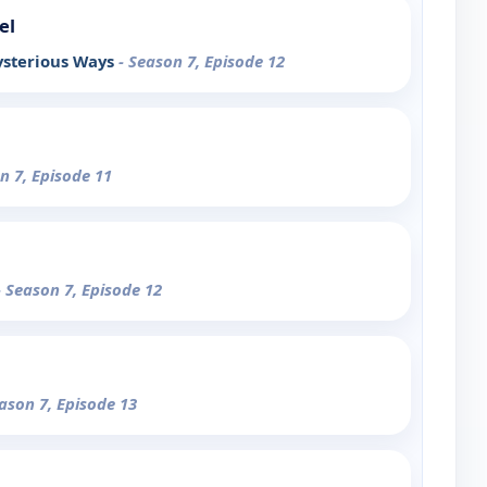
el
ysterious Ways
- Season 7, Episode 12
n 7, Episode 11
- Season 7, Episode 12
eason 7, Episode 13