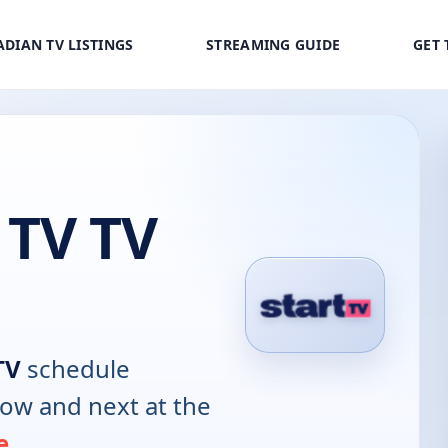
DIAN TV LISTINGS
STREAMING GUIDE
GET 
 TV TV
TV
schedule
now and next at the
e