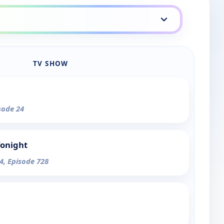
TV SHOW
sode 24
Tonight
4, Episode 728