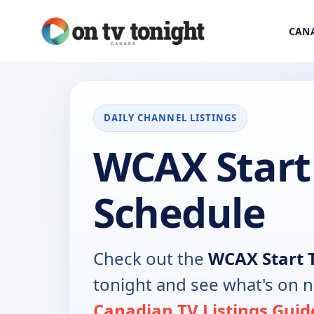
CANA
DAILY CHANNEL LISTINGS
WCAX Start
Schedule
Check out the
WCAX Start 
tonight and see what's on 
Canadian TV Listings Guid