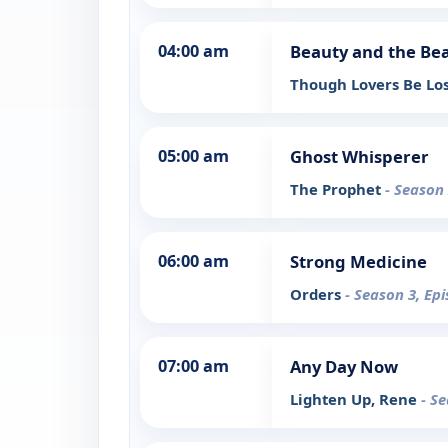
04:00 am
Beauty and the Be
Though Lovers Be Lo
05:00 am
Ghost Whisperer
The Prophet
- Season 
06:00 am
Strong Medicine
Orders
- Season 3, Ep
07:00 am
Any Day Now
Lighten Up, Rene
- S