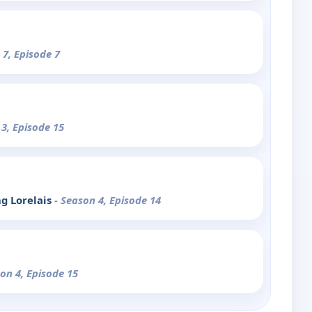
 7, Episode 7
 3, Episode 15
ng Lorelais
- Season 4, Episode 14
son 4, Episode 15