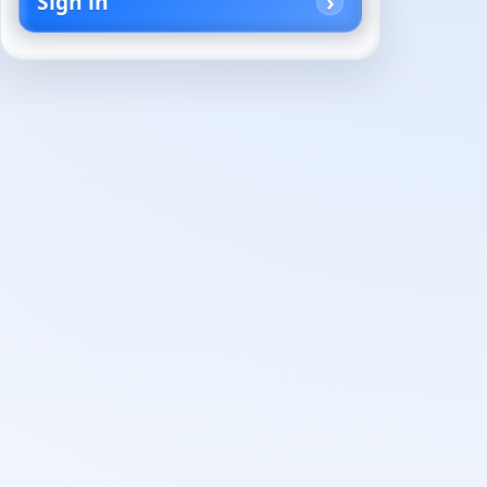
Sign in