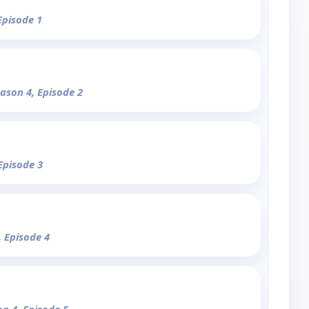
Episode 1
eason 4, Episode 2
Episode 3
, Episode 4