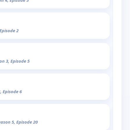
on 4, Episode 5
 Episode 2
on 3, Episode 5
, Episode 6
eason 5, Episode 20