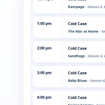
Rampage
- Season 4, 
1:00 pm
Cold Case
The War at Home
- S
2:00 pm
Cold Case
Sandhogs
- Season 4, 
3:00 pm
Cold Case
Baby Blues
- Season 4
4:00 pm
Cold Case