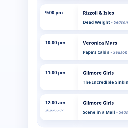
9:00 pm
Rizzoli & Isles
Dead Weight
- Season
10:00 pm
Veronica Mars
Papa's Cabin
- Season
11:00 pm
Gilmore Girls
The Incredible Sinki
12:00 am
Gilmore Girls
2026-08-07
Scene in a Mall
- Sea