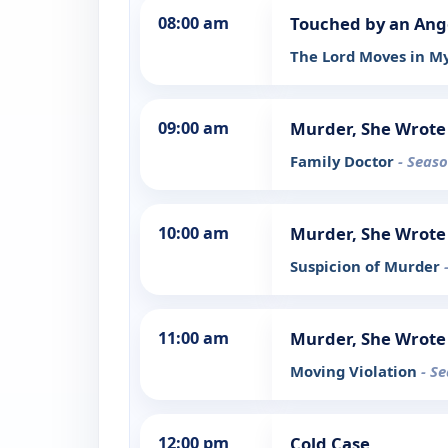
08:00 am
Touched by an Ang
The Lord Moves in M
09:00 am
Murder, She Wrote
Family Doctor
- Seaso
10:00 am
Murder, She Wrote
Suspicion of Murder
11:00 am
Murder, She Wrote
Moving Violation
- S
12:00 pm
Cold Case