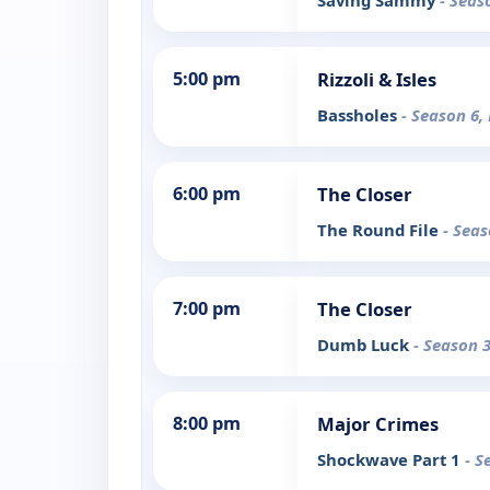
Saving Sammy
- Seas
5:00 pm
Rizzoli & Isles
Bassholes
- Season 6,
6:00 pm
The Closer
The Round File
- Seas
7:00 pm
The Closer
Dumb Luck
- Season 3
8:00 pm
Major Crimes
Shockwave Part 1
- S