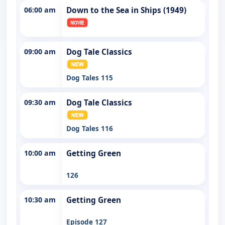
06:00 am
Down to the Sea in Ships (1949)
09:00 am
Dog Tale Classics
Dog Tales 115
09:30 am
Dog Tale Classics
Dog Tales 116
10:00 am
Getting Green
126
10:30 am
Getting Green
Episode 127