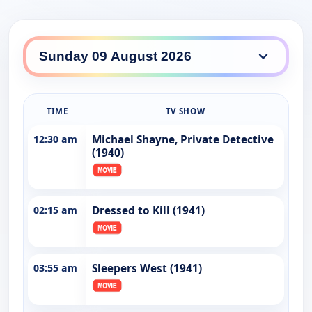
TIME
TV SHOW
12:30 am
Michael Shayne, Private Detective
(1940)
02:15 am
Dressed to Kill (1941)
03:55 am
Sleepers West (1941)