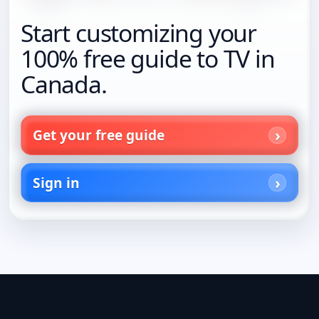
Start customizing your
100% free guide to TV in
Canada.
Get your free guide
Sign in