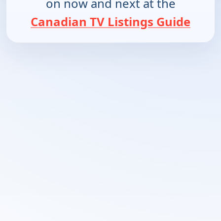
on now and next at the
Canadian TV Listings Guide