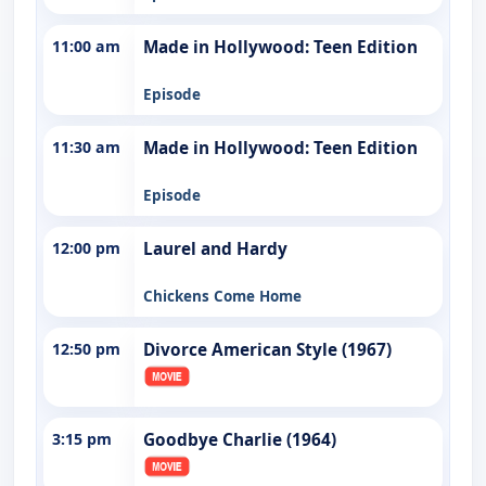
11:00 am
Made in Hollywood: Teen Edition
Episode
11:30 am
Made in Hollywood: Teen Edition
Episode
12:00 pm
Laurel and Hardy
Chickens Come Home
12:50 pm
Divorce American Style (1967)
3:15 pm
Goodbye Charlie (1964)