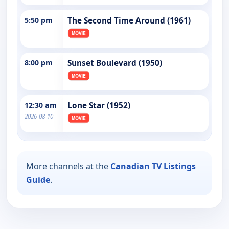
5:50 pm
The Second Time Around (1961)
8:00 pm
Sunset Boulevard (1950)
12:30 am
Lone Star (1952)
2026-08-10
More channels at the
Canadian TV Listings
Guide
.