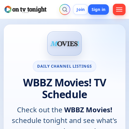
Join
Sign in
DAILY CHANNEL LISTINGS
WBBZ Movies! TV
Schedule
Check out the
WBBZ Movies!
schedule tonight and see what's