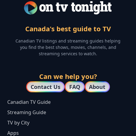
Canada's best guide to TV
Canadian TV listings and streaming guides helping
you find the best shows, movies, channels, and
streaming services to watch.
Can we help you?
Contact Us
FAQ
About
Canadian TV Guide
Streaming Guide
TV by City
Apps