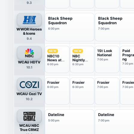
9.3
Black Sheep
Black Sheep
Squadron
Squadron
WWOR Heroes
6:00 pm
7:00 pm
& Icons
9.4
1St Look
Paid
NEW
NEW
National
Progr
NBC10
NBC
ng
News at
Nightly
7:00 pm
WCAU HDTV
6P
News With
7:30 pm
6:00 pm
6:30 pm
10.1
Tom
Llamas
Frasier
Frasier
Frasier
Frasie
6:00 pm
6:30 pm
7:00 pm
7:30 pm
WCAU Cozi TV
10.2
Dateline
Dateline
5:00 pm
7:00 pm
WCAU NBC
True CRMZ