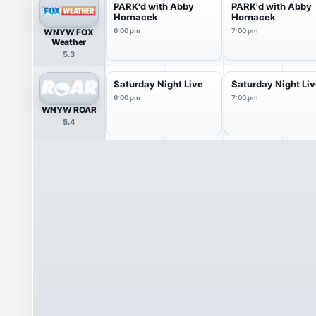
PARK'd with Abby
PARK'd with Abby
Hornacek
Hornacek
WNYW FOX
6:00 pm
7:00 pm
Weather
5.3
Saturday Night Live
Saturday Night Li
6:00 pm
7:00 pm
WNYW ROAR
5.4