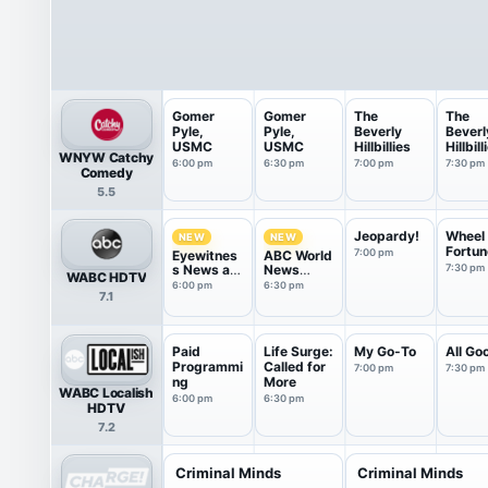
Gomer
Gomer
The
The
Pyle,
Pyle,
Beverly
Beverl
USMC
USMC
Hillbillies
Hillbill
WNYW Catchy
6:00 pm
6:30 pm
7:00 pm
7:30 pm
Comedy
5.5
Jeopardy!
Wheel 
NEW
NEW
Fortun
7:00 pm
Eyewitnes
ABC World
s News at
News
7:30 pm
WABC HDTV
6
Tonight
6:00 pm
6:30 pm
7.1
Saturday
Paid
Life Surge:
My Go-To
All Go
Programmi
Called for
7:00 pm
7:30 pm
ng
More
WABC Localish
6:00 pm
6:30 pm
HDTV
7.2
Criminal Minds
Criminal Minds