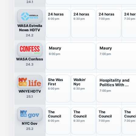
24.1
24 horas
24 horas
24 horas
24 hor
6:00 pm
6:30 pm
7:00 pm
7:30 pm
WASA Estrella
News HDTV
24.2
Maury
Maury
6:00 pm
7:00 pm
WASA Confess
24.3
She Was
Walkin'
Hospitality and
First
Nyc
Politics With ...
6:00 pm
6:30 pm
WNYE HDTV
7:00 pm
25.1
The
The
The
The
Council
Council
Council
Counci
6:00 pm
6:30 pm
7:00 pm
7:30 pm
NYC Gov
25.2