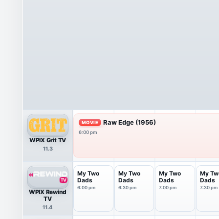
Raw Edge (1956)
MOVIE
6:00 pm
WPIX Grit TV
11.3
My Two
My Two
My Two
My Tw
Dads
Dads
Dads
Dads
6:00 pm
6:30 pm
7:00 pm
7:30 pm
WPIX Rewind
TV
11.4