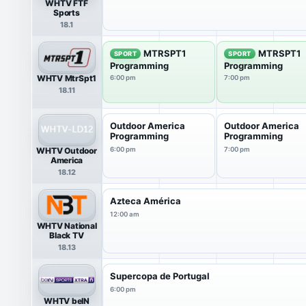
WHTV FTF
Sports
18.1
MTRSPT1
MTRSPT1
SPORT
SPORT
Programming
Programming
WHTV MtrSpt1
6:00 pm
7:00 pm
18.11
Outdoor America
Outdoor America
Programming
Programming
WHTV Outdoor
6:00 pm
7:00 pm
America
18.12
Azteca América
12:00 am
WHTV National
Black TV
18.13
Supercopa de Portugal
6:00 pm
WHTV beIN