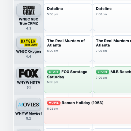
Dateline
Dateline
5:00 pm
7:00 pm
WNBC NBC
True CRMZ
4.3
The Real Murders of
The Real Murders 
Atlanta
Atlanta
WNBC Oxygen
6:00 pm
7:00 pm
4.4
FOX Saratoga
MLB Baseb
SPORT
SPORT
Saturday
7:00 pm
WNYW HDTV
5:00 pm
5.1
Roman Holiday (1953)
MOVIE
5:25 pm
WNYW Movies!
5.2