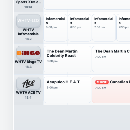
Sports Xtra en
Español
18.14
Infomercial
Infomercial
Infomercial
Infome
s
s
s
s
6:00 pm
6:30 pm
7:00 pm
7:30 pm
WHTV
Infomercials
18.2
The Dean Martin
The Dean Martin C
Celebrity Roast
7:00 pm
WHTV Binge TV
6:00 pm
18.3
Acapulco H.E.A.T.
Canadian P
MOVIE
6:00 pm
7:00 pm
WHTV ACE TV
18.4