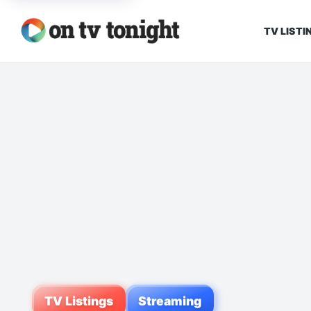
TV LISTI
TV Listings
Streaming