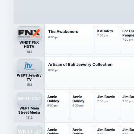
KVCaRts
For Ou
The Awakeners
Peopl
7:00 pm
6:00 pm
7:30 pm
WNDT FNX
HDTV
14.1
Artisan of Bali Jewelry Collection
6:00 pm
WEPT Jewelry
TV
15.1
Annie
Annie
Jim Bowie
Jim B
Oakley
Oakley
7:00 pm
7:30 pm
6:00 pm
6:30 pm
WEPT Main
Street Media
15.2
Annie
Annie
Jim Bowie
Jim B
Oakley
Oakley