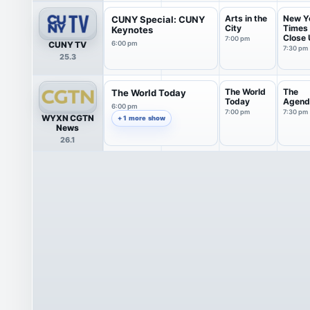
Arts in the
New Y
CUNY Special: CUNY
City
Times
Keynotes
Close
7:00 pm
CUNY TV
6:00 pm
with S.
7:30 pm
25.3
The World
The
The World Today
Today
Agend
6:00 pm
7:00 pm
7:30 pm
WYXN CGTN
+ 1 more show
News
26.1