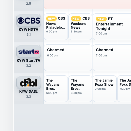
2.5
CBS
CBS
ET
NEW
NEW
NEW
News
Weekend
Entertainment
Philadelphi
News
Tonight
KYW HDTV
a
6:00 pm
6:30 pm
7:00 pm
3.1
Charmed
Charmed
6:00 pm
7:00 pm
KYW Start TV
3.2
The
The
The Jamie
The J
Wayans
Wayans
Foxx Show
Foxx 
Bros.
Bros.
7:00 pm
7:30 pm
KYW DABL
6:00 pm
6:30 pm
3.3