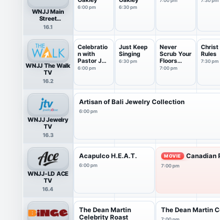
7:00 pm
7:30 pm
6:00 pm
6:30 pm
WNJJ Main
Street
Television
16.1
Celebratio
Just Keep
Never
Christ
n with
Singing
Scrub Your
Rules
Pastor JT
Floors
6:30 pm
7:30 pm
WNJJ The Walk
Guyton
Again
6:00 pm
7:00 pm
TV
16.2
Artisan of Bali Jewelry Collection
6:00 pm
WNJJ Jewelry
TV
16.3
Acapulco H.E.A.T.
Canadian P
MOVIE
6:00 pm
7:00 pm
WNJJ-LD ACE
TV
16.4
The Dean Martin
The Dean Martin C
Celebrity Roast
7:00 pm