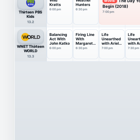
Wild
Weather
The Day Y
MOVIE
Kratts
Hunters
Begin (2018)
6:00 pm
6:30 pm
Thirteen PBS
7:00 pm
Kids
13.2
Balancing
Firing Line
Life
Life
Act With
With
Unearthed
Unear
John Katko
Margaret
with Ariel
with Ar
WNET Thirteen
Hoover
Waldman
Waldm
6:00 pm
6:30 pm
7:00 pm
7:30 pm
WORLD
13.3