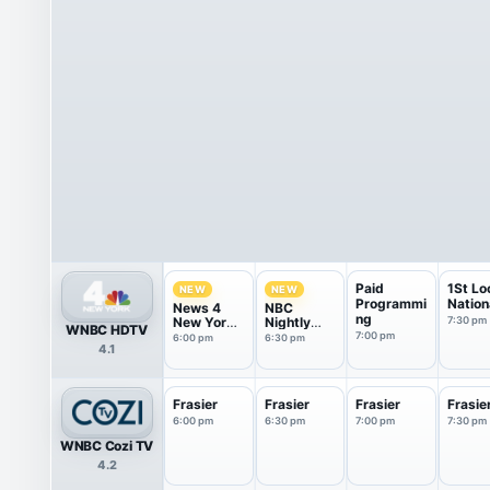
Paid
1St Lo
NEW
NEW
Programmi
Nation
News 4
NBC
ng
New York
Nightly
7:30 pm
WNBC HDTV
at 6pm
News With
7:00 pm
6:00 pm
6:30 pm
4.1
Tom
Llamas
Frasier
Frasier
Frasier
Frasie
6:00 pm
6:30 pm
7:00 pm
7:30 pm
WNBC Cozi TV
4.2