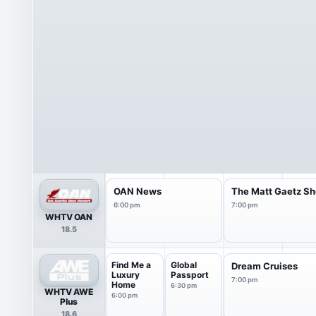
OAN News
The Matt Gaetz S
6:00 pm
7:00 pm
WHTV OAN
18.5
Find Me a
Global
Dream Cruises
Luxury
Passport
7:00 pm
Home
6:30 pm
WHTV AWE
6:00 pm
Plus
18.6