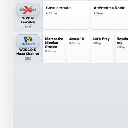
Caso cerrado
Acércate a Rocío
6:00 pm
7:00 pm
WRDM
Telexitos
19.2
Maranatha
Jesus 101
Let's Pray
Revolu
Mission
ary
6:30 pm
7:00 pm
Stories
7:30 pm
W20CQ-D
6:00 pm
Hope Channel
20.1