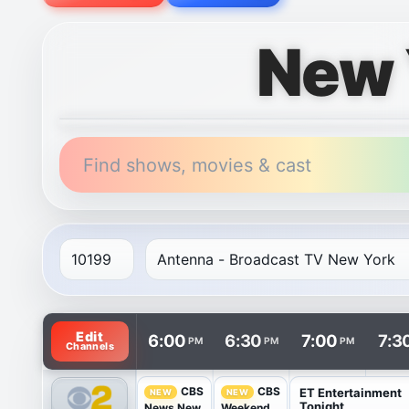
New 
Find shows, movies & cast
TV listings are arranged with channels in rows and t
Edit
6:00
6:30
7:00
7:3
PM
PM
PM
Channels
CBS
CBS
ET Entertainment
NEW
NEW
Tonight
News New
Weekend