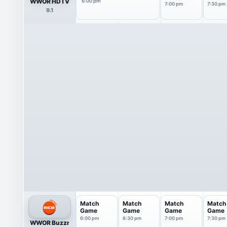
WWOR HDTV
6:00 pm
7:00 pm
7:30 pm
9.1
Match
Match
Match
Match
Game
Game
Game
Game
6:00 pm
6:30 pm
7:00 pm
7:30 pm
WWOR Buzzr