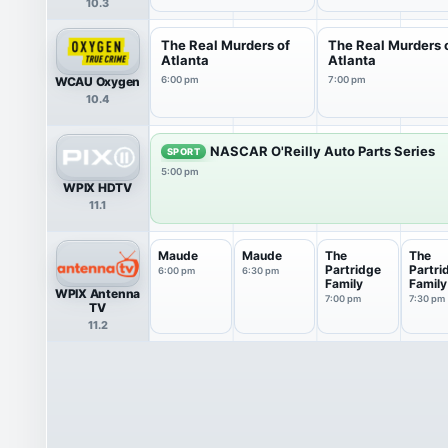
10.3
The Real Murders of
The Real Murders 
Atlanta
Atlanta
WCAU Oxygen
6:00 pm
7:00 pm
10.4
NASCAR O'Reilly Auto Parts Series
SPORT
5:00 pm
WPIX HDTV
11.1
Maude
Maude
The
The
Partridge
Partri
6:00 pm
6:30 pm
Family
Family
WPIX Antenna
7:00 pm
7:30 pm
TV
11.2