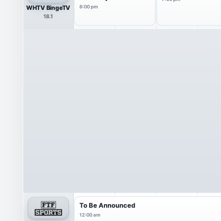
WHTV BingeTV
6:00 pm
18.1
To Be Announced
12:00 am