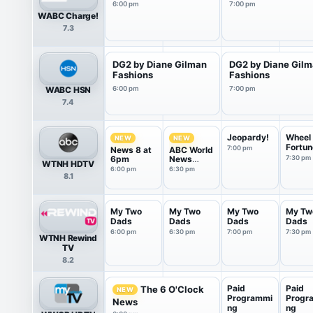
6:00 pm
7:00 pm
WABC Charge!
7.3
DG2 by Diane Gilman
DG2 by Diane Gil
Fashions
Fashions
WABC HSN
6:00 pm
7:00 pm
7.4
Jeopardy!
Wheel 
NEW
NEW
Fortun
7:00 pm
News 8 at
ABC World
6pm
News
7:30 pm
WTNH HDTV
Tonight
6:00 pm
6:30 pm
8.1
Saturday
My Two
My Two
My Two
My Tw
Dads
Dads
Dads
Dads
6:00 pm
6:30 pm
7:00 pm
7:30 pm
WTNH Rewind
TV
8.2
Paid
Paid
The 6 O'Clock
NEW
Programmi
Progr
News
ng
ng