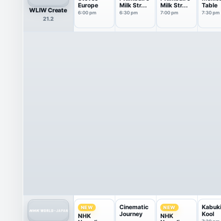
Europe
Milk Str...
Milk Str...
Table
WLIW Create
6:00 pm
6:30 pm
7:00 pm
7:30 pm
21.2
Cinematic
Kabuk
NEW
NEW
Journey
Kool
NHK
NHK