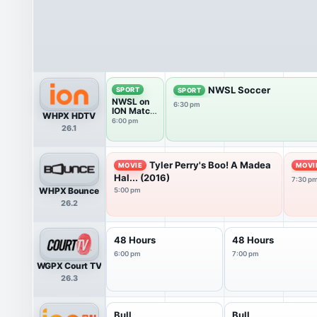
NWSL Soccer
SPORT
SPORT
NWSL on
6:30 pm
ION Match
WHPX HDTV
Break
6:00 pm
26.1
Tyler Perry's Boo! A Madea
MOVIE
MOVI
Hal... (2016)
7:30 p
WHPX Bounce
5:00 pm
26.2
48 Hours
48 Hours
6:00 pm
7:00 pm
WGPX Court TV
26.3
Bull
Bull