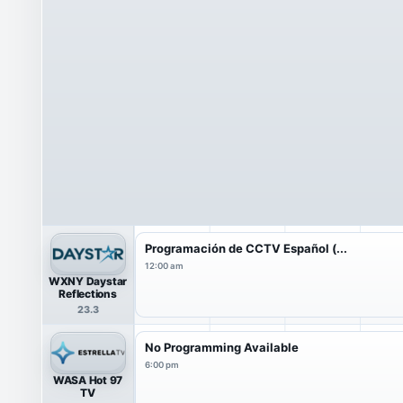
Programación de CCTV Español (...
12:00 am
WXNY Daystar
Reflections
23.3
No Programming Available
6:00 pm
WASA Hot 97
TV