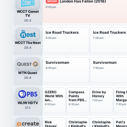
London Has Fallen (2016)
MOVIE
6:00 pm
WCCT Comet
TV
20.3
Ice Road Truckers
Ice Road Truckers
6:00 pm
7:00 pm
WCCT The Nest
20.4
Survivorman
Survivorman
6:00 pm
7:00 pm
WTN Quest
20.4
GZERO
Compass
Drive by
Firing 
World With
Points
History
With
Ian
from PBS
Marga
7:00 pm
WLIW HDTV
Bremmer
News
Hoove
6:00 pm
6:30 pm
7:30 pm
21.1
Rick
Christophe
Christophe
Pati's
Steves'
r Kimball's
r Kimball's
Mexic