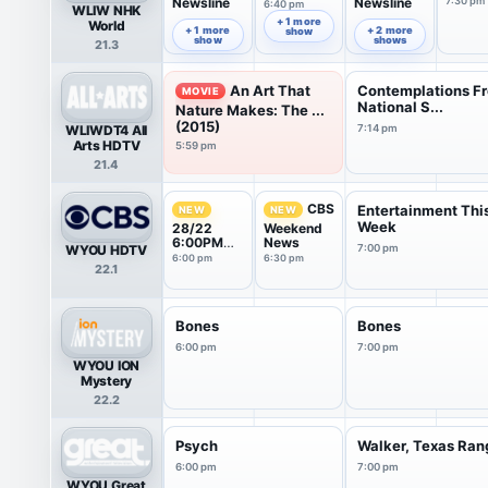
Newsline
Newsline
7:30 pm
6:40 pm
WLIW NHK
6:00 pm
7:00 pm
+ 1 more
World
+ 1 more
+ 2 more
show
show
shows
21.3
An Art That
Contemplations F
MOVIE
National S...
Nature Makes: The ...
(2015)
WLIWDT4 All
7:14 pm
Arts HDTV
5:59 pm
21.4
CBS
Entertainment Thi
NEW
NEW
Week
28/22
Weekend
6:00PM
News
WYOU HDTV
7:00 pm
News
6:00 pm
6:30 pm
22.1
Weekend
Report
Bones
Bones
6:00 pm
7:00 pm
WYOU ION
Mystery
22.2
Psych
Walker, Texas Ran
6:00 pm
7:00 pm
WYOU Great