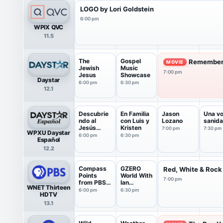
LOGO by Lori Goldstein
6:00 pm
WPIX QVC
11.5
The
Gospel
Remember 
MOVIE
Jewish
Music
7:00 pm
Jesus
Showcase
Daystar
6:00 pm
6:30 pm
12.1
Descubrie
En Familia
Jason
Una vo
ndo al
con Luis y
Lozano
sanid
Jesús
Kristen
7:00 pm
7:30 pm
WPXU Daystar
Judío
6:00 pm
6:30 pm
Español
12.2
Compass
GZERO
Red, White & Rock
Points
World With
7:00 pm
from PBS
Ian
WNET Thirteen
News
Bremmer
6:00 pm
6:30 pm
HDTV
13.1