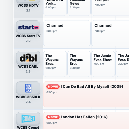
York
News
WCBS HDTV
7:00 pm
Saturday
6:00 pm
6:30 pm
2.1
Charmed
Charmed
6:00 pm
7:00 pm
WCBS Start TV
2.2
The
The
The Jamie
The J
Wayans
Wayans
Foxx Show
Foxx 
Bros.
Bros.
7:00 pm
7:30 pm
WCBS DABL
6:00 pm
6:30 pm
2.3
I Can Do Bad All By Myself (2009)
MOVIE
6:00 pm
WCBS 365BLK
2.4
London Has Fallen (2016)
MOVIE
6:00 pm
WCBS Comet