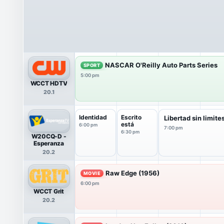
NASCAR O'Reilly Auto Parts Series
SPORT
5:00 pm
WCCT HDTV
20.1
Identidad
Escrito
Libertad sin limite
está
6:00 pm
7:00 pm
6:30 pm
W20CQ-D -
Esperanza
20.2
Raw Edge (1956)
MOVIE
6:00 pm
WCCT Grit
20.2