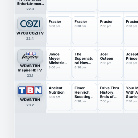
Entertainment
Television
22.3
(great.)
Frasier
Frasier
Frasier
Frasie
6:00 pm
6:30 pm
7:00 pm
7:30 pm
WYOU COZI TV
22.4
Joyce
The
Joel
Josep
Meyer
Supernatu
Osteen
Prince
Ministries:
ral Now
7:00 pm
7:30 pm
WDVB TBN
Battle...
with Guil...
6:00 pm
6:30 pm
Inspire HDTV
23.1
Ancient
Elmer
Drive Thru
Your 
Nutrition
Heinrich:
History:
With 
Boosting
Ends of
Stanle
6:00 pm
WDVB TBN
Healt...
th...
6:30 pm
7:00 pm
7:30 pm
23.2