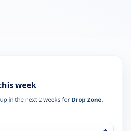
this week
 up in the next 2 weeks for
Drop Zone
.
→