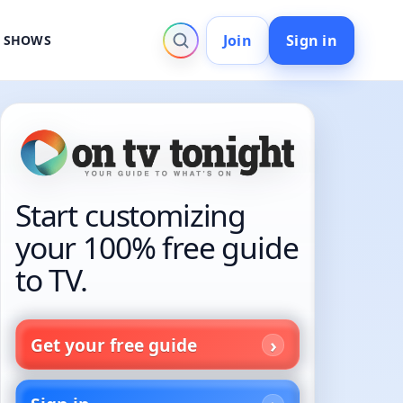
Join
Sign in
V SHOWS
Start customizing
your 100% free guide
to TV.
Get your free guide