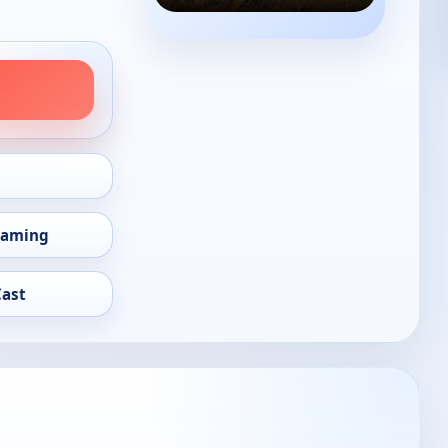
eaming
Cast