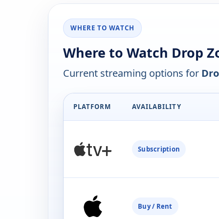
WHERE TO WATCH
Where to Watch Drop Z
Current streaming options for
Dro
PLATFORM
AVAILABILITY
Subscription
Buy / Rent