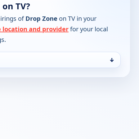
 on TV?
irings of
Drop Zone
on TV in your
 location and provider
for your local
gs.
↓