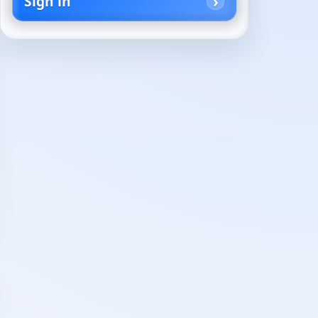
Sign in