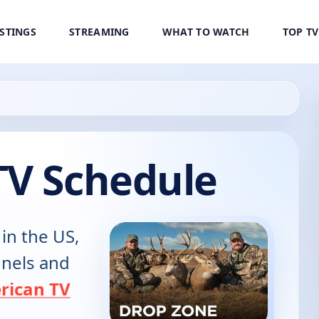
ISTINGS
STREAMING
WHAT TO WATCH
TOP T
TV Schedule
 in the US,
annels and
rican TV