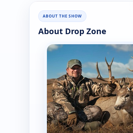
ABOUT THE SHOW
About Drop Zone