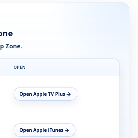
one
p Zone
.
OPEN
→
Open Apple TV Plus
→
Open Apple iTunes