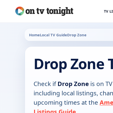
TV L
Home
Local TV Guide
Drop Zone
Drop Zone 
Check if
Drop Zone
is on TV
including local listings, ch
upcoming times at the
Ame
Listings Guide
.