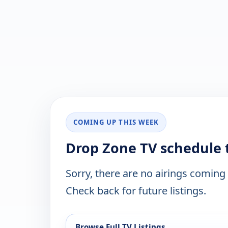
COMING UP THIS WEEK
Drop Zone TV schedule 
Sorry, there are no airings coming
Check back for future listings.
Browse Full TV Listings