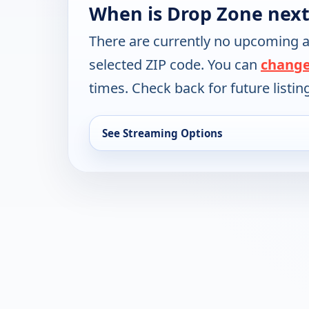
When is Drop Zone next
There are currently no upcoming a
selected ZIP code. You can
change
times. Check back for future listin
See Streaming Options