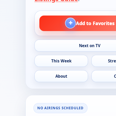
+
Add to Favorites
Next on TV
This Week
Str
About
NO AIRINGS SCHEDULED