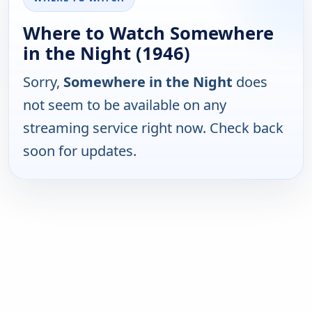
Where to Watch Somewhere
in the Night (1946)
Sorry,
Somewhere in the Night
does
not seem to be available on any
streaming service right now. Check back
soon for updates.