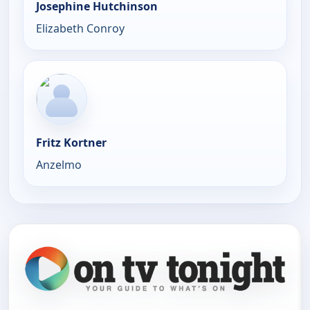
Josephine Hutchinson
Elizabeth Conroy
Fritz Kortner
Anzelmo