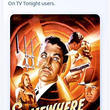
On TV Tonight users.