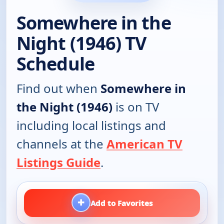
Somewhere in the
Night (1946) TV
Schedule
Find out when
Somewhere in
the Night (1946)
is on TV
including local listings and
channels at the
American TV
Listings Guide
.
+
Add to Favorites