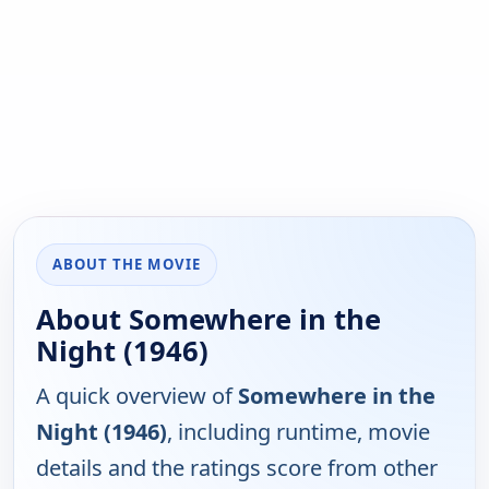
ABOUT THE MOVIE
About Somewhere in the
Night (1946)
A quick overview of
Somewhere in the
Night (1946)
, including runtime, movie
details and the ratings score from other