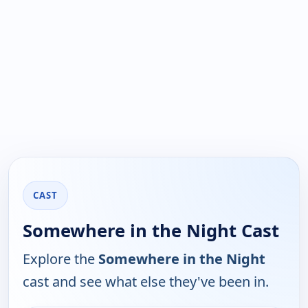
CAST
Somewhere in the Night Cast
Explore the
Somewhere in the Night
cast and see what else they've been in.