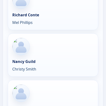
Richard Conte
Mel Phillips
Nancy Guild
Christy Smith