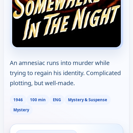
An amnesiac runs into murder while
trying to regain his identity. Complicated
plotting, but well-made.
1946
100 min
ENG
Mystery & Suspense
Mystery