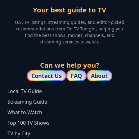
Your best guide to TV
U.S. TV listings, streaming guides, and editor-picked
recommendations from On TV Tonight, helping you
find the best shows, movies, channels, and
streaming services to watch.
Can we help you?
Contact Us
FAQ
About
Local TV Guide
Streaming Guide
What to Watch
Top 100 TV Shows
TV by City