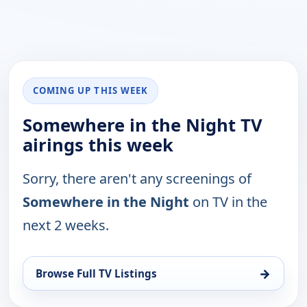
COMING UP THIS WEEK
Somewhere in the Night TV
airings this week
Sorry, there aren't any screenings of
Somewhere in the Night
on TV in the
next 2 weeks.
→
Browse Full TV Listings