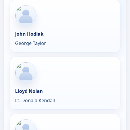
John Hodiak
George Taylor
Lloyd Nolan
Lt. Donald Kendall