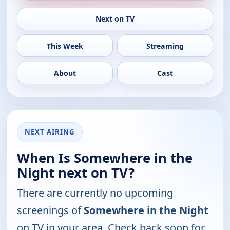
Next on TV
This Week
Streaming
About
Cast
NEXT AIRING
When Is Somewhere in the
Night next on TV?
There are currently no upcoming
screenings of
Somewhere in the Night
on TV in your area. Check back soon for