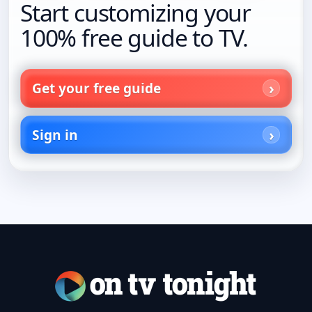
Start customizing your
100% free guide to TV.
Get your free guide
Sign in