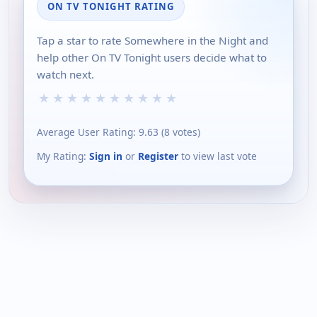
ON TV TONIGHT RATING
Tap a star to rate Somewhere in the Night and
help other On TV Tonight users decide what to
watch next.
★
★
★
★
★
★
★
★
★
★
Average User Rating:
9.63
(
8
votes)
My Rating:
Sign in
or
Register
to view last vote