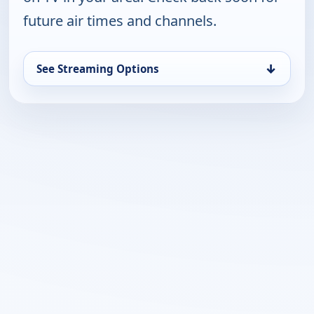
future air times and channels.
↓
See Streaming Options