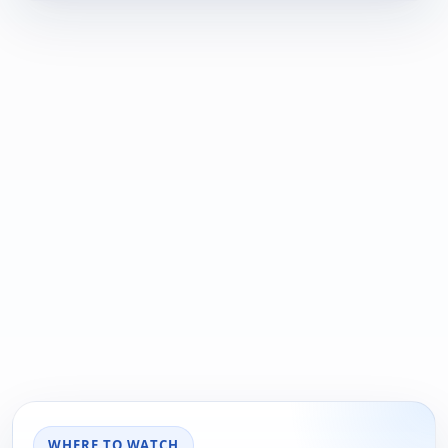
WHERE TO WATCH