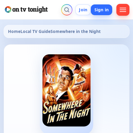
Join
Sign in
Home
Local TV Guide
Somewhere in the Night